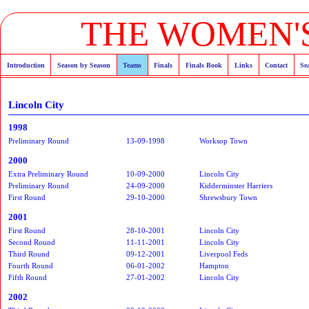
THE WOMEN'S
Introduction
Season by Season
Teams
Finals
Finals Book
Links
Contact
Se
Lincoln City
1998
Preliminary Round
13-09-1998
Worksop Town
2000
Extra Preliminary Round
10-09-2000
Lincoln City
Preliminary Round
24-09-2000
Kidderminster Harriers
First Round
29-10-2000
Shrewsbury Town
2001
First Round
28-10-2001
Lincoln City
Second Round
11-11-2001
Lincoln City
Third Round
09-12-2001
Liverpool Feds
Fourth Round
06-01-2002
Hampton
Fifth Round
27-01-2002
Lincoln City
2002