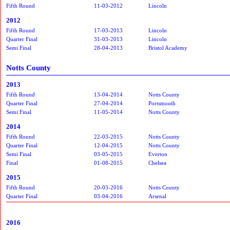
Fifth Round
11-03-2012
Lincoln
2012
Fifth Round
17-03-2013
Lincoln
Quarter Final
31-03-2013
Lincoln
Semi Final
28-04-2013
Bristol Academy
Notts County
2013
Fifth Round
13-04-2014
Notts County
Quarter Final
27-04-2014
Portsmouth
Semi Final
11-05-2014
Notts County
2014
Fifth Round
22-03-2015
Notts County
Quarter Final
12-04-2015
Notts County
Semi Final
03-05-2015
Everton
Final
01-08-2015
Chelsea
2015
Fifth Round
20-03-2016
Notts County
Quarter Final
03-04-2016
Arsenal
2016