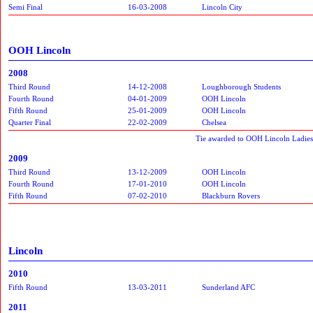
Semi Final
16-03-2008
Lincoln City
OOH Lincoln
2008
Third Round
14-12-2008
Loughborough Students
Fourth Round
04-01-2009
OOH Lincoln
Fifth Round
25-01-2009
OOH Lincoln
Quarter Final
22-02-2009
Chelsea
Tie awarded to OOH Lincoln Ladies 
2009
Third Round
13-12-2009
OOH Lincoln
Fourth Round
17-01-2010
OOH Lincoln
Fifth Round
07-02-2010
Blackburn Rovers
Lincoln
2010
Fifth Round
13-03-2011
Sunderland AFC
2011