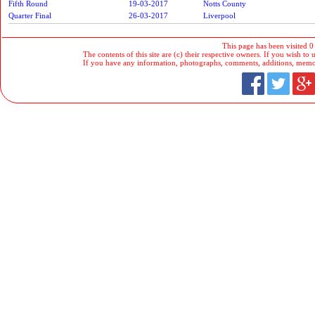
Fifth Round
19-03-2017
Notts County
Quarter Final
26-03-2017
Liverpool
This page has been visited 0
The contents of this site are (c) their respective owners. If you wish to u
If you have any information, photographs, comments, additions, memorab