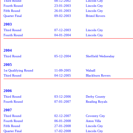
Third Round
08-12-2002
Lincoln City
Fourth Round
23-01-2003
Lincoln City
Fifth Round
26-01-2003
Lincoln City
Quarter Final
09-02-2003
Bristol Rovers
2003
Third Round
07-12-2003
Lincoln City
Fourth Round
04-01-2004
Lincoln City
2004
Third Round
05-12-2004
Sheffield Wednesday
2005
1st Qualifying Round
11-09-2005
Walsall
Third Round
04-12-2005
Blackburn Rovers
2006
Third Round
03-12-2006
Derby County
Fourth Round
07-01-2007
Reading Royals
2007
Third Round
02-12-2007
Coventry City
Fourth Round
06-01-2008
Aston Villa
Fifth Round
27-01-2008
Lincoln City
Quarter Final
17-02-2008
Lincoln City