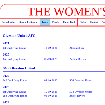
THE WOMEN'S
Introduction
Season by Season
Teams
Finals
Finals Book
Links
Contact
Se
Olveston United AFC
2021
1st Qualifying Round
12-09-2021
Almondsbury
2025
1st Qualifying Round
07-09-2025
Paulton Rovers
SGS Olveston United
2022
2nd Qualifying Round
02-10-2022
SGS Olveston United
2023
1st Qualifying Round
10-09-2023
SGS Olveston United
2nd Qualifying Round
01-10-2023
Bristol Rovers
2024