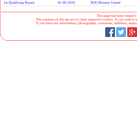
1st Qualifying Round
01-09-2024
SGS Olveston United
This page has been visited 0
The contents of this site are (c) their respective owners. If you wish to u
If you have any information, photographs, comments, additions, memorab