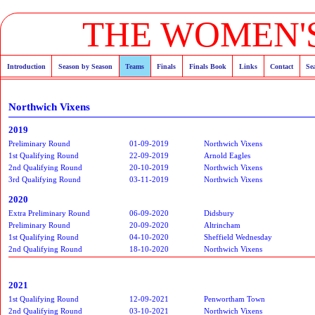
THE WOMEN'S
Introduction
Season by Season
Teams
Finals
Finals Book
Links
Contact
Se
Northwich Vixens
2019
Preliminary Round
01-09-2019
Northwich Vixens
1st Qualifying Round
22-09-2019
Arnold Eagles
2nd Qualifying Round
20-10-2019
Northwich Vixens
3rd Qualifying Round
03-11-2019
Northwich Vixens
2020
Extra Preliminary Round
06-09-2020
Didsbury
Preliminary Round
20-09-2020
Altrincham
1st Qualifying Round
04-10-2020
Sheffield Wednesday
2nd Qualifying Round
18-10-2020
Northwich Vixens
2021
1st Qualifying Round
12-09-2021
Penwortham Town
2nd Qualifying Round
03-10-2021
Northwich Vixens