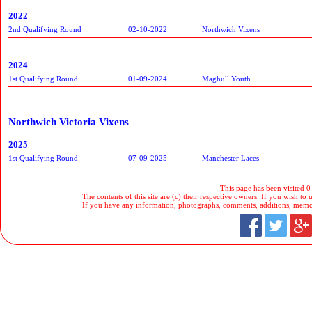
2022
2nd Qualifying Round
02-10-2022
Northwich Vixens
2024
1st Qualifying Round
01-09-2024
Maghull Youth
Northwich Victoria Vixens
2025
1st Qualifying Round
07-09-2025
Manchester Laces
This page has been visited 0
The contents of this site are (c) their respective owners. If you wish to u
If you have any information, photographs, comments, additions, memorab