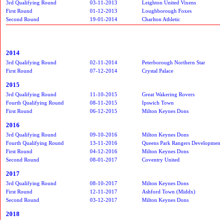
3rd Qualifying Round
03-11-2013
Leighton United Vixens
First Round
01-12-2013
Loughborough Foxes
Second Round
19-01-2014
Charlton Athletic
2014
3rd Qualifying Round
02-11-2014
Peterborough Northern Star
First Round
07-12-2014
Crystal Palace
2015
3rd Qualifying Round
11-10-2015
Great Wakering Rovers
Fourth Qualifying Round
08-11-2015
Ipswich Town
First Round
06-12-2015
Milton Keynes Dons
2016
3rd Qualifying Round
09-10-2016
Milton Keynes Dons
Fourth Qualifying Round
13-11-2016
Queens Park Rangers Developmen
First Round
04-12-2016
Milton Keynes Dons
Second Round
08-01-2017
Coventry United
2017
3rd Qualifying Round
08-10-2017
Milton Keynes Dons
First Round
12-11-2017
Ashford Town (Middx)
Second Round
03-12-2017
Milton Keynes Dons
2018