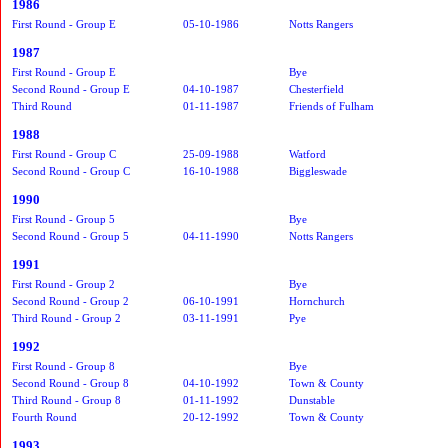
1986
First Round - Group E
05-10-1986
Notts Rangers
1987
First Round - Group E
Bye
Second Round - Group E
04-10-1987
Chesterfield
Third Round
01-11-1987
Friends of Fulham
1988
First Round - Group C
25-09-1988
Watford
Second Round - Group C
16-10-1988
Biggleswade
1990
First Round - Group 5
Bye
Second Round - Group 5
04-11-1990
Notts Rangers
1991
First Round - Group 2
Bye
Second Round - Group 2
06-10-1991
Hornchurch
Third Round - Group 2
03-11-1991
Pye
1992
First Round - Group 8
Bye
Second Round - Group 8
04-10-1992
Town & County
Third Round - Group 8
01-11-1992
Dunstable
Fourth Round
20-12-1992
Town & County
1993