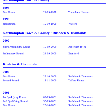
1998
First Round
21-09-1998
Tottenham Hotspur
1999
First Round
10-10-1999
Watford
Northampton Town & County / Rushden & Diamonds
2000
Extra Preliminary Round
10-09-2000
Aldershot Town
Preliminary Round
24-09-2000
Brentford
Rushden & Diamonds
2000
First Round
29-10-2000
Rushden & Diamonds
Second Round
12-11-2000
Telford United
2001
1st Qualifying Round
09-09-2001
Rushden & Diamonds
2nd Qualifying Round
30-09-2001
Rushden & Diamonds
First Round
28-10-2001
Rushden & Diamonds