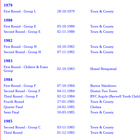
1979
First Round - Group L
28-10-1979
Town & County
1980
First Round - Group E
05-10-1980
Town & County
Second Round - Group E
02-11-1980
Town & County
1982
First Round - Group H
10-10-1982
Town & County
Second Round - Group H
07-11-1982
Town & County
1983
First Round - Chiltern & Essex
02-10-1983
Hemel Hempstead
Group
1984
First Round - Group F
07-10-1984
Burton Wanderers
Second Round - Group F
04-11-1984
Duston Two Tones
Third Round - Group F
02-12-1984
BYC Argyle (Burwell Youth Club)
Fourth Round
27-01-1985
Town & County
Quarter Final
24-02-1985
Chelsea
Semi Final
10-03-1985
Town & County
1985
Second Round - Group C
03-11-1985
Town & County
Third Round
01-12-1985
Town & County