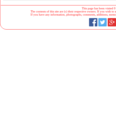
This page has been visited 0
The contents of this site are (c) their respective owners. If you wish to u
If you have any information, photographs, comments, additions, memorab