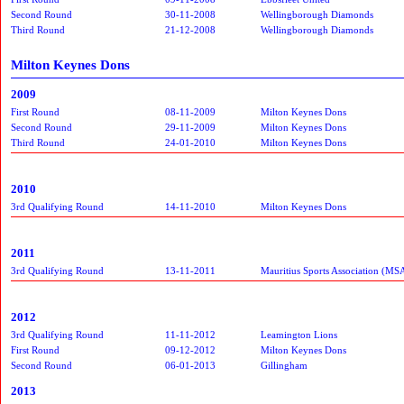
Second Round
30-11-2008
Wellingborough Diamonds
Third Round
21-12-2008
Wellingborough Diamonds
Milton Keynes Dons
2009
First Round
08-11-2009
Milton Keynes Dons
Second Round
29-11-2009
Milton Keynes Dons
Third Round
24-01-2010
Milton Keynes Dons
2010
3rd Qualifying Round
14-11-2010
Milton Keynes Dons
2011
3rd Qualifying Round
13-11-2011
Mauritius Sports Association (MS
2012
3rd Qualifying Round
11-11-2012
Leamington Lions
First Round
09-12-2012
Milton Keynes Dons
Second Round
06-01-2013
Gillingham
2013