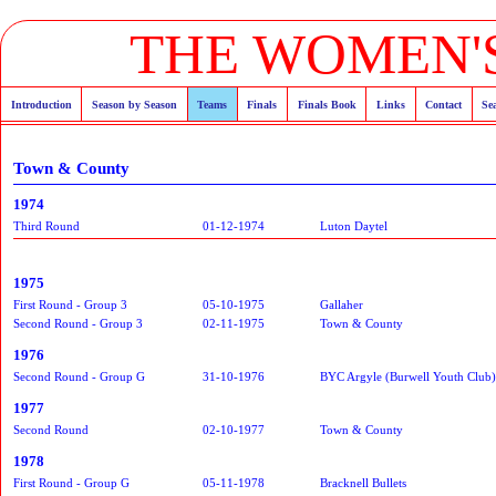
THE WOMEN'S
Introduction
Season by Season
Teams
Finals
Finals Book
Links
Contact
Se
Town & County
1974
Third Round
01-12-1974
Luton Daytel
1975
First Round - Group 3
05-10-1975
Gallaher
Second Round - Group 3
02-11-1975
Town & County
1976
Second Round - Group G
31-10-1976
BYC Argyle (Burwell Youth Club)
1977
Second Round
02-10-1977
Town & County
1978
First Round - Group G
05-11-1978
Bracknell Bullets