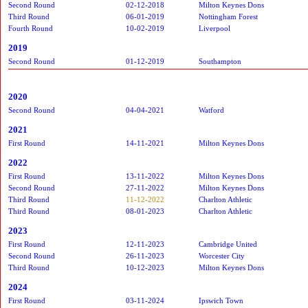
Second Round
02-12-2018
Milton Keynes Dons
Third Round
06-01-2019
Nottingham Forest
Fourth Round
10-02-2019
Liverpool
2019
Second Round
01-12-2019
Southampton
2020
Second Round
04-04-2021
Watford
2021
First Round
14-11-2021
Milton Keynes Dons
2022
First Round
13-11-2022
Milton Keynes Dons
Second Round
27-11-2022
Milton Keynes Dons
Third Round
11-12-2022
Charlton Athletic
Third Round
08-01-2023
Charlton Athletic
2023
First Round
12-11-2023
Cambridge United
Second Round
26-11-2023
Worcester City
Third Round
10-12-2023
Milton Keynes Dons
2024
First Round
03-11-2024
Ipswich Town