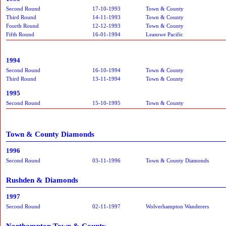
Second Round
17-10-1993
Town & County
Third Round
14-11-1993
Town & County
Fourth Round
12-12-1993
Town & County
Fifth Round
16-01-1994
Leasowe Pacific
1994
Second Round
16-10-1994
Town & County
Third Round
13-11-1994
Town & County
1995
Second Round
15-10-1995
Town & County
Town & County Diamonds
1996
Second Round
03-11-1996
Town & County Diamonds
Rushden & Diamonds
1997
Second Round
02-11-1997
Wolverhampton Wanderers
Northampton Town & County