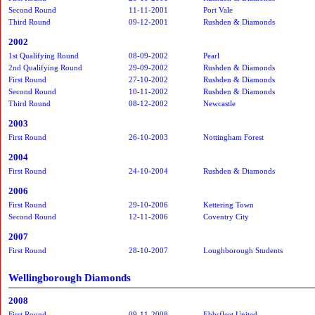
Second Round
11-11-2001
Port Vale
Third Round
09-12-2001
Rushden & Diamonds
2002
1st Qualifying Round
08-09-2002
Pearl
2nd Qualifying Round
29-09-2002
Rushden & Diamonds
First Round
27-10-2002
Rushden & Diamonds
Second Round
10-11-2002
Rushden & Diamonds
Third Round
08-12-2002
Newcastle
2003
First Round
26-10-2003
Nottingham Forest
2004
First Round
24-10-2004
Rushden & Diamonds
2006
First Round
29-10-2006
Kettering Town
Second Round
12-11-2006
Coventry City
2007
First Round
28-10-2007
Loughborough Students
Wellingborough Diamonds
2008
First Round
09-11-2008
Ebbsfleet United