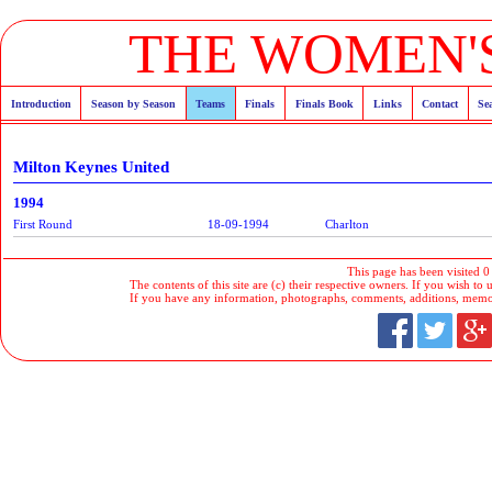
THE WOMEN'S
Introduction
Season by Season
Teams
Finals
Finals Book
Links
Contact
Se
Milton Keynes United
1994
First Round
18-09-1994
Charlton
This page has been visited 0
The contents of this site are (c) their respective owners. If you wish to u
If you have any information, photographs, comments, additions, memorab