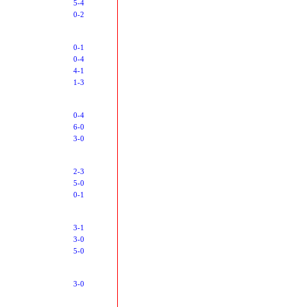
5-4
0-2
0-1
0-4
4-1
1-3
0-4
6-0
3-0
2-3
5-0
0-1
3-1
3-0
5-0
3-0