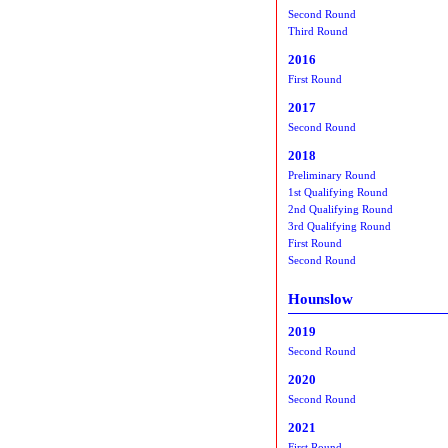
Second Round
Third Round
2016
First Round
2017
Second Round
2018
Preliminary Round
1st Qualifying Round
2nd Qualifying Round
3rd Qualifying Round
First Round
Second Round
Hounslow
2019
Second Round
2020
Second Round
2021
First Round