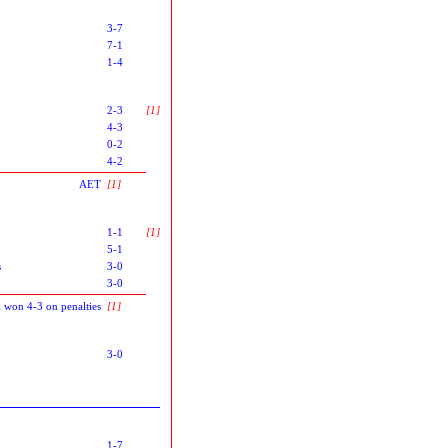
3-7
7-1
1-4
2-3
[1]
4-3
0-2
4-2
AET
[1]
1-1
[1]
5-1
s
3-0
3-0
l won 4-3 on penalties
[1]
3-0
1-7