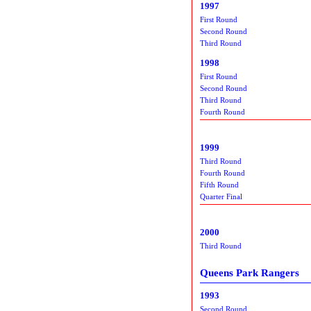
1997
First Round
Second Round
Third Round
1998
First Round
Second Round
Third Round
Fourth Round
1999
Third Round
Fourth Round
Fifth Round
Quarter Final
2000
Third Round
Queens Park Rangers
1993
Second Round