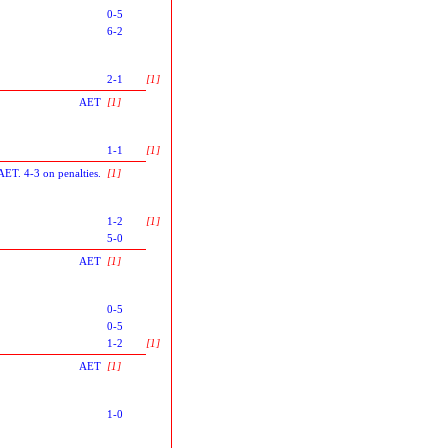
0-5
6-2
2-1
[1]
AET
[1]
1-1
[1]
AET. 4-3 on penalties.
[1]
1-2
[1]
5-0
AET
[1]
0-5
0-5
1-2
[1]
AET
[1]
1-0