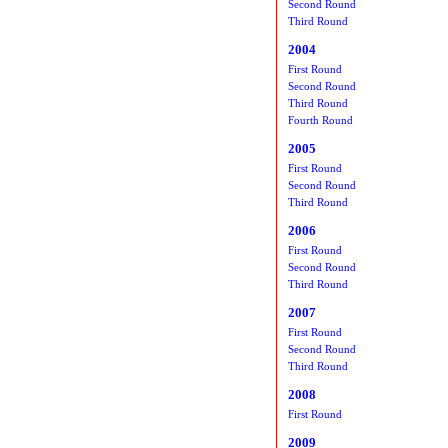
Second Round
Third Round
2004
First Round
Second Round
Third Round
Fourth Round
2005
First Round
Second Round
Third Round
2006
First Round
Second Round
Third Round
2007
First Round
Second Round
Third Round
2008
First Round
2009