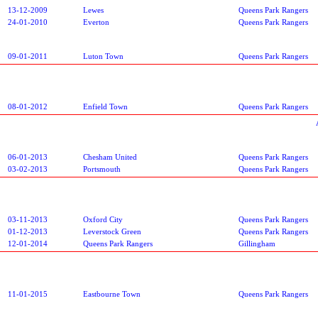
13-12-2009
Lewes
Queens Park Rangers
24-01-2010
Everton
Queens Park Rangers
09-01-2011
Luton Town
Queens Park Rangers
08-01-2012
Enfield Town
Queens Park Rangers
06-01-2013
Chesham United
Queens Park Rangers
03-02-2013
Portsmouth
Queens Park Rangers
03-11-2013
Oxford City
Queens Park Rangers
01-12-2013
Leverstock Green
Queens Park Rangers
12-01-2014
Queens Park Rangers
Gillingham
11-01-2015
Eastbourne Town
Queens Park Rangers