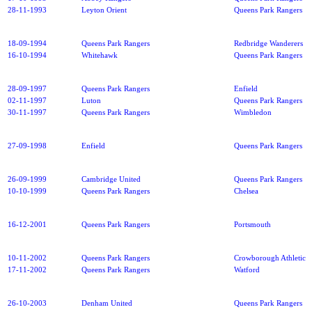
28-11-1993
Leyton Orient
Queens Park Rangers
18-09-1994
Queens Park Rangers
Redbridge Wanderers
16-10-1994
Whitehawk
Queens Park Rangers
28-09-1997
Queens Park Rangers
Enfield
02-11-1997
Luton
Queens Park Rangers
30-11-1997
Queens Park Rangers
Wimbledon
27-09-1998
Enfield
Queens Park Rangers
26-09-1999
Cambridge United
Queens Park Rangers
10-10-1999
Queens Park Rangers
Chelsea
16-12-2001
Queens Park Rangers
Portsmouth
10-11-2002
Queens Park Rangers
Crowborough Athletic
17-11-2002
Queens Park Rangers
Watford
26-10-2003
Denham United
Queens Park Rangers