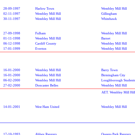
28-09-1997
Harlow Town
Wembley Mill Hill
02-11-1997
Wembley Mill Hill
Gillingham
30-11-1997
Wembley Mill Hill
Whitehawk
27-09-1998
Fulham
Wembley Mill Hill
01-11-1998
Wembley Mill Hill
Barnet
06-12-1998
Cardiff County
Wembley Mill Hill
17-01-1999
Everton
Wembley Mill Hill
16-01-2000
Wembley Mill Hill
Barry Town
16-01-2000
Wembley Mill Hill
Birmingham City
06-02-2000
Wembley Mill Hill
Loughborough Student
27-02-2000
Doncaster Belles
Wembley Mill Hill
AET. Wembley Mill Hil
14-01-2001
West Ham United
Wembley Mill Hill
17-10-1993
Abbey Rangers
Queens Park Rangers