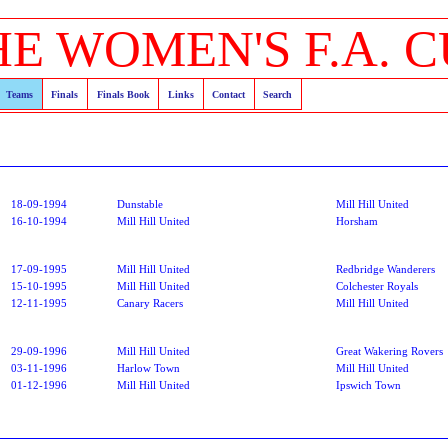
HE WOMEN'S F.A. C
Teams
Finals
Finals Book
Links
Contact
Search
18-09-1994
Dunstable
Mill Hill United
16-10-1994
Mill Hill United
Horsham
17-09-1995
Mill Hill United
Redbridge Wanderers
15-10-1995
Mill Hill United
Colchester Royals
12-11-1995
Canary Racers
Mill Hill United
29-09-1996
Mill Hill United
Great Wakering Rovers
03-11-1996
Harlow Town
Mill Hill United
01-12-1996
Mill Hill United
Ipswich Town