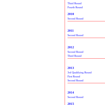
Third Round
Fourth Round
2010
Second Round
2011
Second Round
2012
Second Round
Third Round
2013
3rd Qualifying Round
First Round
Second Round
2014
Second Round
2015