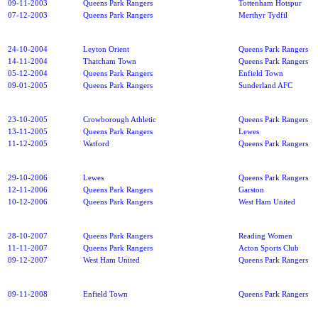
09-11-2003
Queens Park Rangers
Tottenham Hotspur
07-12-2003
Queens Park Rangers
Merthyr Tydfil
24-10-2004
Leyton Orient
Queens Park Rangers
14-11-2004
Thatcham Town
Queens Park Rangers
05-12-2004
Queens Park Rangers
Enfield Town
09-01-2005
Queens Park Rangers
Sunderland AFC
23-10-2005
Crowborough Athletic
Queens Park Rangers
13-11-2005
Queens Park Rangers
Lewes
11-12-2005
Watford
Queens Park Rangers
29-10-2006
Lewes
Queens Park Rangers
12-11-2006
Queens Park Rangers
Garston
10-12-2006
Queens Park Rangers
West Ham United
28-10-2007
Queens Park Rangers
Reading Women
11-11-2007
Queens Park Rangers
Acton Sports Club
09-12-2007
West Ham United
Queens Park Rangers
09-11-2008
Enfield Town
Queens Park Rangers