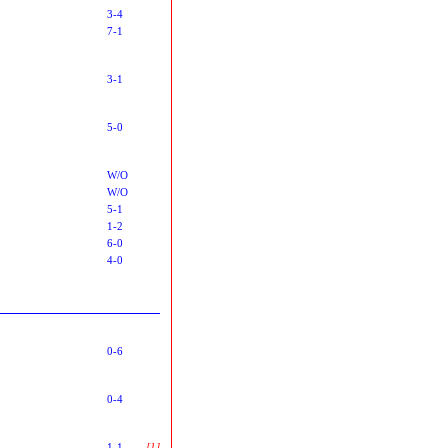
3-4
7-1
3-1
5-0
W/O
W/O
5-1
1-2
6-0
4-0
0-6
0-4
1-1
[1]