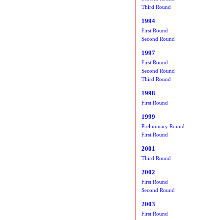
Third Round
1994
First Round
Second Round
1997
First Round
Second Round
Third Round
1998
First Round
1999
Preliminary Round
First Round
2001
Third Round
2002
First Round
Second Round
2003
First Round