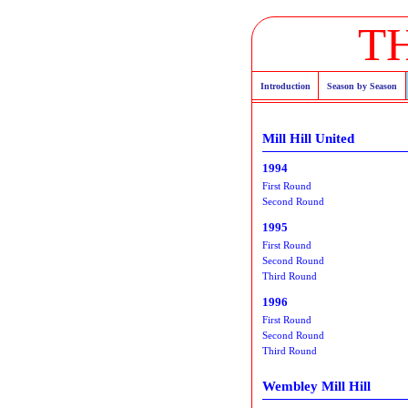
T
Introduction
Season by Season
Mill Hill United
1994
First Round
Second Round
1995
First Round
Second Round
Third Round
1996
First Round
Second Round
Third Round
Wembley Mill Hill