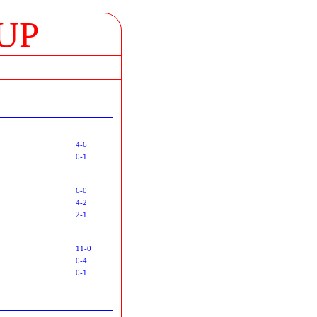
UP
4-6
0-1
6-0
4-2
2-1
11-0
0-4
0-1