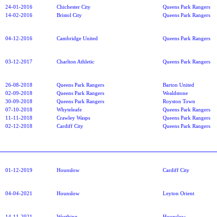
24-01-2016
Chichester City
Queens Park Rangers
14-02-2016
Bristol City
Queens Park Rangers
04-12-2016
Cambridge United
Queens Park Rangers
03-12-2017
Charlton Athletic
Queens Park Rangers
26-08-2018
Queens Park Rangers
Barton United
02-09-2018
Queens Park Rangers
Wealdstone
30-09-2018
Queens Park Rangers
Royston Town
07-10-2018
Whyteleafe
Queens Park Rangers
11-11-2018
Crawley Wasps
Queens Park Rangers
02-12-2018
Cardiff City
Queens Park Rangers
01-12-2019
Hounslow
Cardiff City
04-04-2021
Hounslow
Leyton Orient
14-11-2021
Worthing
Hounslow