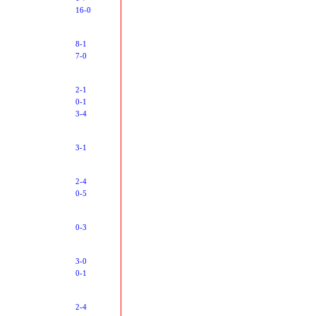
16-0
8-1
7-0
2-1
0-1
3-4
3-1
2-4
0-5
0-3
3-0
0-1
2-4