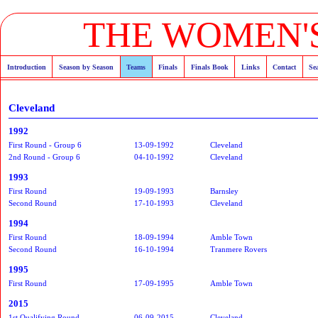
THE WOMEN'S
Introduction
Season by Season
Teams
Finals
Finals Book
Links
Contact
Se
Cleveland
1992
First Round - Group 6
13-09-1992
Cleveland
2nd Round - Group 6
04-10-1992
Cleveland
1993
First Round
19-09-1993
Barnsley
Second Round
17-10-1993
Cleveland
1994
First Round
18-09-1994
Amble Town
Second Round
16-10-1994
Tranmere Rovers
1995
First Round
17-09-1995
Amble Town
2015
1st Qualifying Round
06-09-2015
Cleveland