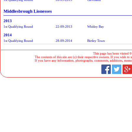
Middlesbrough Lionesses
2013
1st Qualifying Round
22-09-2013
Whitley Bay
2014
1st Qualifying Round
28-09-2014
Birtley Town
This page has been visited 0
The contents of this site are (c) their respective owners. If you wish to u
If you have any information, photographs, comments, additions, memorab