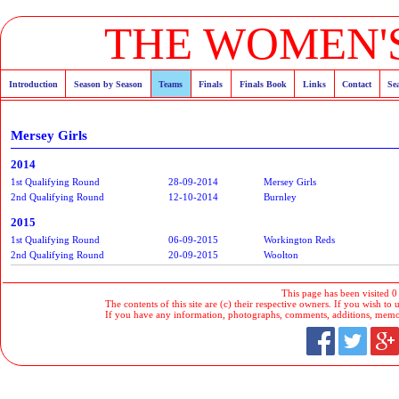
THE WOMEN'S
Introduction
Season by Season
Teams
Finals
Finals Book
Links
Contact
Se
Mersey Girls
2014
1st Qualifying Round
28-09-2014
Mersey Girls
2nd Qualifying Round
12-10-2014
Burnley
2015
1st Qualifying Round
06-09-2015
Workington Reds
2nd Qualifying Round
20-09-2015
Woolton
This page has been visited 0
The contents of this site are (c) their respective owners. If you wish to u
If you have any information, photographs, comments, additions, memorab