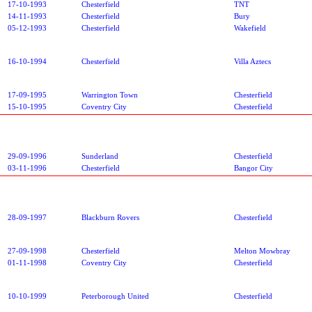
17-10-1993
Chesterfield
TNT
14-11-1993
Chesterfield
Bury
05-12-1993
Chesterfield
Wakefield
16-10-1994
Chesterfield
Villa Aztecs
17-09-1995
Warrington Town
Chesterfield
15-10-1995
Coventry City
Chesterfield
29-09-1996
Sunderland
Chesterfield
03-11-1996
Chesterfield
Bangor City
28-09-1997
Blackburn Rovers
Chesterfield
27-09-1998
Chesterfield
Melton Mowbray
01-11-1998
Coventry City
Chesterfield
10-10-1999
Peterborough United
Chesterfield