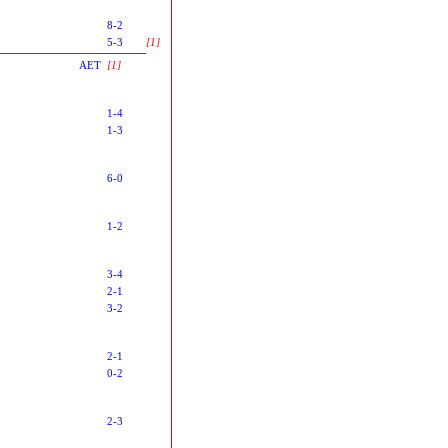
8-2
5-3
[1]
AET
[1]
1-4
1-3
6-0
1-2
3-4
2-1
3-2
2-1
0-2
2-3