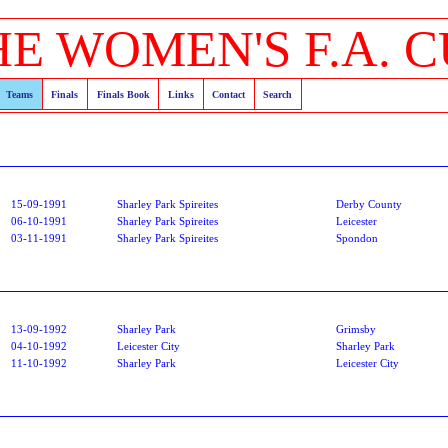
HE WOMEN'S F.A. C
Teams
Finals
Finals Book
Links
Contact
Search
15-09-1991
Sharley Park Spireites
Derby County
06-10-1991
Sharley Park Spireites
Leicester
03-11-1991
Sharley Park Spireites
Spondon
13-09-1992
Sharley Park
Grimsby
04-10-1992
Leicester City
Sharley Park
11-10-1992
Sharley Park
Leicester City