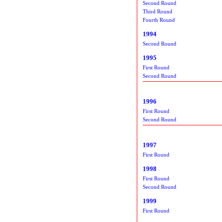
Second Round
Third Round
Fourth Round
1994
Second Round
1995
First Round
Second Round
1996
First Round
Second Round
1997
First Round
1998
First Round
Second Round
1999
First Round