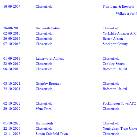
16-09-2007
Chesterfield
Friar Lane & Epworth
Walkover for 
26-08-2018
Hepworth United
Chesterfield
02-09-2018
Chesterfield
Yorkshire Amateur AFC
30-09-2018
Chesterfield
Burton Albion
07-10-2018
Chesterfield
Stockport County
01-09-2019
Lutterworth Athletic
Chesterfield
22-09-2019
Chesterfield
Cookley Sports
06-10-2019
Chesterfield
Bedworth United
03-10-2021
Grimsby Borough
Chesterfield
24-10-2021
Chesterfield
Bedworth United
02-10-2022
Chesterfield
Pocklington Town AFC
30-10-2022
Wem Town
Chesterfield
01-10-2023
Handsworth
Chesterfield
22-10-2023
Chesterfield
Nottingham Trent Unive
12-11-2023
Sutton Coldfield Town
Chesterfield