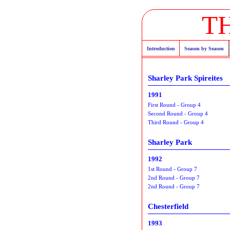
T
Introduction
Season by Season
Sharley Park Spireites
1991
First Round - Group 4
Second Round - Group 4
Third Round - Group 4
Sharley Park
1992
1st Round - Group 7
2nd Round - Group 7
2nd Round - Group 7
Chesterfield
1993