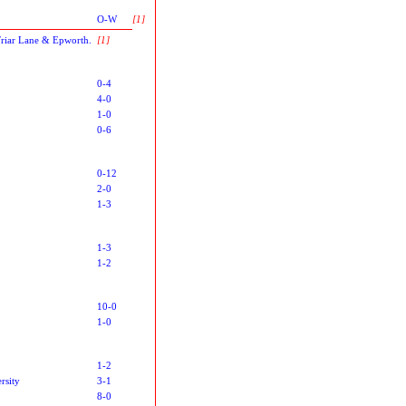
O-W
[1]
Friar Lane & Epworth.
[1]
0-4
4-0
1-0
0-6
0-12
2-0
1-3
1-3
1-2
10-0
1-0
1-2
rsity
3-1
8-0