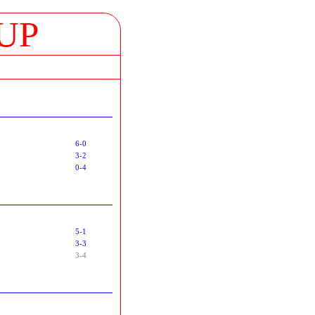
UP
6-0
3-2
0-4
5-1
3-3
3-4