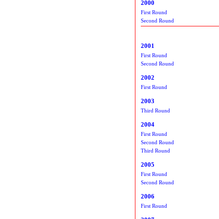
2000
First Round
Second Round
2001
First Round
Second Round
2002
First Round
2003
Third Round
2004
First Round
Second Round
Third Round
2005
First Round
Second Round
2006
First Round