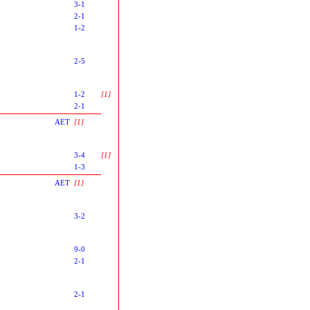
3-1
2-1
1-2
2-5
1-2
[1]
2-1
AET
[1]
3-4
[1]
1-3
AET
[1]
3-2
9-0
2-1
2-1