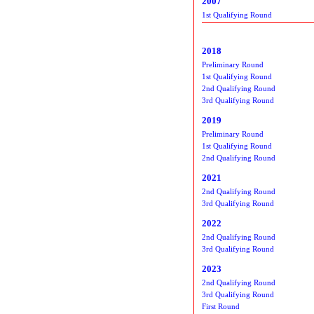
2007
1st Qualifying Round
2018
Preliminary Round
1st Qualifying Round
2nd Qualifying Round
3rd Qualifying Round
2019
Preliminary Round
1st Qualifying Round
2nd Qualifying Round
2021
2nd Qualifying Round
3rd Qualifying Round
2022
2nd Qualifying Round
3rd Qualifying Round
2023
2nd Qualifying Round
3rd Qualifying Round
First Round