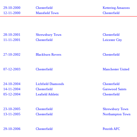
29-10-2000
Chesterfield
Kettering Amazons
12-11-2000
Mansfield Town
Chesterfield
28-10-2001
Shrewsbury Town
Chesterfield
11-11-2001
Chesterfield
Leicester City
27-10-2002
Blackburn Rovers
Chesterfield
07-12-2003
Chesterfield
Manchester United
24-10-2004
Lichfield Diamonds
Chesterfield
14-11-2004
Chesterfield
Garswood Saints
05-12-2004
Leafield Athletic
Chesterfield
23-10-2005
Chesterfield
Shrewsbury Town
13-11-2005
Chesterfield
Northampton Town
29-10-2006
Chesterfield
Penrith AFC