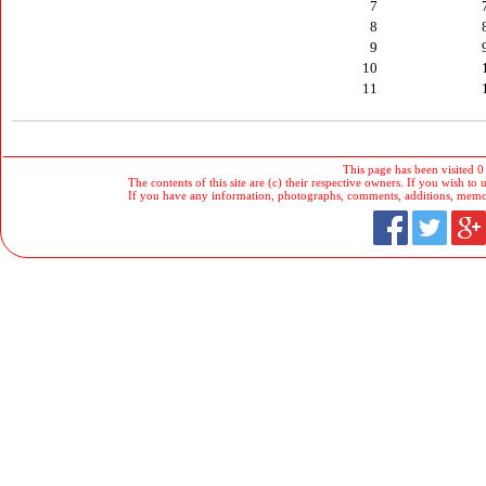
7
8
9
10
11
This page has been visited 0
The contents of this site are (c) their respective owners. If you wish to u
If you have any information, photographs, comments, additions, memorab