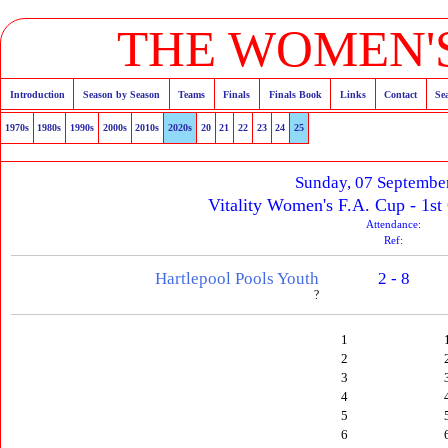
THE WOMEN'S
Introduction
Season by Season
Teams
Finals
Finals Book
Links
Contact
Se
1970s
1980s
1990s
2000s
2010s
2020s
20
21
22
23
24
25
Sunday, 07 Septembe
Vitality Women's F.A. Cup - 1st
Attendance:
Ref:
Hartlepool Pools Youth
2 - 8
?
1
2
3
4
5
6