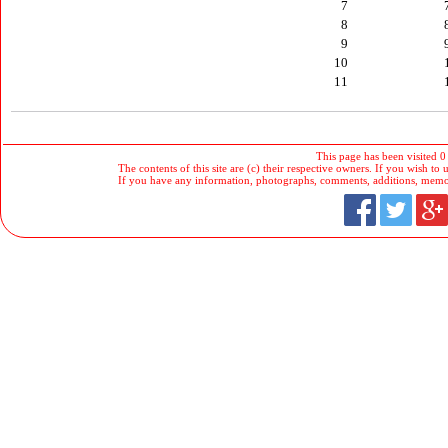
7
8
9
10
11
This page has been visited 0
The contents of this site are (c) their respective owners. If you wish to u
If you have any information, photographs, comments, additions, memorab