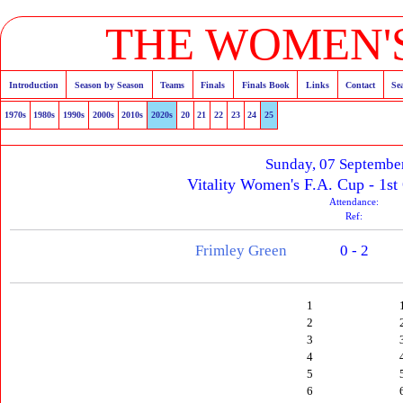
THE WOMEN'S
Introduction
Season by Season
Teams
Finals
Finals Book
Links
Contact
Se
1970s
1980s
1990s
2000s
2010s
2020s
20
21
22
23
24
25
Sunday, 07 Septembe
Vitality Women's F.A. Cup - 1st
Attendance:
Ref:
Frimley Green
0 - 2
1
2
3
4
5
6