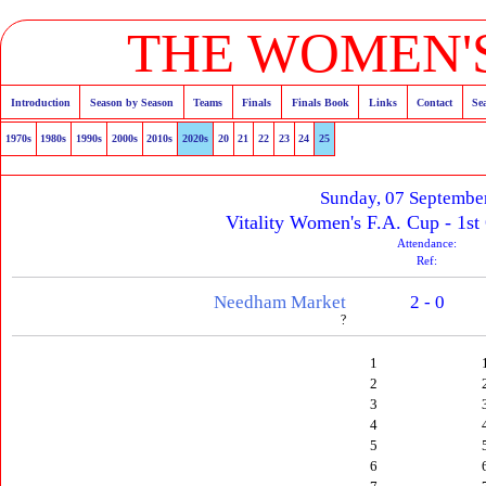
THE WOMEN'S
Introduction
Season by Season
Teams
Finals
Finals Book
Links
Contact
Se
1970s
1980s
1990s
2000s
2010s
2020s
20
21
22
23
24
25
Sunday, 07 Septembe
Vitality Women's F.A. Cup - 1st
Attendance:
Ref:
Needham Market
2 - 0
?
1
2
3
4
5
6