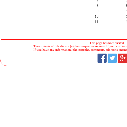
7
8
9
10
11
This page has been visited 0
The contents of this site are (c) their respective owners. If you wish to u
If you have any information, photographs, comments, additions, memorab