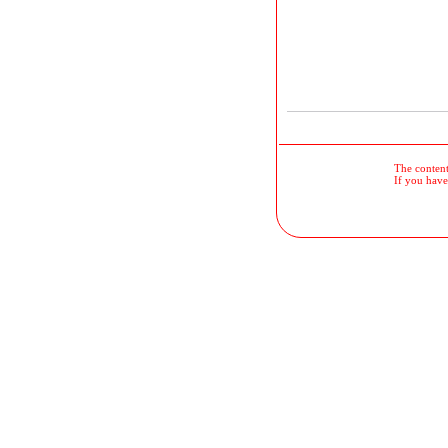
The contents
If you have