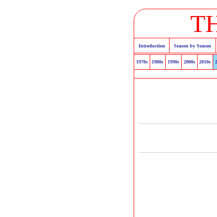
T
Introduction
Season by Season
1970s
1980s
1990s
2000s
2010s