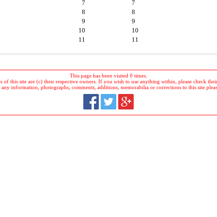
7
7
8
8
9
9
10
10
11
11
This page has been visited 0 times.
 of this site are (c) their respective owners. If you wish to use anything within, please check their 
 any information, photographs, comments, additions, memorabilia or corrections to this site plea