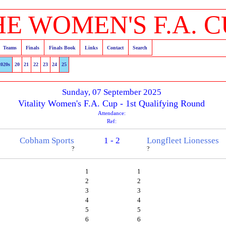
HE WOMEN'S F.A. C
Teams
Finals
Finals Book
Links
Contact
Search
2020s
20
21
22
23
24
25
Sunday, 07 September 2025
Vitality Women's F.A. Cup - 1st Qualifying Round
Attendance:
Ref:
Cobham Sports
1 - 2
Longfleet Lionesses
?
?
1
1
2
2
3
3
4
4
5
5
6
6