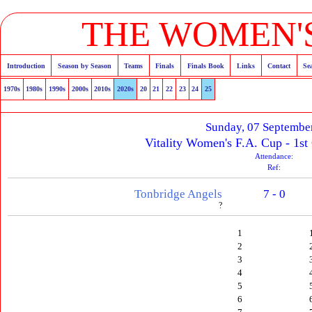
THE WOMEN'S
Introduction
Season by Season
Teams
Finals
Finals Book
Links
Contact
Se
1970s
1980s
1990s
2000s
2010s
2020s
20
21
22
23
24
25
Sunday, 07 Septembe
Vitality Women's F.A. Cup - 1st
Attendance:
Ref:
Tonbridge Angels
7 - 0
?
1
2
3
4
5
6