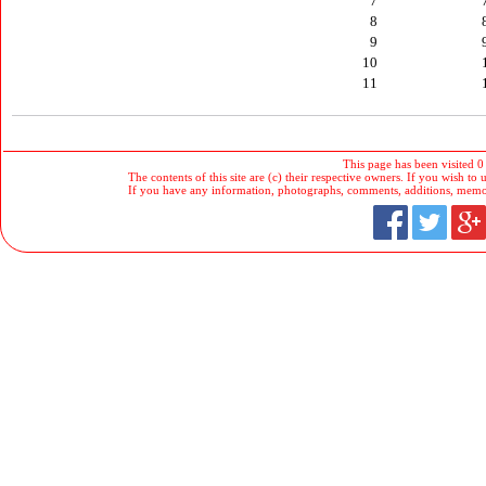
7
8
9
10
11
This page has been visited 0
The contents of this site are (c) their respective owners. If you wish to u
If you have any information, photographs, comments, additions, memorab