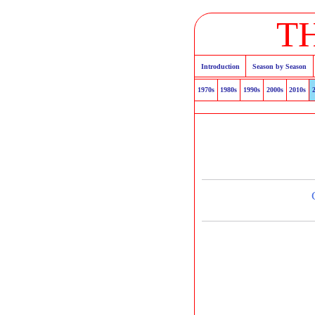
T
Introduction
Season by Season
1970s
1980s
1990s
2000s
2010s