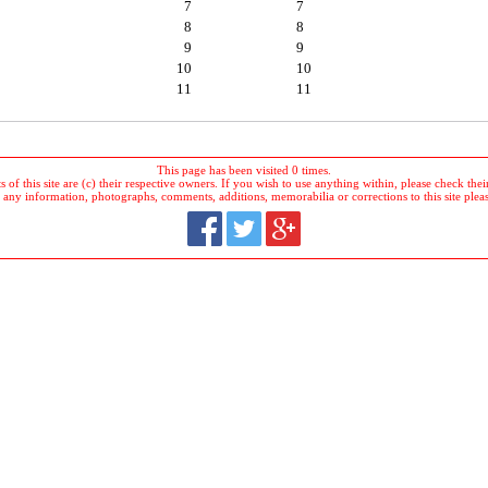
7
7
8
8
9
9
10
10
11
11
This page has been visited 0 times.
 of this site are (c) their respective owners. If you wish to use anything within, please check their 
 any information, photographs, comments, additions, memorabilia or corrections to this site plea