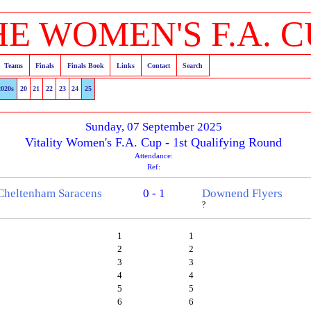
HE WOMEN'S F.A. C
Teams
Finals
Finals Book
Links
Contact
Search
2020s
20
21
22
23
24
25
Sunday, 07 September 2025
Vitality Women's F.A. Cup - 1st Qualifying Round
Attendance:
Ref:
Cheltenham Saracens
0 - 1
Downend Flyers
?
1
1
2
2
3
3
4
4
5
5
6
6