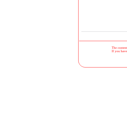
The contents
If you have