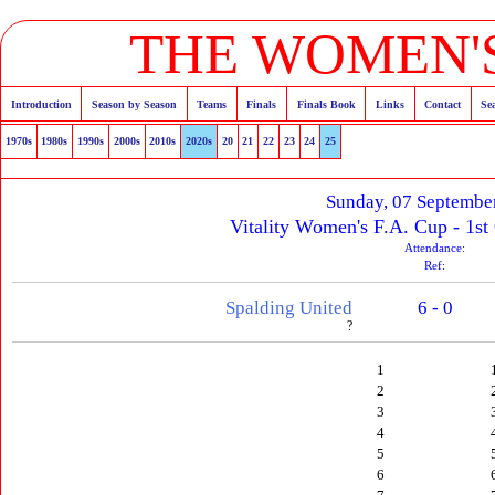
THE WOMEN'S
Introduction
Season by Season
Teams
Finals
Finals Book
Links
Contact
Se
1970s
1980s
1990s
2000s
2010s
2020s
20
21
22
23
24
25
Sunday, 07 Septembe
Vitality Women's F.A. Cup - 1st
Attendance:
Ref:
Spalding United
6 - 0
?
1
2
3
4
5
6