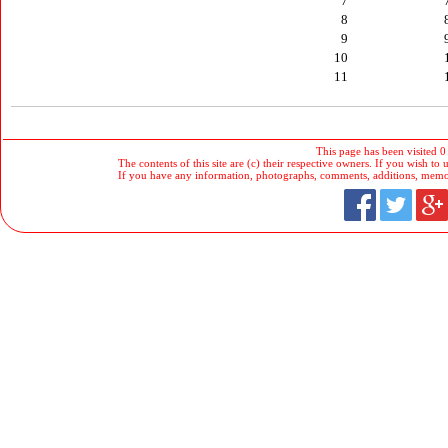
7
8
9
10
11
This page has been visited 0
The contents of this site are (c) their respective owners. If you wish to u
If you have any information, photographs, comments, additions, memorab