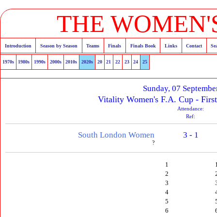
THE WOMEN'S
Introduction
Season by Season
Teams
Finals
Finals Book
Links
Contact
Se
1970s
1980s
1990s
2000s
2010s
2020s
20
21
22
23
24
25
Sunday, 07 Septembe
Vitality Women's F.A. Cup - Firs
Attendance:
Ref:
South London Women
3 - 1
?
1
2
3
4
5
6