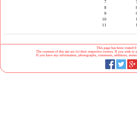
7
8
9
10
11
This page has been visited 0
The contents of this site are (c) their respective owners. If you wish to u
If you have any information, photographs, comments, additions, memorab