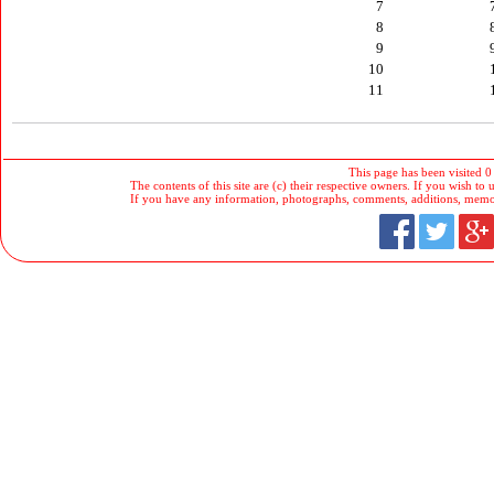
7
8
9
10
11
This page has been visited 0
The contents of this site are (c) their respective owners. If you wish to u
If you have any information, photographs, comments, additions, memorab