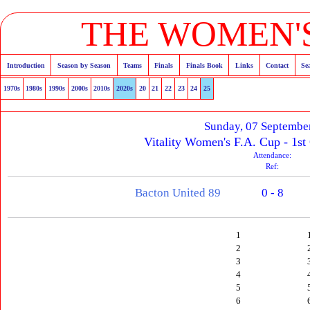
THE WOMEN'S
Introduction
Season by Season
Teams
Finals
Finals Book
Links
Contact
Se
1970s
1980s
1990s
2000s
2010s
2020s
20
21
22
23
24
25
Sunday, 07 Septembe
Vitality Women's F.A. Cup - 1st
Attendance:
Ref:
Bacton United 89
0 - 8
1
2
3
4
5
6