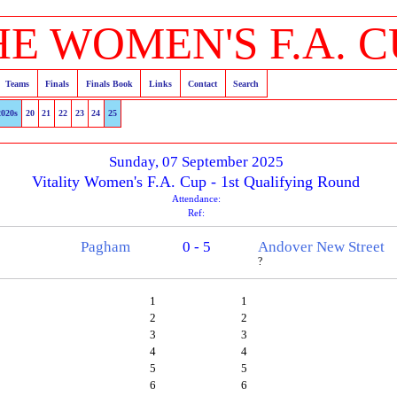
HE WOMEN'S F.A. C
Teams
Finals
Finals Book
Links
Contact
Search
2020s
20
21
22
23
24
25
Sunday, 07 September 2025
Vitality Women's F.A. Cup - 1st Qualifying Round
Attendance:
Ref:
Pagham
0 - 5
Andover New Street
?
1
1
2
2
3
3
4
4
5
5
6
6