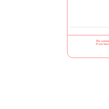
The contents
If you have