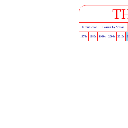
T
Introduction
Season by Season
1970s
1980s
1990s
2000s
2010s