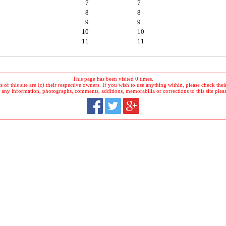
7
7
8
8
9
9
10
10
11
11
This page has been visited 0 times.
 of this site are (c) their respective owners. If you wish to use anything within, please check their 
 any information, photographs, comments, additions, memorabilia or corrections to this site plea