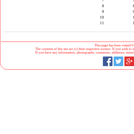
7
8
9
10
11
This page has been visited 0
The contents of this site are (c) their respective owners. If you wish to u
If you have any information, photographs, comments, additions, memorab