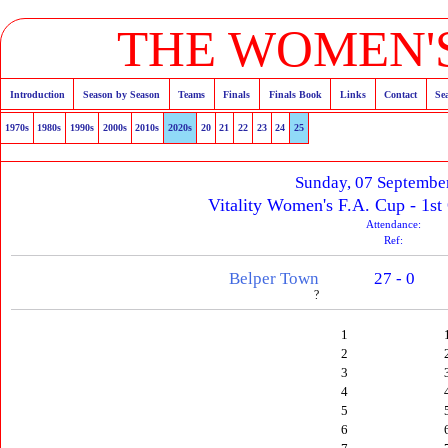
THE WOMEN'S
Introduction
Season by Season
Teams
Finals
Finals Book
Links
Contact
Se
1970s
1980s
1990s
2000s
2010s
2020s
20
21
22
23
24
25
Sunday, 07 Septembe
Vitality Women's F.A. Cup - 1st
Attendance:
Ref:
Belper Town
27 - 0
?
1
2
3
4
5
6