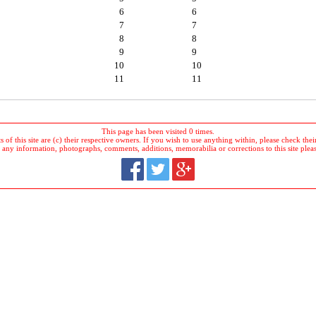
6
6
7
7
8
8
9
9
10
10
11
11
This page has been visited 0 times.
 of this site are (c) their respective owners. If you wish to use anything within, please check their 
 any information, photographs, comments, additions, memorabilia or corrections to this site plea