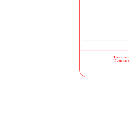
The contents
If you have