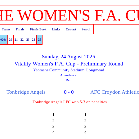
HE WOMEN'S F.A. C
Teams
Finals
Finals Book
Links
Contact
Search
2020s
20
21
22
23
24
25
Sunday, 24 August 2025
Vitality Women's F.A. Cup - Preliminary Round
Yeomans Community Stadium, Longmead
Attendance:
Ref:
Tonbridge Angels
0 - 0
AFC Croydon Athleti
Tonbridge Angels LFC won 5-3 on penalties
1
1
2
2
3
3
4
4
5
5