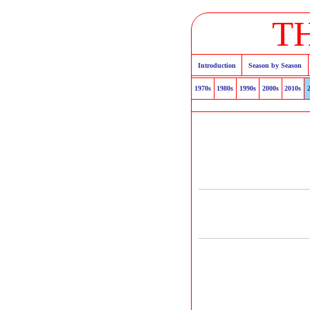
T
Introduction
Season by Season
1970s
1980s
1990s
2000s
2010s