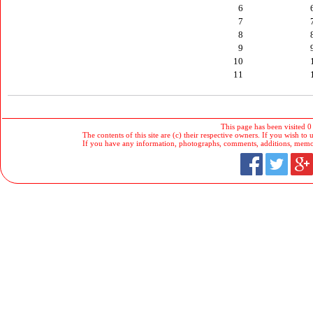
6
7
8
9
10
11
This page has been visited 0
The contents of this site are (c) their respective owners. If you wish to u
If you have any information, photographs, comments, additions, memorab