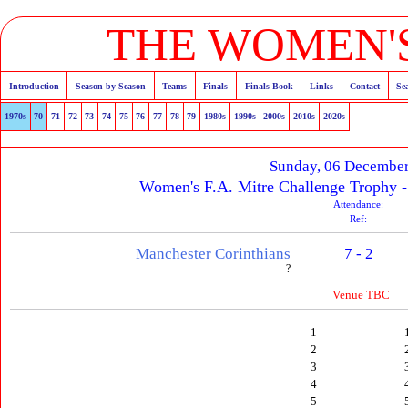
THE WOMEN'S
Introduction
Season by Season
Teams
Finals
Finals Book
Links
Contact
Se
1970s
70
71
72
73
74
75
76
77
78
79
1980s
1990s
2000s
2010s
2020s
Sunday, 06 Decembe
Women's F.A. Mitre Challenge Trophy 
Attendance:
Ref:
Manchester Corinthians
7 - 2
?
Venue TBC
1
2
3
4
5