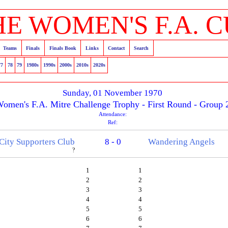
HE WOMEN'S F.A. C
Teams
Finals
Finals Book
Links
Contact
Search
77
78
79
1980s
1990s
2000s
2010s
2020s
Sunday, 01 November 1970
omen's F.A. Mitre Challenge Trophy - First Round - Group 
Attendance:
Ref:
 City Supporters Club
8 - 0
Wandering Angels
?
1
1
2
2
3
3
4
4
5
5
6
6