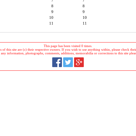
7
7
8
8
9
9
10
10
11
11
This page has been visited 0 times.
 of this site are (c) their respective owners. If you wish to use anything within, please check their 
 any information, photographs, comments, additions, memorabilia or corrections to this site plea