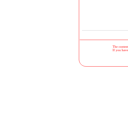
The contents
If you have