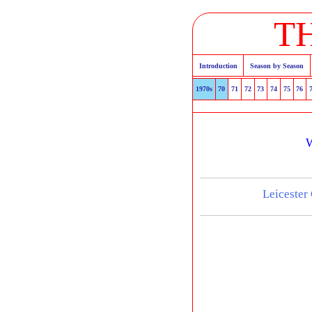
T
Introduction
Season by Season
1970s
70
71
72
73
74
75
76
W
Leicester