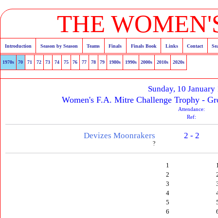
THE WOMEN'S
Introduction
Season by Season
Teams
Finals
Finals Book
Links
Contact
Se
1970s
70
71
72
73
74
75
76
77
78
79
1980s
1990s
2000s
2010s
2020s
Sunday, 10 January
Women's F.A. Mitre Challenge Trophy - Gr
Attendance:
Ref:
Devizes Moonrakers
2 - 2
?
1
2
3
4
5
6