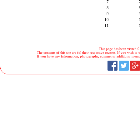
7
8
9
10
11
This page has been visited 0
The contents of this site are (c) their respective owners. If you wish to u
If you have any information, photographs, comments, additions, memorab