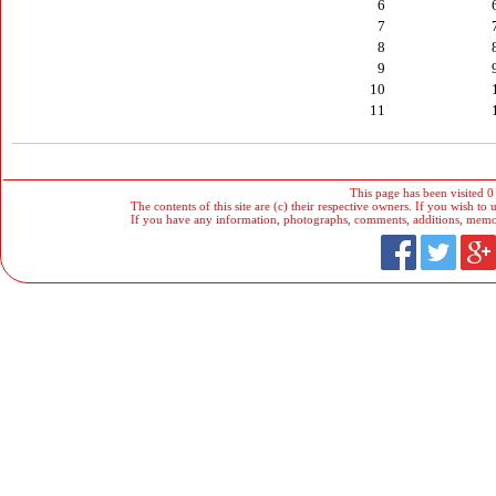
6
7
8
9
10
11
This page has been visited 0
The contents of this site are (c) their respective owners. If you wish to u
If you have any information, photographs, comments, additions, memorab