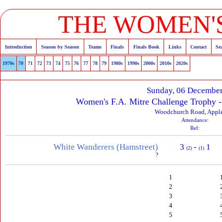
THE WOMEN'S
Introduction
Season by Season
Teams
Finals
Finals Book
Links
Contact
Se
1970s
70
71
72
73
74
75
76
77
78
79
1980s
1990s
2000s
2010s
2020s
Sunday, 06 Decembe
Women's F.A. Mitre Challenge Trophy 
Woodchurch Road, Appl
Attendance:
Ref:
White Wanderers (Hamstreet)
3
-
1
(2)
(1)
?
1
2
3
4
5