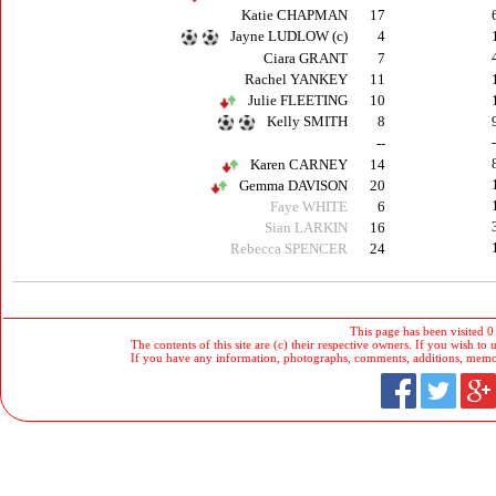
Katie CHAPMAN
17
Jayne LUDLOW (c)
4
Ciara GRANT
7
Rachel YANKEY
11
Julie FLEETING
10
Kelly SMITH
8
--
Karen CARNEY
14
Gemma DAVISON
20
Faye WHITE
6
Sian LARKIN
16
Rebecca SPENCER
24
This page has been visited 0
The contents of this site are (c) their respective owners. If you wish to u
If you have any information, photographs, comments, additions, memorab