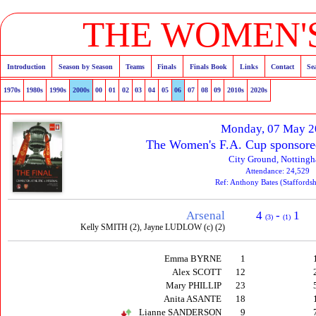
THE WOMEN'S
Introduction
Season by Season
Teams
Finals
Finals Book
Links
Contact
Se
1970s
1980s
1990s
2000s
00
01
02
03
04
05
06
07
08
09
2010s
2020s
Monday, 07 May 
The Women's F.A. Cup sponsore
City Ground, Notting
Attendance: 24,529
Ref: Anthony Bates (Staffords
Arsenal
4
-
1
(3)
(1)
Kelly SMITH (2), Jayne LUDLOW (c) (2)
Emma BYRNE
1
Alex SCOTT
12
Mary PHILLIP
23
Anita ASANTE
18
Lianne SANDERSON
9