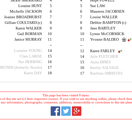
Jackie SHERRARD
4
4
Hope POWELL
Loraine HUNT
5
5
Sue LAW
Michelle JACKSON
6
6
Maureen JACOBSEN
Joanne BROADHURST
7
7
Louise WALLER
Gillian COULTARD (c)
8
8
Debbie BAMPTON (c)
Karen WALKER
9
9
Jane BARTLEY
Gail BORMAN
10
10
Lynne McCORMICK
Janice MURRAY
11
11
Yvonne BALDEO
--
--
Lorraine YOUNG
14
12
Karen FARLEY
Clare LARGE
15
14
Julie FLETCHER
Sue HERRING
16
15
Anita DINES
DMUNDS (formerly Stocks)
17
16
Keeley SALVAGE
Karen DAY
18
17
Raeltine SHRIEVES
This page has been visited 0 times.
 of this site are (c) their respective owners. If you wish to use anything within, please check their 
 any information, photographs, comments, additions, memorabilia or corrections to this site plea