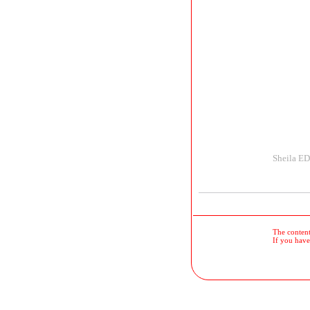
Sheila E
The contents
If you have