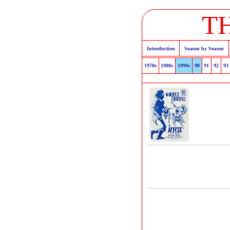
T
Introduction
Season by Season
1970s
1980s
1990s
90
91
92
93