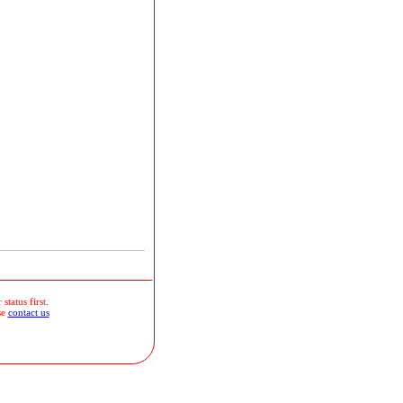
status first.
se
contact us