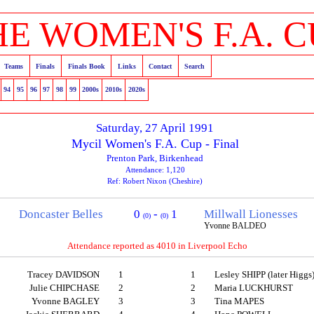
HE WOMEN'S F.A. C
Teams
Finals
Finals Book
Links
Contact
Search
94
95
96
97
98
99
2000s
2010s
2020s
Saturday, 27 April 1991
Mycil Women's F.A. Cup - Final
Prenton Park, Birkenhead
Attendance: 1,120
Ref: Robert Nixon (Cheshire)
Doncaster Belles
0
-
1
Millwall Lionesses
(0)
(0)
Yvonne BALDEO
Attendance reported as 4010 in Liverpool Echo
Tracey DAVIDSON
1
1
Lesley SHIPP (later Higgs
Julie CHIPCHASE
2
2
Maria LUCKHURST
Yvonne BAGLEY
3
3
Tina MAPES