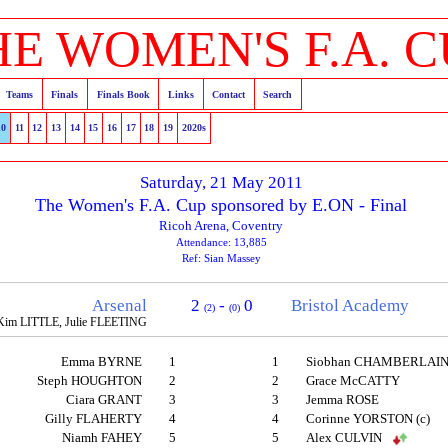
HE WOMEN'S F.A. C
Teams
Finals
Finals Book
Links
Contact
Search
10
11
12
13
14
15
16
17
18
19
2020s
Saturday, 21 May 2011
The Women's F.A. Cup sponsored by E.ON - Final
Ricoh Arena, Coventry
Attendance: 13,885
Ref: Sian Massey
Arsenal
2
-
0
Bristol Academy
(2)
(0)
Kim LITTLE, Julie FLEETING
Emma BYRNE
1
1
Siobhan CHAMBERLAI
Steph HOUGHTON
2
2
Grace McCATTY
Ciara GRANT
3
3
Jemma ROSE
Gilly FLAHERTY
4
4
Corinne YORSTON (c)
Niamh FAHEY
5
5
Alex CULVIN