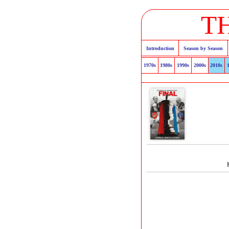
T
Introduction
Season by Season
1970s
1980s
1990s
2000s
2010s