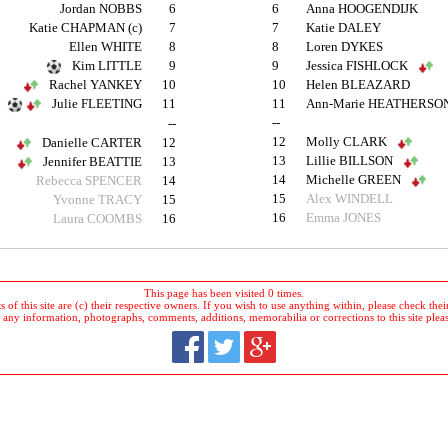
Jordan NOBBS
6
6
Anna HOOGENDIJK
Katie CHAPMAN (c)
7
7
Katie DALEY
Ellen WHITE
8
8
Loren DYKES
Kim LITTLE
9
9
Jessica FISHLOCK
Rachel YANKEY
10
10
Helen BLEAZARD
Julie FLEETING
11
11
Ann-Marie HEATHERSO
--
--
12
Molly CLARK
Danielle CARTER
12
13
Lillie BILLSON
Jennifer BEATTIE
13
14
Michelle GREEN
Rebecca SPENCER
14
15
Alex WINDELL
Yvonne TRACY
15
16
Emma JONES
Laura COOMBS
16
This page has been visited 0 times.
 of this site are (c) their respective owners. If you wish to use anything within, please check their 
 any information, photographs, comments, additions, memorabilia or corrections to this site plea