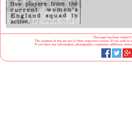
This page has been visited 0
The contents of this site are (c) their respective owners. If you wish to u
If you have any information, photographs, comments, additions, memorab