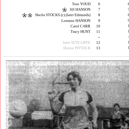
Toni YOUD
6
Jill HANSON
7
Sheila STOCKS (c) (later Edmunds)
8
Lorraine HANSON
9
Carol CARR
10
Tracy HUNT
11
--
Julie SUTCLIFFE
12
Denise PITTOCK
13