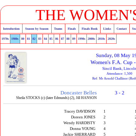
THE WOMEN'S
Introduction
Season by Season
Teams
Finals
Finals Book
Links
Contact
Se
1970s
1980s
80
81
82
83
84
85
86
87
88
89
1990s
2000s
2010s
2020s
Sunday, 08 May 1
Women's F.A. Cup -
Sincil Bank, Lincol
Attendance: 1,500
Ref: Mr Arnold Challinor (Ro
Doncaster Belles
3 - 2
Sheila STOCKS (c) (later Edmunds) (2), Jill HANSON
Tracey DAVIDSON
1
Doreen JONES
2
Wendy HARDISTY
3
Donna YOUNG
4
Jackie SHERRARD
5