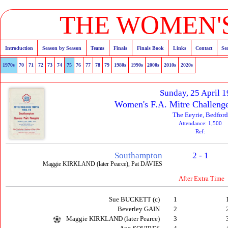
THE WOMEN'S
Introduction
Season by Season
Teams
Finals
Finals Book
Links
Contact
Se
1970s
70
71
72
73
74
75
76
77
78
79
1980s
1990s
2000s
2010s
2020s
Sunday, 25 April 
Women's F.A. Mitre Challenge
The Eeyrie, Bedford
Attendance: 1,500
Ref:
Southampton
2 - 1
Maggie KIRKLAND (later Pearce), Pat DAVIES
After Extra Time
Sue BUCKETT (c)
1
Beverley GAIN
2
Maggie KIRKLAND (later Pearce)
3