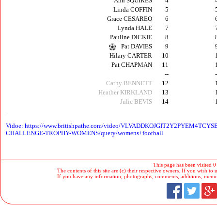
Ann SQUIRES
4
Linda COFFIN
5
Grace CESAREO
6
Lynda HALE
7
Pauline DICKIE
8
Pat DAVIES
9
Hilary CARTER
10
Pat CHAPMAN
11
--
Cathy BENNETT
12
Heather KIRKLAND
13
Julie BEVIS
14
V
idoe: https://www.britishpathe.com/video/VLVADDKOJGIT2Y2PYEM4
CHALLENGE-TROPHY-WOMENS/query/womens+football
This page has been visited 0
The contents of this site are (c) their respective owners. If you wish to u
If you have any information, photographs, comments, additions, memorab