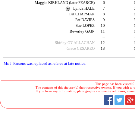
Maggie KIRKLAND (later PEARCE)
6
Lynda HALE
7
Pat CHAPMAN
8
Pat DAVIES
9
Sue LOPEZ
10
Beverley GAIN
11
--
Shirley O'CALLAGHAN
12
Grace CESAREO
13
M
r. J. Parsons was replaced as referee at late notice.
This page has been visited 0
The contents of this site are (c) their respective owners. If you wish to u
If you have any information, photographs, comments, additions, memorab