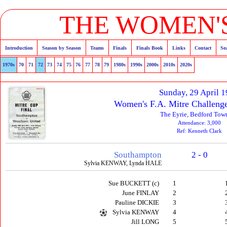
THE WOMEN'S
Introduction
Season by Season
Teams
Finals
Finals Book
Links
Contact
Se
1970s
70
71
72
73
74
75
76
77
78
79
1980s
1990s
2000s
2010s
2020s
Sunday, 29 April 
Women's F.A. Mitre Challenge
The Eyrie, Bedford Tow
Attendance: 3,000
Ref: Kenneth Clark
Southampton
2 - 0
Sylvia KENWAY, Lynda HALE
Sue BUCKETT (c)
1
June FINLAY
2
Pauline DICKIE
3
Sylvia KENWAY
4
Jill LONG
5