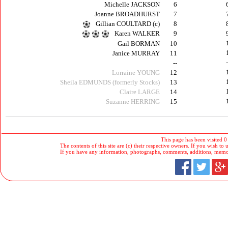
Michelle JACKSON
6
Joanne BROADHURST
7
Gillian COULTARD (c)
8
Karen WALKER
9
Gail BORMAN
10
Janice MURRAY
11
--
Lorraine YOUNG
12
Sheila EDMUNDS (formerly Stocks)
13
Claire LARGE
14
Suzanne HERRING
15
This page has been visited 0
The contents of this site are (c) their respective owners. If you wish to u
If you have any information, photographs, comments, additions, memorab