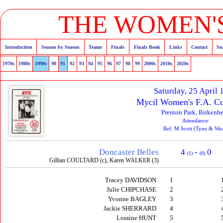
THE WOMEN'S
Introduction
Season by Season
Teams
Finals
Finals Book
Links
Contact
Se
1970s
1980s
1990s
90
91
92
93
94
95
96
97
98
99
2000s
2010s
2020s
Saturday, 25 April
Mycil Women's F.A. Cu
Prenton Park, Birkenh
Attendance:
Ref: M Scott (Tyne & We
Doncaster Belles
4
-
0
(1)
(0)
Gillian COULTARD (c), Karen WALKER (3)
Tracey DAVIDSON
1
Julie CHIPCHASE
2
Yvonne BAGLEY
3
Jackie SHERRARD
4
Loraine HUNT
5