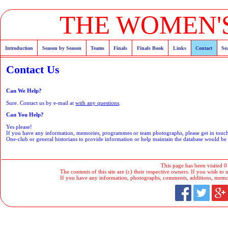
THE WOMEN'S
Introduction
Season by Season
Teams
Finals
Finals Book
Links
Contact
Se
Contact Us
Can We Help?
Sure. Contact us by e-mail at
with any questions
.
Can You Help?
Yes please!
If you have any information, memories, programmes or team photographs, please get in tou
One-club or general historians to provide information or help maintain the database would b
This page has been visited 0
The contents of this site are (c) their respective owners. If you wish to u
If you have any information, photographs, comments, additions, memorab