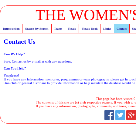
THE WOMEN'S
Introduction
Season by Season
Teams
Finals
Finals Book
Links
Contact
Se
Contact Us
Can We Help?
Sure. Contact us by e-mail at
with any questions
.
Can You Help?
Yes please!
If you have any information, memories, programmes or team photographs, please get in tou
One-club or general historians to provide information or help maintain the database would b
This page has been visited 0
The contents of this site are (c) their respective owners. If you wish to u
If you have any information, photographs, comments, additions, memorab