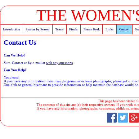
THE WOMEN'S
Introduction
Season by Season
Teams
Finals
Finals Book
Links
Contact
Se
Contact Us
Can We Help?
Sure. Contact us by e-mail at
with any questions
.
Can You Help?
Yes please!
If you have any information, memories, programmes or team photographs, please get in tou
One-club or general historians to provide information or help maintain the database would b
This page has been visited 0
The contents of this site are (c) their respective owners. If you wish to u
If you have any information, photographs, comments, additions, memorab