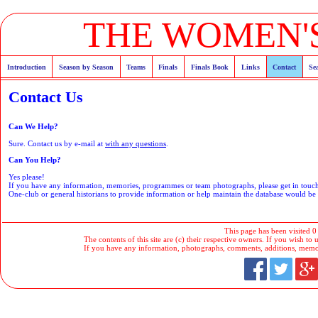
THE WOMEN'S
Introduction
Season by Season
Teams
Finals
Finals Book
Links
Contact
Se
Contact Us
Can We Help?
Sure. Contact us by e-mail at
with any questions
.
Can You Help?
Yes please!
If you have any information, memories, programmes or team photographs, please get in tou
One-club or general historians to provide information or help maintain the database would b
This page has been visited 0
The contents of this site are (c) their respective owners. If you wish to u
If you have any information, photographs, comments, additions, memorab