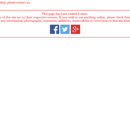
dded, please contact us.
This page has been visited 0 times.
 of this site are (c) their respective owners. If you wish to use anything within, please check their 
 any information, photographs, comments, additions, memorabilia or corrections to this site plea