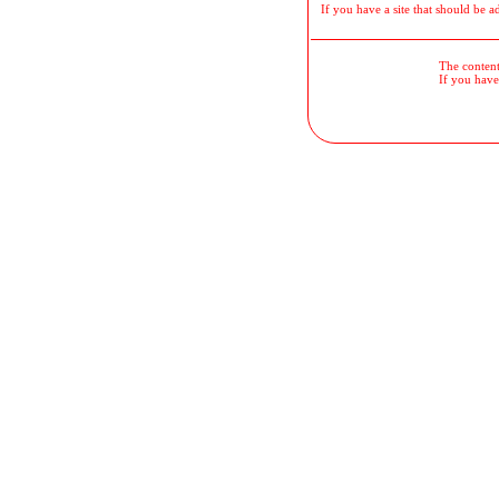
If you have a site that should be a
The contents
If you have