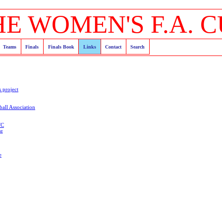
HE WOMEN'S F.A. C
Teams
Finals
Finals Book
Links
Contact
Search
s project
all Association
FC
og
e