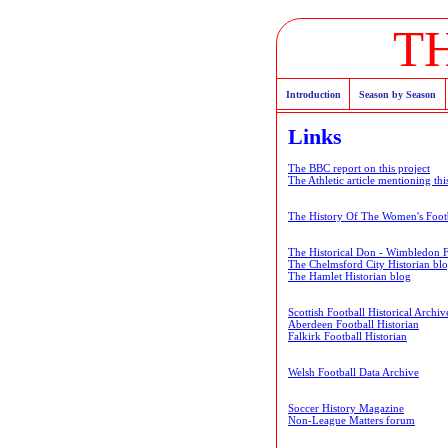
T
Introduction
Season by Season
Links
The BBC report on this project
The Athletic article mentioning thi
The History Of The Women's Footb
The Historical Don - Wimbledon 
The Chelmsford City Historian bl
The Hamlet Historian blog
Scottish Football Historical Archiv
Aberdeen Football Historian
Falkirk Football Historian
Welsh Football Data Archive
Soccer History Magazine
Non-League Matters forum