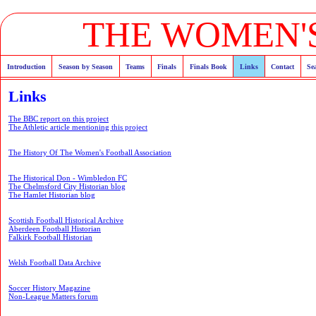
THE WOMEN'S
Introduction
Season by Season
Teams
Finals
Finals Book
Links
Contact
Se
Links
The BBC report on this project
The Athletic article mentioning this project
The History Of The Women's Football Association
The Historical Don - Wimbledon FC
The Chelmsford City Historian blog
The Hamlet Historian blog
Scottish Football Historical Archive
Aberdeen Football Historian
Falkirk Football Historian
Welsh Football Data Archive
Soccer History Magazine
Non-League Matters forum