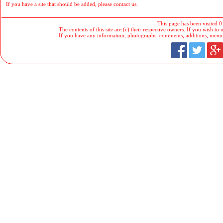
If you have a site that should be added, please contact us.
This page has been visited 0
The contents of this site are (c) their respective owners. If you wish to u
If you have any information, photographs, comments, additions, memorab