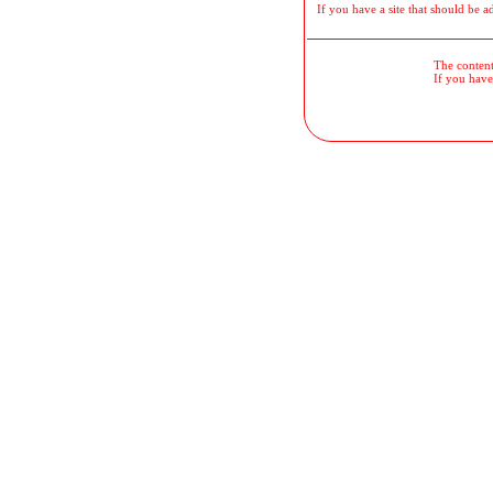
If you have a site that should be a
The contents
If you have