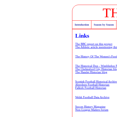
T
Introduction
Season by Season
Links
The BBC report on this project
The Athletic article mentioning thi
The History Of The Women's Footb
The Historical Don - Wimbledon 
The Chelmsford City Historian bl
The Hamlet Historian blog
Scottish Football Historical Archiv
Aberdeen Football Historian
Falkirk Football Historian
Welsh Football Data Archive
Soccer History Magazine
Non-League Matters forum