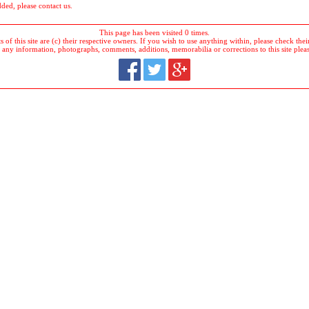
dded, please contact us.
This page has been visited 0 times.
 of this site are (c) their respective owners. If you wish to use anything within, please check their 
 any information, photographs, comments, additions, memorabilia or corrections to this site plea