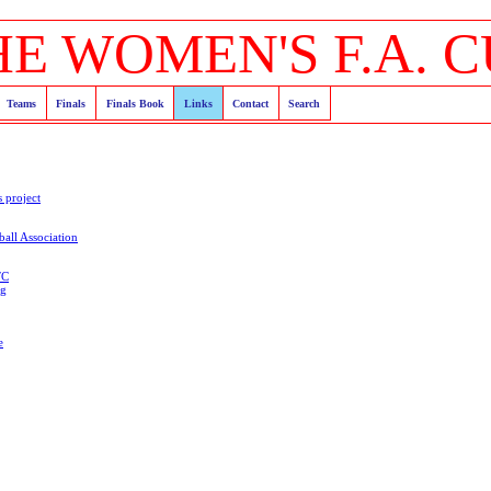
HE WOMEN'S F.A. C
Teams
Finals
Finals Book
Links
Contact
Search
s project
all Association
FC
og
e