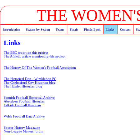
THE WOMEN'S
Introduction
Season by Season
Teams
Finals
Finals Book
Links
Contact
Se
Links
The BBC report on this project
The Athletic article mentioning this project
The History Of The Women's Football Association
The Historical Don - Wimbledon FC
The Chelmsford City Historian blog
The Hamlet Historian blog
Scottish Football Historical Archive
Aberdeen Football Historian
Falkirk Football Historian
Welsh Football Data Archive
Soccer History Magazine
Non-League Matters forum