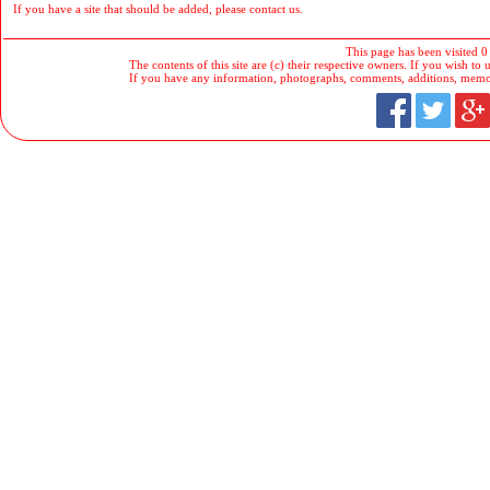
If you have a site that should be added, please contact us.
This page has been visited 0
The contents of this site are (c) their respective owners. If you wish to u
If you have any information, photographs, comments, additions, memorab