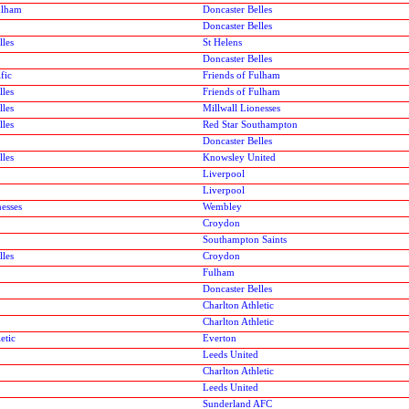
ulham
Doncaster Belles
Doncaster Belles
lles
St Helens
Doncaster Belles
fic
Friends of Fulham
lles
Friends of Fulham
lles
Millwall Lionesses
lles
Red Star Southampton
Doncaster Belles
lles
Knowsley United
Liverpool
Liverpool
nesses
Wembley
Croydon
Southampton Saints
lles
Croydon
Fulham
Doncaster Belles
Charlton Athletic
Charlton Athletic
etic
Everton
Leeds United
Charlton Athletic
Leeds United
Sunderland AFC