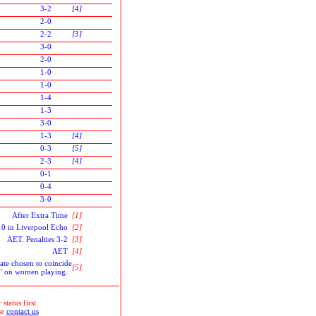
3-2
[4]
2-0
2-2
[3]
3-0
2-0
1-0
1-0
1-4
1-3
3-0
1-3
[4]
0-3
[5]
2-3
[4]
0-1
0-4
3-0
After Extra Time
[1]
010 in Liverpool Echo
[2]
AET. Penalties 3-2
[3]
AET
[4]
ate chosen to coincide
[5]
an' on women playing.
status first.
se
contact us