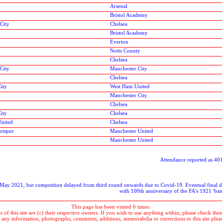
Arsenal
Bristol Academy
City
Chelsea
Bristol Academy
Everton
Notts County
Chelsea
City
Manchester City
Chelsea
ity
West Ham United
Manchester City
Chelsea
ity
Chelsea
United
Chelsea
otspur
Manchester United
Manchester United
Attendance reported as 4
r May 2021, but competition delayed from third round onwards due to Covid-19. Eventual final d
with 100th anniversary of the FA's 1921 'b
This page has been visited 0 times.
 of this site are (c) their respective owners. If you wish to use anything within, please check their 
 any information, photographs, comments, additions, memorabilia or corrections to this site plea