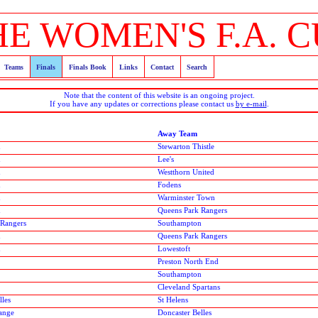
HE WOMEN'S F.A. C
Teams
Finals
Finals Book
Links
Contact
Search
Note that the content of this website is an ongoing project.
If you have any updates or corrections please contact us
by e-mail
.
Away Team
n
Stewarton Thistle
n
Lee's
n
Westthorn United
n
Fodens
n
Warminster Town
n
Queens Park Rangers
 Rangers
Southampton
n
Queens Park Rangers
n
Lowestoft
Preston North End
Southampton
Cleveland Spartans
lles
St Helens
ange
Doncaster Belles