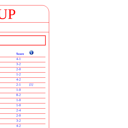
UP
Score
4-1
3-2
2-0
1-2
4-2
2-1
[1]
1-0
8-2
1-0
1-0
2-4
2-0
3-2
4-2