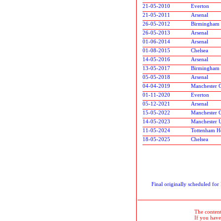
21-05-2010
Everton
21-05-2011
Arsenal
26-05-2012
Birmingham 
26-05-2013
Arsenal
01-06-2014
Arsenal
01-08-2015
Chelsea
14-05-2016
Arsenal
13-05-2017
Birmingham 
05-05-2018
Arsenal
04-04-2019
Manchester C
01-11-2020
Everton
05-12-2021
Arsenal
15-05-2022
Manchester C
14-05-2023
Manchester 
11-05-2024
Tottenham H
18-05-2025
Chelsea
Final originally scheduled fo
The contents
If you have