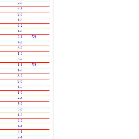
2-0
4-3
2-0
1-3
3-2
1-0
0-1
[2]
4-0
3-0
1-0
3-2
1-1
[3]
1-0
3-2
2-0
1-2
1-0
2-1
3-0
3-0
1-0
5-0
4-1
4-1
2-1