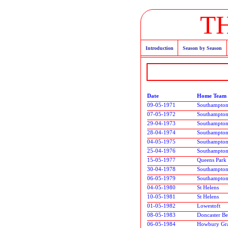
T
Introduction
Season by Season
Date
Home Team
09-05-1971
Southampto
07-05-1972
Southampto
29-04-1973
Southampto
28-04-1974
Southampto
04-05-1975
Southampto
25-04-1976
Southampto
15-05-1977
Queens Park
30-04-1978
Southampto
06-05-1979
Southampto
04-05-1980
St Helens
10-05-1981
St Helens
01-05-1982
Lowestoft
08-05-1983
Doncaster Be
06-05-1984
Howbury Gr