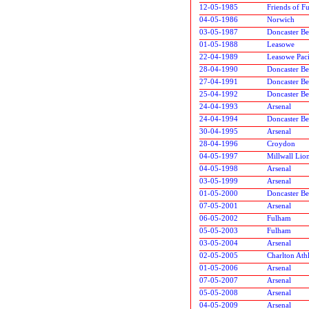
12-05-1985
Friends of F
04-05-1986
Norwich
03-05-1987
Doncaster Be
01-05-1988
Leasowe
22-04-1989
Leasowe Paci
28-04-1990
Doncaster Be
27-04-1991
Doncaster Be
25-04-1992
Doncaster Be
24-04-1993
Arsenal
24-04-1994
Doncaster Be
30-04-1995
Arsenal
28-04-1996
Croydon
04-05-1997
Millwall Lio
04-05-1998
Arsenal
03-05-1999
Arsenal
01-05-2000
Doncaster Be
07-05-2001
Arsenal
06-05-2002
Fulham
05-05-2003
Fulham
03-05-2004
Arsenal
02-05-2005
Charlton Athl
01-05-2006
Arsenal
07-05-2007
Arsenal
05-05-2008
Arsenal
04-05-2009
Arsenal