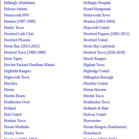
Hellingly (Hailsham)
Hellingly Hospital
Helston Athletic
Hemel Hempstead
Hemsworth MW
Hemsworth Town
Hendon [1997-1998]
Hendon [2003-2004]
Henley Town
Hepworth United
Hereford Lads Club
Hereford Pegasus [2005-2011]
Hereford Phoenix
Hereford United
Herne Bay [2013-2025]
Herne Bay Ladybirds
Hertford Town [1989-1990]
Hertford Town [2016-2018]
Herts Vipers
Hessle Rangers
Hewlett Packard Needham Market
Higham Town
Highfield Rangers
Highridge United
Highworth Town
Hillingdon Borough
Hinckley
Hinckley United
Histon
Histon Hornets
Hitchin Hearts
Hitchin Town
Hoddesdon Owls
Hoddesdon Town
Holland
Hollands & Blair
Holt United
Holway United
Honiton Town
Hooverettes
Horam Mudlarks
Horam Rangers (Eastbourne)
Horley Town
Hornchurch