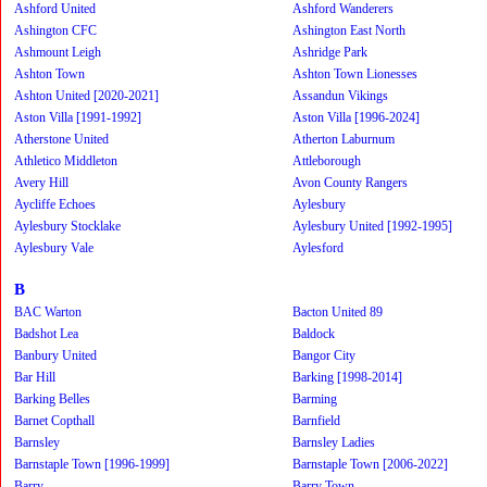
Ashford United
Ashford Wanderers
Ashington CFC
Ashington East North
Ashmount Leigh
Ashridge Park
Ashton Town
Ashton Town Lionesses
Ashton United [2020-2021]
Assandun Vikings
Aston Villa [1991-1992]
Aston Villa [1996-2024]
Atherstone United
Atherton Laburnum
Athletico Middleton
Attleborough
Avery Hill
Avon County Rangers
Aycliffe Echoes
Aylesbury
Aylesbury Stocklake
Aylesbury United [1992-1995]
Aylesbury Vale
Aylesford
B
BAC Warton
Bacton United 89
Badshot Lea
Baldock
Banbury United
Bangor City
Bar Hill
Barking [1998-2014]
Barking Belles
Barming
Barnet Copthall
Barnfield
Barnsley
Barnsley Ladies
Barnstaple Town [1996-1999]
Barnstaple Town [2006-2022]
Barry
Barry Town