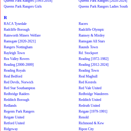
Queens Park Rangers [1993-2018]
Queens Park Rangers [2020-2024]
Queens Park Rangers Girls
Queens Park Rangers Ladies South
R
RACA Tynedale
Racers
Radcliffe Borough
Radcliffe Olympic
Rainworth Miners Welfare
Ramsey & Mistley
Ramsgate [2020-2021]
Ramsgate All Stars
Rangers Nottingham
Raunds Town
Rayleigh Town
Rd. Stockport
Rea Valley Rovers
Reading [1972-1982]
Reading [2000-2009]
Reading [2012-2024]
Reading Royals
Reading Town
Real Bedford
Real Maghull
Red Devils, Norwich
Red Kestrels
Red Star Southampton
Red Vale United
Redbridge Raiders
Redbridge Wanderers
Redditch Borough
Redditch United
Redlands
Redruth United
Regents Park Rangers
Reigate [1979-1991]
Reigate United
Renold
Retford United
Richmond & Kew
Ridgeway
Ripon City