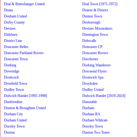
Deal & Betteshanger United
Deal Town [1971-1972]
Deans
Dearne & District
Denham United
Denton Town
Derby County
Desborough
Devizes
Devizes Moonrakers
Didsbury
Dinnington Town
District Line
Dobwalls
Doncaster Belles
Doncaster CP
Doncaster Parkland Rovers
Doncaster Rovers
Doncaster Town
Dorchester
Dorking
Dorking Wanderers
Doveridge
Downend Flyers
Droitwich
Droitwich Spa
Dronfield Town
Droylsden
Dudley Town
Dudley United
Dulwich Hamlet [1995-1998]
Dulwich Hamlet [2019-2024]
Dunfermline
Dunstable
Dunton & Broughton United
Durham
Durham City
Durham RA
Durham United
Durham Wildcats
Dursley Town
Dursley Town
Duston
Duston Two Tones