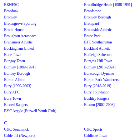
BRNESC
Broadbridge Heath [1988-1991]
Broadoak
Broadstone
Bromley
Bromley Borough
Bromsgrove Sporting
Bromyard
Brook House
Brookside Athletic
Broughton Aerospace
Bruce Park
Brunsmeer Athletic
BTC Southampton
Buckingham United
Buckland Athletic
Bude Town
Budleigh Salterton
Bungay Town
Burgess Hill Town
Burnley [1989-1991]
Burnley [2013-2024]
Burnley Borough
Burscough Dynamo
Burton Albion
Burton Park Wanderers
Bury [1990-2003]
Bury [2018-2019]
Bury AFC
Bury Foundation
Bury Town
Bushley Rangers
Buxted Rangers
Buxton [2002-2008]
BYC Argyle (Burwell Youth Club)
C
C&C Southwick
C&C Sports
Cable-Tel (Newport)
Caldicote Town