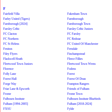
F
Fairfield Villa
Fakenham Town
Farley United (Tigers)
Farmborough
Farnborough [2024]
Farnborough Town
Farsley Celtic
Farsley Celtic Juniors
FC Clacton
FC Farsley
FC Northern
FC Redstar
FC St Helens
FC United Of Manchester
Feniton
Ferndale
Filey Flyers
Finchampstead
Flackwell Heath
Fleece Fillies
Fleetwood Town Juniors
Fleetwood Town Wrens
Florence
Fodens
Folly Lane
Forest
Forest Hall
Forest Of Dean
Forge Way
Frampton Rangers
Friar Lane & Epworth
Friends of Fulham
Frome
Frome Town
Fulbourn Institute
Fulbourn Institute Bluebirds
Fulham [1994-2005]
Fulham [2018-2024]
FXSU
Fylde