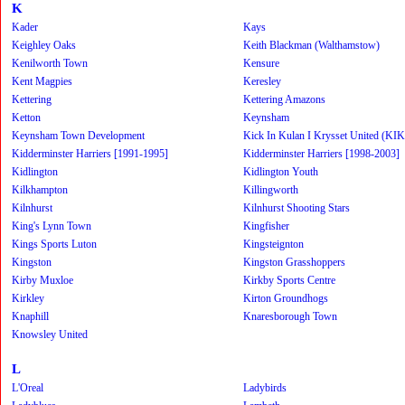
K
Kader
Kays
Keighley Oaks
Keith Blackman (Walthamstow)
Kenilworth Town
Kensure
Kent Magpies
Keresley
Kettering
Kettering Amazons
Ketton
Keynsham
Keynsham Town Development
Kick In Kulan I Krysset United (KI
Kidderminster Harriers [1991-1995]
Kidderminster Harriers [1998-2003]
Kidlington
Kidlington Youth
Kilkhampton
Killingworth
Kilnhurst
Kilnhurst Shooting Stars
King's Lynn Town
Kingfisher
Kings Sports Luton
Kingsteignton
Kingston
Kingston Grasshoppers
Kirby Muxloe
Kirkby Sports Centre
Kirkley
Kirton Groundhogs
Knaphill
Knaresborough Town
Knowsley United
L
L'Oreal
Ladybirds