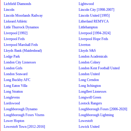
Lichfield Diamonds
Lightwood
Lincoln
Lincoln City [1998-2007]
Lincoln Moorlands Railway
Lincoln United [1995]
Liskeard Athletic
Litherland REMYCA
Little Thurrock Dynamos
Littlehampton
Liverpool [1992]
Liverpool [1994-2024]
Liverpool Feds
Liverpool Hope Feds
Liverpool Marshall Feds
Liverton
Lloyds Bank (Maidenhead)
Lloyds S&S
Lodge Park
London Academicals
London City Lionesses
London Colney
London Girls
London Kent Football United
London Seaward
London United
Long Buckby AFC
Long Crendon
Long Eaton Villa
Long Itchington
Long Stratton
Longfleet Lionesses
Longlevens
Longwell Green
Lordswood
Lostock Rangers
Loughborough Dynamo
Loughborough Foxes [2006-2020]
Loughborough Foxes Vixens
Loughborough Lightning
Lower Hopton
Lowestoft
Lowestoft Town [2012-2016]
Lowick United