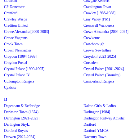
Cowfold
Cowgate Kestrels
CP Doncaster
Cramlington Town
Cranford
Crawley [1986-1988]
Crawley Wasps
Cray Valley (PM)
Crediton United
Cresswell Wanderers
Crewe Alexandra [2000-2003]
Crewe Alexandra [2004-2024]
Crewe Vagrants
Crewkerne
Crook Town
Crowborough
Crown Newlaithes
Crown Newlaithes
Croydon [1994-1999]
Croydon [2023-2025]
Croydon Postal
Crusaders
Crystal Palace [1990-1995]
Crystal Palace [2001-2024]
Crystal Palace 'B'
Crystal Palace (Bromley)
Cullompton Rangers
Cumberland Rangers
Cykicks
D
Dagenham & Redbridge
Dalton Girls & Ladies
Darlaston Town (1874)
Darlington [1984]
Darlington [2021-2025]
Darlington Railway Athletic
Darlington Stryk.
Dartford
Dartford Royals
Dartford YMCA
Darwen [2022-2024]
Daventry Town