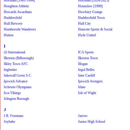
Horsham [1981-1994]
Horsham [2024-2025]
Houghton Athletic
Hounslow [1990]
Howards Awardians
Howbury Grange
Huddersfield
Huddersfield Town
Hull Brewery
Hull City
Humberside Wanderers
Huncote Sports & Social
Hutton
Hyde United
I
i2i International
ICA Sports
Ilkeston (Bilborough)
Ilkeston Town
Ilkley Town AFC
Illogan
Inglemire
Ingol Belles
Inkersall Green S.C.
Inter Cardiff
Ipswich Advance
Ipswich Avengers
Irchester Olympians
Irlam
Isca Vikings
Isle of Wight
Islington Borough
J
J.R. Freemans
Jarrow
Joybabe
Junior High School