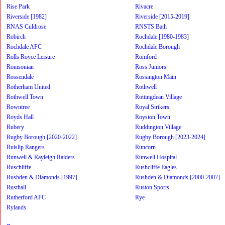
Rise Park
Rivacre
Riverside [1982]
Riverside [2015-2019]
RNAS Culdrose
RNSTS Bath
Robirch
Rochdale [1980-1983]
Rochdale AFC
Rochdale Borough
Rolls Royce Leisure
Romford
Romsonian
Ross Juniors
Rossendale
Rossington Main
Rotherham United
Rothwell
Rothwell Town
Rottingdean Village
Rowntree
Royal Strikers
Royds Hall
Royston Town
Rubery
Ruddington Village
Rugby Borough [2020-2022]
Rugby Borough [2023-2024]
Ruislip Rangers
Runcorn
Runwell & Rayleigh Raiders
Runwell Hospital
Ruschliffe
Rushcliffe Eagles
Rushden & Diamonds [1997]
Rushden & Diamonds [2000-2007]
Rusthall
Ruston Sports
Rutherford AFC
Rye
Rylands