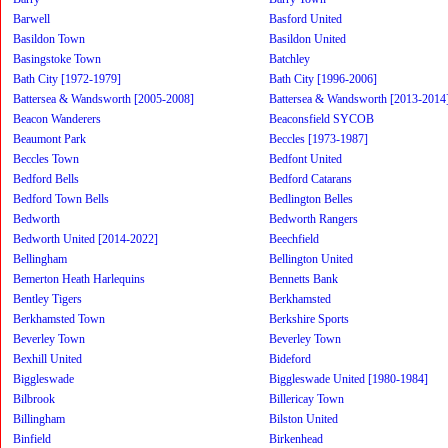
Barwell
Basford United
Basildon Town
Basildon United
Basingstoke Town
Batchley
Bath City [1972-1979]
Bath City [1996-2006]
Battersea & Wandsworth [2005-2008]
Battersea & Wandsworth [2013-2014
Beacon Wanderers
Beaconsfield SYCOB
Beaumont Park
Beccles [1973-1987]
Beccles Town
Bedfont United
Bedford Bells
Bedford Catarans
Bedford Town Bells
Bedlington Belles
Bedworth
Bedworth Rangers
Bedworth United [2014-2022]
Beechfield
Bellingham
Bellington United
Bemerton Heath Harlequins
Bennetts Bank
Bentley Tigers
Berkhamsted
Berkhamsted Town
Berkshire Sports
Beverley Town
Beverley Town
Bexhill United
Bideford
Biggleswade
Biggleswade United [1980-1984]
Bilbrook
Billericay Town
Billingham
Bilston United
Binfield
Birkenhead