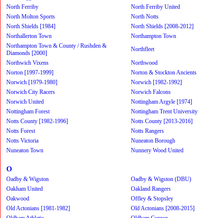
North Ferriby
North Ferriby United
North Molton Sports
North Notts
North Shields [1984]
North Shields [2008-2012]
Northallerton Town
Northampton Town
Northampton Town & County / Rushden &
Northfleet
Diamonds [2000]
Northwich Vixens
Northwood
Norton [1997-1999]
Norton & Stockton Ancients
Norwich [1979-1980]
Norwich [1982-1992]
Norwich City Racers
Norwich Falcons
Norwich United
Nottingham Argyle [1974]
Nottingham Forest
Nottingham Trent University
Notts County [1982-1996]
Notts County [2013-2016]
Notts Forest
Notts Rangers
Notts Victoria
Nuneaton Borough
Nuneaton Town
Nunnery Wood United
O
Oadby & Wigston
Oadby & Wigston (DBU)
Oakham United
Oakland Rangers
Oakwood
Offley & Stopsley
Old Actonians [1981-1982]
Old Actonians [2008-2015]
Oldham Athletic
Oldham Curzon