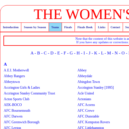
THE WOMEN'S
Introduction
Season by Season
Teams
Finals
Finals Book
Links
Contact
Se
Note that the content of this website is 
If you have any updates or corrections
A
-
B
-
C
-
D
-
E
-
F
-
G
-
H
-
I
-
J
-
K
-
L
-
M
-
N
-
O
-
A
A.E.I. Motherwell
Abbey
Abbey Rangers
Abbeydale
Abbeytown
Abingdon Town
Accrington Girls & Ladies
Accrington Stanley [1995]
Accrington Stanley Community Trust
Acle United
Acton Sports Club
Actonians
AEK-BOCO
AFC Acorns
AFC Bournemouth
AFC Crewe
AFC Darwen
AFC Dunstable
AFC Greenwich Borough
AFC Kempston Rovers
AFC Leyton
AFC Littlehampton