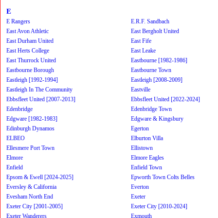
E
E Rangers
E.R.F. Sandbach
East Avon Athletic
East Bergholt United
East Durham United
East Fife
East Herts College
East Leake
East Thurrock United
Eastbourne [1982-1986]
Eastbourne Borough
Eastbourne Town
Eastleigh [1992-1994]
Eastleigh [2008-2009]
Eastleigh In The Community
Eastville
Ebbsfleet United [2007-2013]
Ebbsfleet United [2022-2024]
Edenbridge
Edenbridge Town
Edgware [1982-1983]
Edgware & Kingsbury
Edinburgh Dynamos
Egerton
ELBEO
Elburton Villa
Ellesmere Port Town
Ellistown
Elmore
Elmore Eagles
Enfield
Enfield Town
Epsom & Ewell [2024-2025]
Epworth Town Colts Belles
Eversley & California
Everton
Evesham North End
Exeter
Exeter City [2001-2005]
Exeter City [2010-2024]
Exeter Wanderers
Exmouth