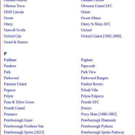
Ollerton Town
Olveston United AFC
OOH Lincoln
Orient
Ossett
Ossett Albion
Ottery
Ottery St Mary AFC
Outwell Swifts
Oxford
Oxford City
Oxford United [1992-2000]
Oxted & District
P
Padiham
Pagham
Panthers
Papworth
Park
Park View
Parkwood
Parkwood Rangers
Patstone United
Paulton Rovers
Pegasus
Pelsall Villa
Pelynt
Pelynt-Polperro
Penn & Tylers Green
Penrith AFC
Penrith United
Penryn
Penzance
Percy Main [1980-1982]
Peterborough Azure
Peterborough Diamonds
Peterborough Northern Star
Peterborough Pythons
Peterborough Sports [2023]
Peterborough Sports Parkway