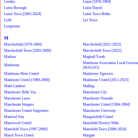
Lumley
Luton [1970-1984]
Luton Borough
Luton Daytel
Luton Town [2005-2024]
Luton Town Belles
Lydd
Lye Town
Lympstone
M
Macclesfield [1970-1984]
Macclesfield [2021-2025]
Macclesfield Town [2003-2006]
Macclesfield Town [2022]
Madron
Maghull Youth
Maidstone Association Local Govern
Maidstone
(MALGO)
Maidstone Mote United
Maidstone Tigresses
Maidstone United [1989-2000]
Maidstone United [2012-2025]
Malet Lambert
Malling
Manchester Belle Vue
Manchester City
Manchester Laces
Manchester Nomads
Manchester Stingers
Manchester United [1984-2004]
Manchester United Supporters
Manchester University
Manford Way
Mangotsfield United
Manorcroft United
Mansfield Hosiery Mills
Mansfield Town [1997-2000]
Mansfield Town [2006-2024]
March Town United
Margate