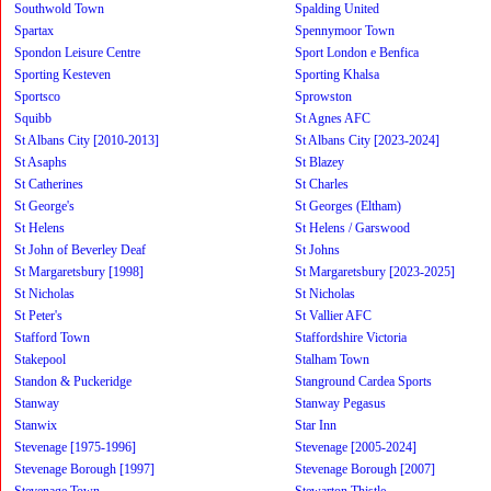
Southwold Town
Spalding United
Spartax
Spennymoor Town
Spondon Leisure Centre
Sport London e Benfica
Sporting Kesteven
Sporting Khalsa
Sportsco
Sprowston
Squibb
St Agnes AFC
St Albans City [2010-2013]
St Albans City [2023-2024]
St Asaphs
St Blazey
St Catherines
St Charles
St George's
St Georges (Eltham)
St Helens
St Helens / Garswood
St John of Beverley Deaf
St Johns
St Margaretsbury [1998]
St Margaretsbury [2023-2025]
St Nicholas
St Nicholas
St Peter's
St Vallier AFC
Stafford Town
Staffordshire Victoria
Stakepool
Stalham Town
Standon & Puckeridge
Stanground Cardea Sports
Stanway
Stanway Pegasus
Stanwix
Star Inn
Stevenage [1975-1996]
Stevenage [2005-2024]
Stevenage Borough [1997]
Stevenage Borough [2007]
Stevenage Town
Stewarton Thistle