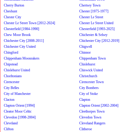
Cherry Burton
Chertsey Town
Cheshunt
Chester [1975-1977]
Chester City
Chester Le Street
Chester Le Street Town [2012-2024]
Chester Le Street United
Chesterfield [1984-1990]
Chesterfield [1993-2025]
Chew Moor Brook
Chichester & Selsey
Chichester City [2008-2011]
Chichester City [2012-2019]
Chichester City United
Chigwell
Chingford
Chinnor
Chippenham Moonrakers
Chippenham Town
Chipstead
Chislehurst
Chislehurst United
Chiswick United
Chorltonians
Christchurch
Cirencester
Cirencester Town
City Belles
City Bombers
City of Manchester
City of Stoke
Clacton
Clapton
Clapton Orient [1994]
Clapton Orient [2002-2004]
Cleator Moor Celtic
Cleethorpes Town
Clevedon [1998-2004]
Clevedon Town
Cleveland
Cleveland Rangers
Clifton
Clitheroe