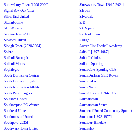
Shrewsbury Town [1996-2006]
Shrewsbury Town [2015-2024]
Signal Box Oak Villa
Silsden
Silver End United
Silverdale
Sittingbourne
SJB
SJR Worksop
SK Vipers
Skipton Town AFC
Sleaford Town
Sleaford United
Slough
Slough Town [2020-2024]
Soccer Elite Football Academy
Solent
Solihull [1977-1987]
Solihull Borough
Solihull Glades
Solihull Moors
Solihull Sporting
Sophtlogic
South Cave Sporting Club
South Durham & Cestria
South Durham GSK Royals
South Durham Royals
South Lakes
South Normanton Athletic
South Notts
South Park Rangers
South Shields [1994-1995]
Southam United
Southampton
Southampton FC Women
Southampton Saints
Southend United
Southend United Community Sports 
Southminster United
Southport [1973-1975]
Southport [2025]
Southport Birkdale
Southwark Town United
Southwick