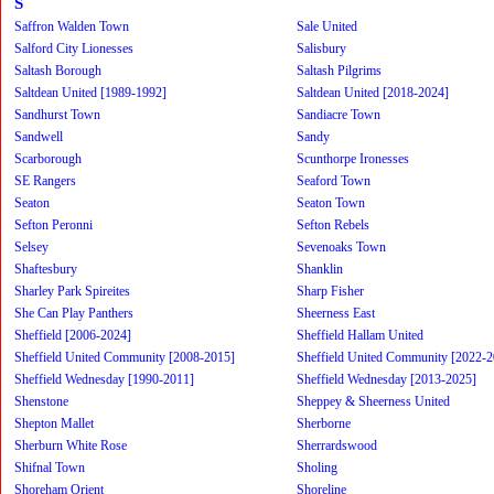
S
Saffron Walden Town
Sale United
Salford City Lionesses
Salisbury
Saltash Borough
Saltash Pilgrims
Saltdean United [1989-1992]
Saltdean United [2018-2024]
Sandhurst Town
Sandiacre Town
Sandwell
Sandy
Scarborough
Scunthorpe Ironesses
SE Rangers
Seaford Town
Seaton
Seaton Town
Sefton Peronni
Sefton Rebels
Selsey
Sevenoaks Town
Shaftesbury
Shanklin
Sharley Park Spireites
Sharp Fisher
She Can Play Panthers
Sheerness East
Sheffield [2006-2024]
Sheffield Hallam United
Sheffield United Community [2008-2015]
Sheffield United Community [2022-2
Sheffield Wednesday [1990-2011]
Sheffield Wednesday [2013-2025]
Shenstone
Sheppey & Sheerness United
Shepton Mallet
Sherborne
Sherburn White Rose
Sherrardswood
Shifnal Town
Sholing
Shoreham Orient
Shoreline