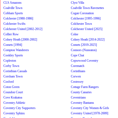
CLS Amazons
Clyst Villa
Coalville Town
Coalville Town Ravenettes
Cobham Sports
Cogan Coronation
Colchester [1980-1986]
Colchester [1995-1996]
Colchester Swifts
Colchester Town
Colchester United [2002-2012]
Colchester United [2025]
Collier Row
Colne
Colney Heath [2000-2002]
Colney Heath [2014-2022]
Comets [1994]
Comets [2019-2025]
Compton Wanderers
Connors (Nuneaton)
Cookley Sports
Cope Chat
Copleston
Copsewood Coventry
Corby Town
Corematch
Corinthian Casuals
Corinthians
Corsham Town
Corwen
Cosford
Costessey
Coton Green
Cottage Farm Rangers
Coundon Court
County Canaries
Cove Krakatoa
Coventrians
Coventry Athletic
Coventry Bantams
Coventry City Supporters
Coventry City Women & Girls
Coventry Sphinx
Coventry United [1978-2009]