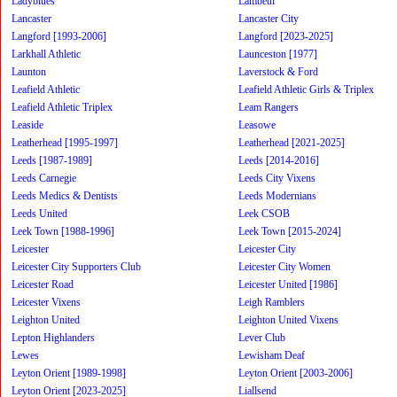
Ladyblues
Lambeth
Lancaster
Lancaster City
Langford [1993-2006]
Langford [2023-2025]
Larkhall Athletic
Launceston [1977]
Launton
Laverstock & Ford
Leafield Athletic
Leafield Athletic Girls & Triplex
Leafield Athletic Triplex
Leam Rangers
Leaside
Leasowe
Leatherhead [1995-1997]
Leatherhead [2021-2025]
Leeds [1987-1989]
Leeds [2014-2016]
Leeds Carnegie
Leeds City Vixens
Leeds Medics & Dentists
Leeds Modernians
Leeds United
Leek CSOB
Leek Town [1988-1996]
Leek Town [2015-2024]
Leicester
Leicester City
Leicester City Supporters Club
Leicester City Women
Leicester Road
Leicester United [1986]
Leicester Vixens
Leigh Ramblers
Leighton United
Leighton United Vixens
Lepton Highlanders
Lever Club
Lewes
Lewisham Deaf
Leyton Orient [1989-1998]
Leyton Orient [2003-2006]
Leyton Orient [2023-2025]
Liallsend