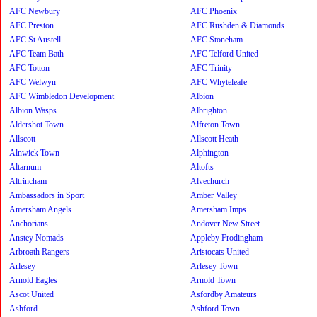
AFC Newbury
AFC Phoenix
AFC Preston
AFC Rushden & Diamonds
AFC St Austell
AFC Stoneham
AFC Team Bath
AFC Telford United
AFC Totton
AFC Trinity
AFC Welwyn
AFC Whyteleafe
AFC Wimbledon Development
Albion
Albion Wasps
Albrighton
Aldershot Town
Alfreton Town
Allscott
Allscott Heath
Alnwick Town
Alphington
Altarnum
Altofts
Altrincham
Alvechurch
Ambassadors in Sport
Amber Valley
Amersham Angels
Amersham Imps
Anchorians
Andover New Street
Anstey Nomads
Appleby Frodingham
Arbroath Rangers
Aristocats United
Arlesey
Arlesey Town
Arnold Eagles
Arnold Town
Ascot United
Asfordby Amateurs
Ashford
Ashford Town