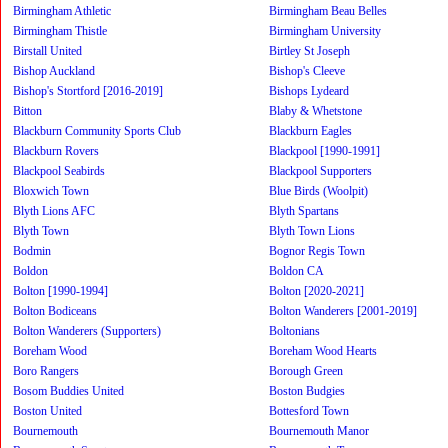
Birmingham Athletic
Birmingham Beau Belles
Birmingham Thistle
Birmingham University
Birstall United
Birtley St Joseph
Bishop Auckland
Bishop's Cleeve
Bishop's Stortford [2016-2019]
Bishops Lydeard
Bitton
Blaby & Whetstone
Blackburn Community Sports Club
Blackburn Eagles
Blackburn Rovers
Blackpool [1990-1991]
Blackpool Seabirds
Blackpool Supporters
Bloxwich Town
Blue Birds (Woolpit)
Blyth Lions AFC
Blyth Spartans
Blyth Town
Blyth Town Lions
Bodmin
Bognor Regis Town
Boldon
Boldon CA
Bolton [1990-1994]
Bolton [2020-2021]
Bolton Bodiceans
Bolton Wanderers [2001-2019]
Bolton Wanderers (Supporters)
Boltonians
Boreham Wood
Boreham Wood Hearts
Boro Rangers
Borough Green
Bosom Buddies United
Boston Budgies
Boston United
Bottesford Town
Bournemouth
Bournemouth Manor