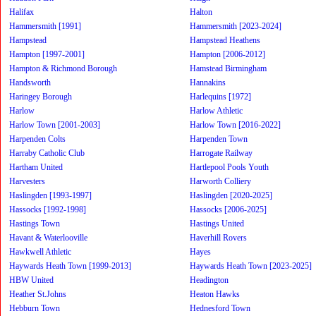
Halifax
Halton
Hammersmith [1991]
Hammersmith [2023-2024]
Hampstead
Hampstead Heathens
Hampton [1997-2001]
Hampton [2006-2012]
Hampton & Richmond Borough
Hamstead Birmingham
Handsworth
Hannakins
Haringey Borough
Harlequins [1972]
Harlow
Harlow Athletic
Harlow Town [2001-2003]
Harlow Town [2016-2022]
Harpenden Colts
Harpenden Town
Harraby Catholic Club
Harrogate Railway
Hartham United
Hartlepool Pools Youth
Harvesters
Harworth Colliery
Haslingden [1993-1997]
Haslingden [2020-2025]
Hassocks [1992-1998]
Hassocks [2006-2025]
Hastings Town
Hastings United
Havant & Waterlooville
Haverhill Rovers
Hawkwell Athletic
Hayes
Haywards Heath Town [1999-2013]
Haywards Heath Town [2023-2025]
HBW United
Headington
Heather St.Johns
Heaton Hawks
Hebburn Town
Hednesford Town