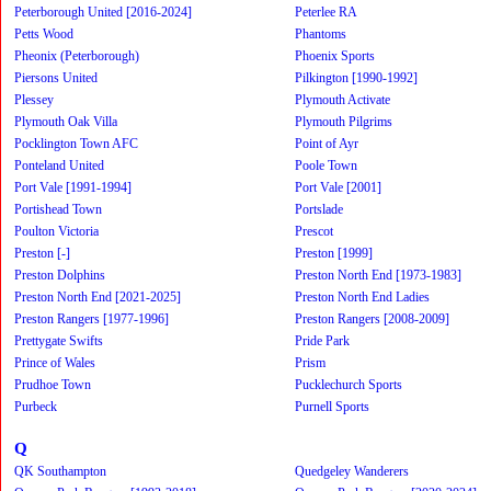
Peterborough United [2016-2024]
Peterlee RA
Petts Wood
Phantoms
Pheonix (Peterborough)
Phoenix Sports
Piersons United
Pilkington [1990-1992]
Plessey
Plymouth Activate
Plymouth Oak Villa
Plymouth Pilgrims
Pocklington Town AFC
Point of Ayr
Ponteland United
Poole Town
Port Vale [1991-1994]
Port Vale [2001]
Portishead Town
Portslade
Poulton Victoria
Prescot
Preston [-]
Preston [1999]
Preston Dolphins
Preston North End [1973-1983]
Preston North End [2021-2025]
Preston North End Ladies
Preston Rangers [1977-1996]
Preston Rangers [2008-2009]
Prettygate Swifts
Pride Park
Prince of Wales
Prism
Prudhoe Town
Pucklechurch Sports
Purbeck
Purnell Sports
Q
QK Southampton
Quedgeley Wanderers