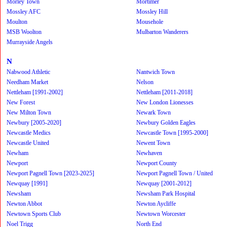
Morley Town
Mortimer
Mossley AFC
Mossley Hill
Moulton
Mousehole
MSB Woolton
Mulbarton Wanderers
Murrayside Angels
N
Nabwood Athletic
Nantwich Town
Needham Market
Nelson
Nettleham [1991-2002]
Nettleham [2011-2018]
New Forest
New London Lionesses
New Milton Town
Newark Town
Newbury [2005-2020]
Newbury Golden Eagles
Newcastle Medics
Newcastle Town [1995-2000]
Newcastle United
Newent Town
Newham
Newhaven
Newport
Newport County
Newport Pagnell Town [2023-2025]
Newport Pagnell Town / United
Newquay [1991]
Newquay [2001-2012]
Newsham
Newsham Park Hospital
Newton Abbot
Newton Aycliffe
Newtown Sports Club
Newtown Worcester
Noel Trigg
North End