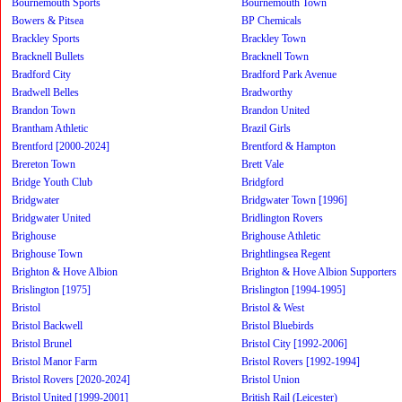
Bournemouth Sports
Bournemouth Town
Bowers & Pitsea
BP Chemicals
Brackley Sports
Brackley Town
Bracknell Bullets
Bracknell Town
Bradford City
Bradford Park Avenue
Bradwell Belles
Bradworthy
Brandon Town
Brandon United
Brantham Athletic
Brazil Girls
Brentford [2000-2024]
Brentford & Hampton
Brereton Town
Brett Vale
Bridge Youth Club
Bridgford
Bridgwater
Bridgwater Town [1996]
Bridgwater United
Bridlington Rovers
Brighouse
Brighouse Athletic
Brighouse Town
Brightlingsea Regent
Brighton & Hove Albion
Brighton & Hove Albion Supporters
Brislington [1975]
Brislington [1994-1995]
Bristol
Bristol & West
Bristol Backwell
Bristol Bluebirds
Bristol Brunel
Bristol City [1992-2006]
Bristol Manor Farm
Bristol Rovers [1992-1994]
Bristol Rovers [2020-2024]
Bristol Union
Bristol United [1999-2001]
British Rail (Leicester)