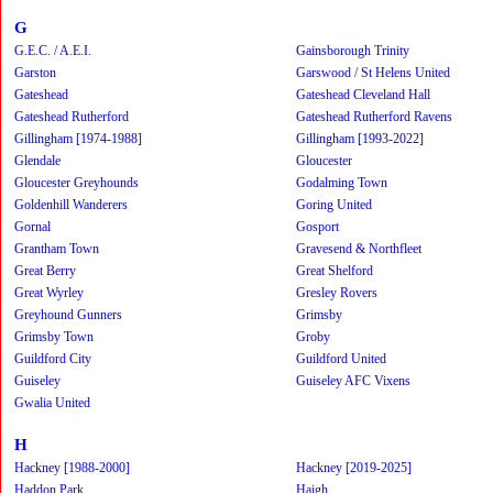
G
G.E.C. / A.E.I.
Gainsborough Trinity
Garston
Garswood / St Helens United
Gateshead
Gateshead Cleveland Hall
Gateshead Rutherford
Gateshead Rutherford Ravens
Gillingham [1974-1988]
Gillingham [1993-2022]
Glendale
Gloucester
Gloucester Greyhounds
Godalming Town
Goldenhill Wanderers
Goring United
Gornal
Gosport
Grantham Town
Gravesend & Northfleet
Great Berry
Great Shelford
Great Wyrley
Gresley Rovers
Greyhound Gunners
Grimsby
Grimsby Town
Groby
Guildford City
Guildford United
Guiseley
Guiseley AFC Vixens
Gwalia United
H
Hackney [1988-2000]
Hackney [2019-2025]
Haddon Park
Haigh