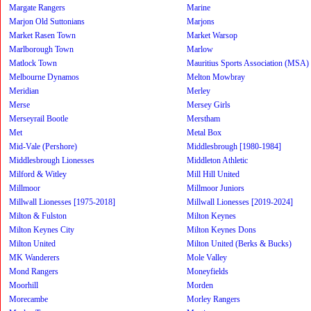
Margate Rangers
Marine
Marjon Old Suttonians
Marjons
Market Rasen Town
Market Warsop
Marlborough Town
Marlow
Matlock Town
Mauritius Sports Association (MSA)
Melbourne Dynamos
Melton Mowbray
Meridian
Merley
Merse
Mersey Girls
Merseyrail Bootle
Merstham
Met
Metal Box
Mid-Vale (Pershore)
Middlesbrough [1980-1984]
Middlesbrough Lionesses
Middleton Athletic
Milford & Witley
Mill Hill United
Millmoor
Millmoor Juniors
Millwall Lionesses [1975-2018]
Millwall Lionesses [2019-2024]
Milton & Fulston
Milton Keynes
Milton Keynes City
Milton Keynes Dons
Milton United
Milton United (Berks & Bucks)
MK Wanderers
Mole Valley
Mond Rangers
Moneyfields
Moorhill
Morden
Morecambe
Morley Rangers