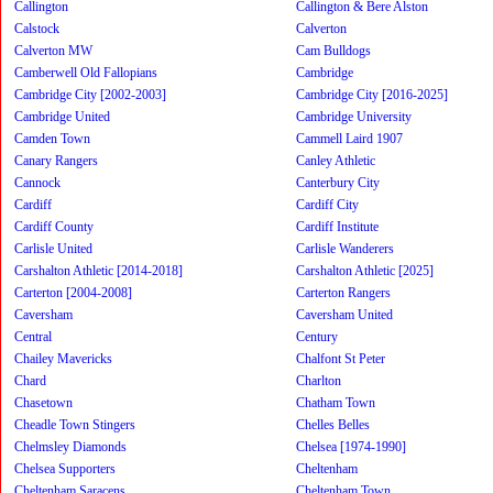
Callington
Callington & Bere Alston
Calstock
Calverton
Calverton MW
Cam Bulldogs
Camberwell Old Fallopians
Cambridge
Cambridge City [2002-2003]
Cambridge City [2016-2025]
Cambridge United
Cambridge University
Camden Town
Cammell Laird 1907
Canary Rangers
Canley Athletic
Cannock
Canterbury City
Cardiff
Cardiff City
Cardiff County
Cardiff Institute
Carlisle United
Carlisle Wanderers
Carshalton Athletic [2014-2018]
Carshalton Athletic [2025]
Carterton [2004-2008]
Carterton Rangers
Caversham
Caversham United
Central
Century
Chailey Mavericks
Chalfont St Peter
Chard
Charlton
Chasetown
Chatham Town
Cheadle Town Stingers
Chelles Belles
Chelmsley Diamonds
Chelsea [1974-1990]
Chelsea Supporters
Cheltenham
Cheltenham Saracens
Cheltenham Town