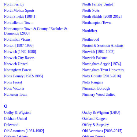
North Ferriby
North Ferriby United
North Molton Sports
North Notts
North Shields [1984]
North Shields [2008-2012]
Northallerton Town
Northampton Town
Northampton Town & County / Rushden &
Northfleet
Diamonds [2000]
Northwich Vixens
Northwood
Norton [1997-1999]
Norton & Stockton Ancients
Norwich [1979-1980]
Norwich [1982-1992]
Norwich City Racers
Norwich Falcons
Norwich United
Nottingham Argyle [1974]
Nottingham Forest
Nottingham Trent University
Notts County [1982-1996]
Notts County [2013-2016]
Notts Forest
Notts Rangers
Notts Victoria
Nuneaton Borough
Nuneaton Town
Nunnery Wood United
O
Oadby & Wigston
Oadby & Wigston (DBU)
Oakham United
Oakland Rangers
Oakwood
Offley & Stopsley
Old Actonians [1981-1982]
Old Actonians [2008-2015]
Oldham Athletic
Oldham Curzon