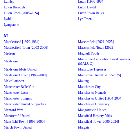
Lumley
Luton [1970-1984]
Luton Borough
Luton Daytel
Luton Town [2005-2024]
Luton Town Belles
Lydd
Lye Town
Lympstone
M
Macclesfield [1970-1984]
Macclesfield [2021-2025]
Macclesfield Town [2003-2006]
Macclesfield Town [2022]
Madron
Maghull Youth
Maidstone Association Local Govern
Maidstone
(MALGO)
Maidstone Mote United
Maidstone Tigresses
Maidstone United [1989-2000]
Maidstone United [2012-2025]
Malet Lambert
Malling
Manchester Belle Vue
Manchester City
Manchester Laces
Manchester Nomads
Manchester Stingers
Manchester United [1984-2004]
Manchester United Supporters
Manchester University
Manford Way
Mangotsfield United
Manorcroft United
Mansfield Hosiery Mills
Mansfield Town [1997-2000]
Mansfield Town [2006-2024]
March Town United
Margate