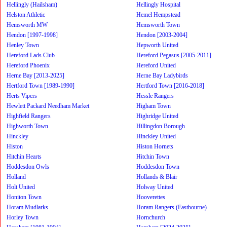
Hellingly (Hailsham)
Hellingly Hospital
Helston Athletic
Hemel Hempstead
Hemsworth MW
Hemsworth Town
Hendon [1997-1998]
Hendon [2003-2004]
Henley Town
Hepworth United
Hereford Lads Club
Hereford Pegasus [2005-2011]
Hereford Phoenix
Hereford United
Herne Bay [2013-2025]
Herne Bay Ladybirds
Hertford Town [1989-1990]
Hertford Town [2016-2018]
Herts Vipers
Hessle Rangers
Hewlett Packard Needham Market
Higham Town
Highfield Rangers
Highridge United
Highworth Town
Hillingdon Borough
Hinckley
Hinckley United
Histon
Histon Hornets
Hitchin Hearts
Hitchin Town
Hoddesdon Owls
Hoddesdon Town
Holland
Hollands & Blair
Holt United
Holway United
Honiton Town
Hooverettes
Horam Mudlarks
Horam Rangers (Eastbourne)
Horley Town
Hornchurch