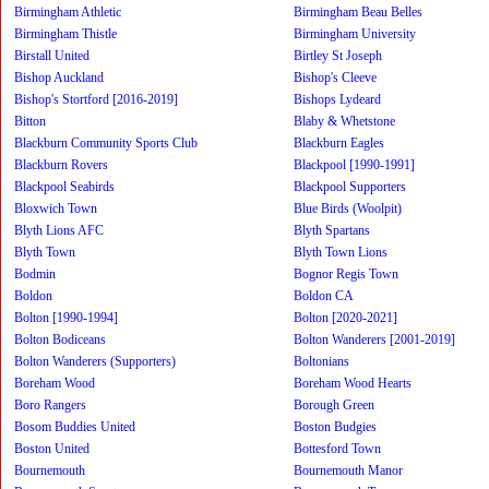
Birmingham Athletic
Birmingham Beau Belles
Birmingham Thistle
Birmingham University
Birstall United
Birtley St Joseph
Bishop Auckland
Bishop's Cleeve
Bishop's Stortford [2016-2019]
Bishops Lydeard
Bitton
Blaby & Whetstone
Blackburn Community Sports Club
Blackburn Eagles
Blackburn Rovers
Blackpool [1990-1991]
Blackpool Seabirds
Blackpool Supporters
Bloxwich Town
Blue Birds (Woolpit)
Blyth Lions AFC
Blyth Spartans
Blyth Town
Blyth Town Lions
Bodmin
Bognor Regis Town
Boldon
Boldon CA
Bolton [1990-1994]
Bolton [2020-2021]
Bolton Bodiceans
Bolton Wanderers [2001-2019]
Bolton Wanderers (Supporters)
Boltonians
Boreham Wood
Boreham Wood Hearts
Boro Rangers
Borough Green
Bosom Buddies United
Boston Budgies
Boston United
Bottesford Town
Bournemouth
Bournemouth Manor