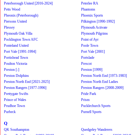
Peterborough United [2016-2024]
Peterlee RA
Petts Wood
Phantoms
Pheonix (Peterborough)
Phoenix Sports
Piersons United
Pilkington [1990-1992]
Plessey
Plymouth Activate
Plymouth Oak Villa
Plymouth Pilgrims
Pocklington Town AFC
Point of Ayr
Ponteland United
Poole Town
Port Vale [1991-1994]
Port Vale [2001]
Portishead Town
Portslade
Poulton Victoria
Prescot
Preston [-]
Preston [1999]
Preston Dolphins
Preston North End [1973-1983]
Preston North End [2021-2025]
Preston North End Ladies
Preston Rangers [1977-1996]
Preston Rangers [2008-2009]
Prettygate Swifts
Pride Park
Prince of Wales
Prism
Prudhoe Town
Pucklechurch Sports
Purbeck
Purnell Sports
Q
QK Southampton
Quedgeley Wanderers