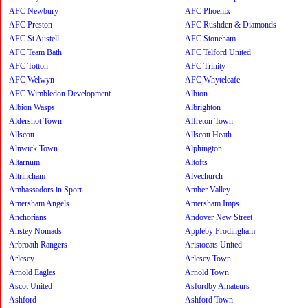
AFC Newbury
AFC Phoenix
AFC Preston
AFC Rushden & Diamonds
AFC St Austell
AFC Stoneham
AFC Team Bath
AFC Telford United
AFC Totton
AFC Trinity
AFC Welwyn
AFC Whyteleafe
AFC Wimbledon Development
Albion
Albion Wasps
Albrighton
Aldershot Town
Alfreton Town
Allscott
Allscott Heath
Alnwick Town
Alphington
Altarnum
Altofts
Altrincham
Alvechurch
Ambassadors in Sport
Amber Valley
Amersham Angels
Amersham Imps
Anchorians
Andover New Street
Anstey Nomads
Appleby Frodingham
Arbroath Rangers
Aristocats United
Arlesey
Arlesey Town
Arnold Eagles
Arnold Town
Ascot United
Asfordby Amateurs
Ashford
Ashford Town