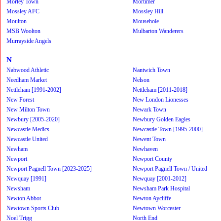
Morley Town
Mortimer
Mossley AFC
Mossley Hill
Moulton
Mousehole
MSB Woolton
Mulbarton Wanderers
Murrayside Angels
N
Nabwood Athletic
Nantwich Town
Needham Market
Nelson
Nettleham [1991-2002]
Nettleham [2011-2018]
New Forest
New London Lionesses
New Milton Town
Newark Town
Newbury [2005-2020]
Newbury Golden Eagles
Newcastle Medics
Newcastle Town [1995-2000]
Newcastle United
Newent Town
Newham
Newhaven
Newport
Newport County
Newport Pagnell Town [2023-2025]
Newport Pagnell Town / United
Newquay [1991]
Newquay [2001-2012]
Newsham
Newsham Park Hospital
Newton Abbot
Newton Aycliffe
Newtown Sports Club
Newtown Worcester
Noel Trigg
North End