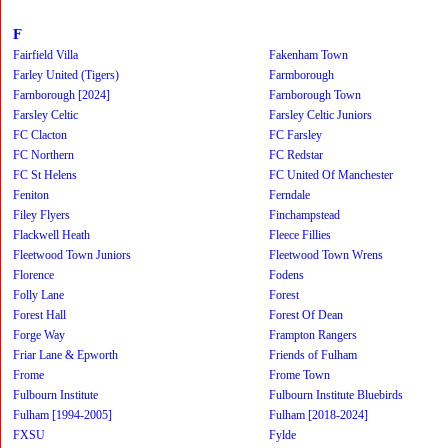
F
Fairfield Villa
Fakenham Town
Farley United (Tigers)
Farmborough
Farnborough [2024]
Farnborough Town
Farsley Celtic
Farsley Celtic Juniors
FC Clacton
FC Farsley
FC Northern
FC Redstar
FC St Helens
FC United Of Manchester
Feniton
Ferndale
Filey Flyers
Finchampstead
Flackwell Heath
Fleece Fillies
Fleetwood Town Juniors
Fleetwood Town Wrens
Florence
Fodens
Folly Lane
Forest
Forest Hall
Forest Of Dean
Forge Way
Frampton Rangers
Friar Lane & Epworth
Friends of Fulham
Frome
Frome Town
Fulbourn Institute
Fulbourn Institute Bluebirds
Fulham [1994-2005]
Fulham [2018-2024]
FXSU
Fylde