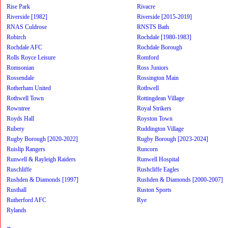
Rise Park
Rivacre
Riverside [1982]
Riverside [2015-2019]
RNAS Culdrose
RNSTS Bath
Robirch
Rochdale [1980-1983]
Rochdale AFC
Rochdale Borough
Rolls Royce Leisure
Romford
Romsonian
Ross Juniors
Rossendale
Rossington Main
Rotherham United
Rothwell
Rothwell Town
Rottingdean Village
Rowntree
Royal Strikers
Royds Hall
Royston Town
Rubery
Ruddington Village
Rugby Borough [2020-2022]
Rugby Borough [2023-2024]
Ruislip Rangers
Runcorn
Runwell & Rayleigh Raiders
Runwell Hospital
Ruschliffe
Rushcliffe Eagles
Rushden & Diamonds [1997]
Rushden & Diamonds [2000-2007]
Rusthall
Ruston Sports
Rutherford AFC
Rye
Rylands