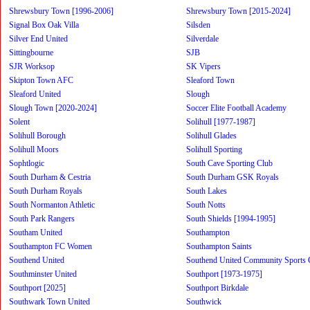
Shrewsbury Town [1996-2006]
Shrewsbury Town [2015-2024]
Signal Box Oak Villa
Silsden
Silver End United
Silverdale
Sittingbourne
SJB
SJR Worksop
SK Vipers
Skipton Town AFC
Sleaford Town
Sleaford United
Slough
Slough Town [2020-2024]
Soccer Elite Football Academy
Solent
Solihull [1977-1987]
Solihull Borough
Solihull Glades
Solihull Moors
Solihull Sporting
Sophtlogic
South Cave Sporting Club
South Durham & Cestria
South Durham GSK Royals
South Durham Royals
South Lakes
South Normanton Athletic
South Notts
South Park Rangers
South Shields [1994-1995]
Southam United
Southampton
Southampton FC Women
Southampton Saints
Southend United
Southend United Community Sports 
Southminster United
Southport [1973-1975]
Southport [2025]
Southport Birkdale
Southwark Town United
Southwick