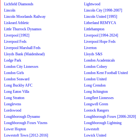
Lichfield Diamonds
Lightwood
Lincoln
Lincoln City [1998-2007]
Lincoln Moorlands Railway
Lincoln United [1995]
Liskeard Athletic
Litherland REMYCA
Little Thurrock Dynamos
Littlehampton
Liverpool [1992]
Liverpool [1994-2024]
Liverpool Feds
Liverpool Hope Feds
Liverpool Marshall Feds
Liverton
Lloyds Bank (Maidenhead)
Lloyds S&S
Lodge Park
London Academicals
London City Lionesses
London Colney
London Girls
London Kent Football United
London Seaward
London United
Long Buckby AFC
Long Crendon
Long Eaton Villa
Long Itchington
Long Stratton
Longfleet Lionesses
Longlevens
Longwell Green
Lordswood
Lostock Rangers
Loughborough Dynamo
Loughborough Foxes [2006-2020]
Loughborough Foxes Vixens
Loughborough Lightning
Lower Hopton
Lowestoft
Lowestoft Town [2012-2016]
Lowick United