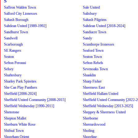
S
Saffron Walden Town
Sale United
Salford City Lionesses
Salisbury
Saltash Borough
Saltash Pilgrims
Saltdean United [1989-1992]
Saltdean United [2018-2024]
Sandhurst Town
Sandiacre Town
Sandwell
Sandy
Scarborough
Scunthorpe Ironesses
SE Rangers
Seaford Town
Seaton
Seaton Town
Sefton Peronni
Sefton Rebels
Selsey
Sevenoaks Town
Shaftesbury
Shanklin
Sharley Park Spireites
Sharp Fisher
She Can Play Panthers
Sheerness East
Sheffield [2006-2024]
Sheffield Hallam United
Sheffield United Community [2008-2015]
Sheffield United Community [2022-2
Sheffield Wednesday [1990-2011]
Sheffield Wednesday [2013-2025]
Shenstone
Sheppey & Sheerness United
Shepton Mallet
Sherborne
Sherburn White Rose
Sherrardswood
Shifnal Town
Sholing
Shoreham Orient
Shoreline