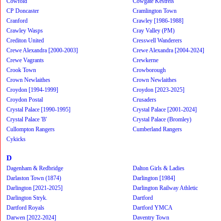
Cowfold
Cowgate Kestrels
CP Doncaster
Cramlington Town
Cranford
Crawley [1986-1988]
Crawley Wasps
Cray Valley (PM)
Crediton United
Cresswell Wanderers
Crewe Alexandra [2000-2003]
Crewe Alexandra [2004-2024]
Crewe Vagrants
Crewkerne
Crook Town
Crowborough
Crown Newlaithes
Crown Newlaithes
Croydon [1994-1999]
Croydon [2023-2025]
Croydon Postal
Crusaders
Crystal Palace [1990-1995]
Crystal Palace [2001-2024]
Crystal Palace 'B'
Crystal Palace (Bromley)
Cullompton Rangers
Cumberland Rangers
Cykicks
D
Dagenham & Redbridge
Dalton Girls & Ladies
Darlaston Town (1874)
Darlington [1984]
Darlington [2021-2025]
Darlington Railway Athletic
Darlington Stryk.
Dartford
Dartford Royals
Dartford YMCA
Darwen [2022-2024]
Daventry Town