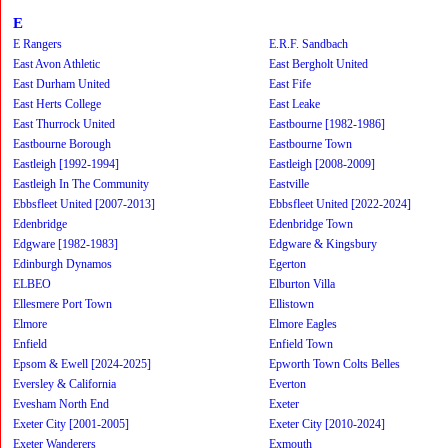
E
E Rangers
E.R.F. Sandbach
East Avon Athletic
East Bergholt United
East Durham United
East Fife
East Herts College
East Leake
East Thurrock United
Eastbourne [1982-1986]
Eastbourne Borough
Eastbourne Town
Eastleigh [1992-1994]
Eastleigh [2008-2009]
Eastleigh In The Community
Eastville
Ebbsfleet United [2007-2013]
Ebbsfleet United [2022-2024]
Edenbridge
Edenbridge Town
Edgware [1982-1983]
Edgware & Kingsbury
Edinburgh Dynamos
Egerton
ELBEO
Elburton Villa
Ellesmere Port Town
Ellistown
Elmore
Elmore Eagles
Enfield
Enfield Town
Epsom & Ewell [2024-2025]
Epworth Town Colts Belles
Eversley & California
Everton
Evesham North End
Exeter
Exeter City [2001-2005]
Exeter City [2010-2024]
Exeter Wanderers
Exmouth