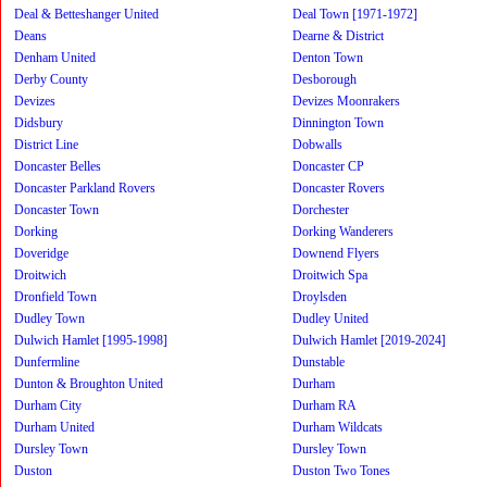
Deal & Betteshanger United
Deal Town [1971-1972]
Deans
Dearne & District
Denham United
Denton Town
Derby County
Desborough
Devizes
Devizes Moonrakers
Didsbury
Dinnington Town
District Line
Dobwalls
Doncaster Belles
Doncaster CP
Doncaster Parkland Rovers
Doncaster Rovers
Doncaster Town
Dorchester
Dorking
Dorking Wanderers
Doveridge
Downend Flyers
Droitwich
Droitwich Spa
Dronfield Town
Droylsden
Dudley Town
Dudley United
Dulwich Hamlet [1995-1998]
Dulwich Hamlet [2019-2024]
Dunfermline
Dunstable
Dunton & Broughton United
Durham
Durham City
Durham RA
Durham United
Durham Wildcats
Dursley Town
Dursley Town
Duston
Duston Two Tones