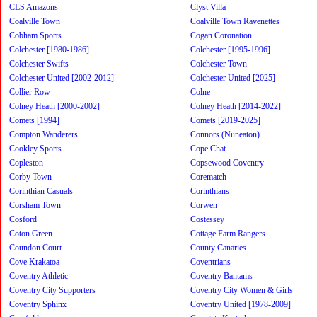
CLS Amazons
Clyst Villa
Coalville Town
Coalville Town Ravenettes
Cobham Sports
Cogan Coronation
Colchester [1980-1986]
Colchester [1995-1996]
Colchester Swifts
Colchester Town
Colchester United [2002-2012]
Colchester United [2025]
Collier Row
Colne
Colney Heath [2000-2002]
Colney Heath [2014-2022]
Comets [1994]
Comets [2019-2025]
Compton Wanderers
Connors (Nuneaton)
Cookley Sports
Cope Chat
Copleston
Copsewood Coventry
Corby Town
Corematch
Corinthian Casuals
Corinthians
Corsham Town
Corwen
Cosford
Costessey
Coton Green
Cottage Farm Rangers
Coundon Court
County Canaries
Cove Krakatoa
Coventrians
Coventry Athletic
Coventry Bantams
Coventry City Supporters
Coventry City Women & Girls
Coventry Sphinx
Coventry United [1978-2009]