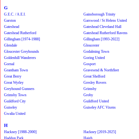
G
G.E.C. / A.E.I.
Gainsborough Trinity
Garston
Garswood / St Helens United
Gateshead
Gateshead Cleveland Hall
Gateshead Rutherford
Gateshead Rutherford Ravens
Gillingham [1974-1988]
Gillingham [1993-2022]
Glendale
Gloucester
Gloucester Greyhounds
Godalming Town
Goldenhill Wanderers
Goring United
Gornal
Gosport
Grantham Town
Gravesend & Northfleet
Great Berry
Great Shelford
Great Wyrley
Gresley Rovers
Greyhound Gunners
Grimsby
Grimsby Town
Groby
Guildford City
Guildford United
Guiseley
Guiseley AFC Vixens
Gwalia United
H
Hackney [1988-2000]
Hackney [2019-2025]
Haddon Park
Haigh