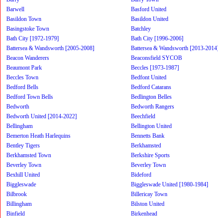
Barwell
Basford United
Basildon Town
Basildon United
Basingstoke Town
Batchley
Bath City [1972-1979]
Bath City [1996-2006]
Battersea & Wandsworth [2005-2008]
Battersea & Wandsworth [2013-2014
Beacon Wanderers
Beaconsfield SYCOB
Beaumont Park
Beccles [1973-1987]
Beccles Town
Bedfont United
Bedford Bells
Bedford Catarans
Bedford Town Bells
Bedlington Belles
Bedworth
Bedworth Rangers
Bedworth United [2014-2022]
Beechfield
Bellingham
Bellington United
Bemerton Heath Harlequins
Bennetts Bank
Bentley Tigers
Berkhamsted
Berkhamsted Town
Berkshire Sports
Beverley Town
Beverley Town
Bexhill United
Bideford
Biggleswade
Biggleswade United [1980-1984]
Bilbrook
Billericay Town
Billingham
Bilston United
Binfield
Birkenhead