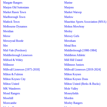
Margate Rangers
Marine
Marjon Old Suttonians
Marjons
Market Rasen Town
Market Warsop
Marlborough Town
Marlow
Matlock Town
Mauritius Sports Association (MSA)
Melbourne Dynamos
Melton Mowbray
Meridian
Merley
Merse
Mersey Girls
Merseyrail Bootle
Merstham
Met
Metal Box
Mid-Vale (Pershore)
Middlesbrough [1980-1984]
Middlesbrough Lionesses
Middleton Athletic
Milford & Witley
Mill Hill United
Millmoor
Millmoor Juniors
Millwall Lionesses [1975-2018]
Millwall Lionesses [2019-2024]
Milton & Fulston
Milton Keynes
Milton Keynes City
Milton Keynes Dons
Milton United
Milton United (Berks & Bucks)
MK Wanderers
Mole Valley
Mond Rangers
Moneyfields
Moorhill
Morden
Morecambe
Morley Rangers