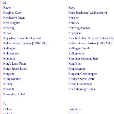
K
Kader
Kays
Keighley Oaks
Keith Blackman (Walthamstow)
Kenilworth Town
Kensure
Kent Magpies
Keresley
Kettering
Kettering Amazons
Ketton
Keynsham
Keynsham Town Development
Kick In Kulan I Krysset United (KI
Kidderminster Harriers [1991-1995]
Kidderminster Harriers [1998-2003]
Kidlington
Kidlington Youth
Kilkhampton
Killingworth
Kilnhurst
Kilnhurst Shooting Stars
King's Lynn Town
Kingfisher
Kings Sports Luton
Kingsteignton
Kingston
Kingston Grasshoppers
Kirby Muxloe
Kirkby Sports Centre
Kirkley
Kirton Groundhogs
Knaphill
Knaresborough Town
Knowsley United
L
L'Oreal
Ladybirds