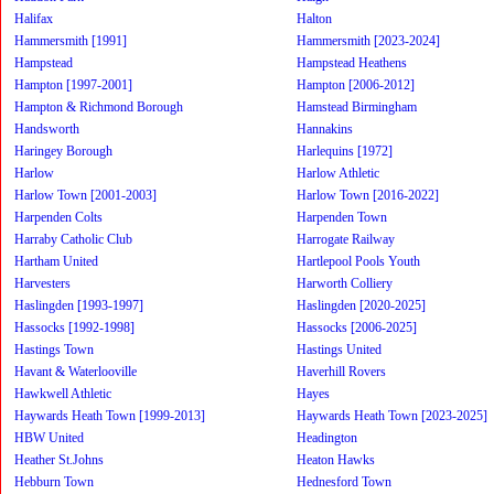
Halifax
Halton
Hammersmith [1991]
Hammersmith [2023-2024]
Hampstead
Hampstead Heathens
Hampton [1997-2001]
Hampton [2006-2012]
Hampton & Richmond Borough
Hamstead Birmingham
Handsworth
Hannakins
Haringey Borough
Harlequins [1972]
Harlow
Harlow Athletic
Harlow Town [2001-2003]
Harlow Town [2016-2022]
Harpenden Colts
Harpenden Town
Harraby Catholic Club
Harrogate Railway
Hartham United
Hartlepool Pools Youth
Harvesters
Harworth Colliery
Haslingden [1993-1997]
Haslingden [2020-2025]
Hassocks [1992-1998]
Hassocks [2006-2025]
Hastings Town
Hastings United
Havant & Waterlooville
Haverhill Rovers
Hawkwell Athletic
Hayes
Haywards Heath Town [1999-2013]
Haywards Heath Town [2023-2025]
HBW United
Headington
Heather St.Johns
Heaton Hawks
Hebburn Town
Hednesford Town