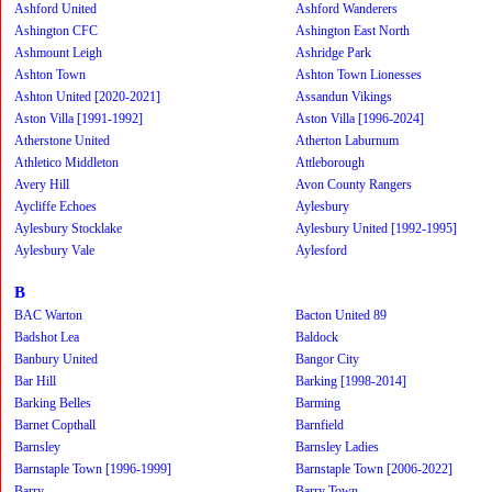
Ashford United
Ashford Wanderers
Ashington CFC
Ashington East North
Ashmount Leigh
Ashridge Park
Ashton Town
Ashton Town Lionesses
Ashton United [2020-2021]
Assandun Vikings
Aston Villa [1991-1992]
Aston Villa [1996-2024]
Atherstone United
Atherton Laburnum
Athletico Middleton
Attleborough
Avery Hill
Avon County Rangers
Aycliffe Echoes
Aylesbury
Aylesbury Stocklake
Aylesbury United [1992-1995]
Aylesbury Vale
Aylesford
B
BAC Warton
Bacton United 89
Badshot Lea
Baldock
Banbury United
Bangor City
Bar Hill
Barking [1998-2014]
Barking Belles
Barming
Barnet Copthall
Barnfield
Barnsley
Barnsley Ladies
Barnstaple Town [1996-1999]
Barnstaple Town [2006-2022]
Barry
Barry Town