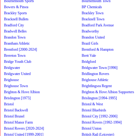
Bournemouth Sports
Bournemouth Town
Bowers & Pitsea
BP Chemicals
Brackley Sports
Brackley Town
Bracknell Bullets
Bracknell Town
Bradford City
Bradford Park Avenue
Bradwell Belles
Bradworthy
Brandon Town
Brandon United
Brantham Athletic
Brazil Girls
Brentford [2000-2024]
Brentford & Hampton
Brereton Town
Brett Vale
Bridge Youth Club
Bridgford
Bridgwater
Bridgwater Town [1996]
Bridgwater United
Bridlington Rovers
Brighouse
Brighouse Athletic
Brighouse Town
Brightlingsea Regent
Brighton & Hove Albion
Brighton & Hove Albion Supporters
Brislington [1975]
Brislington [1994-1995]
Bristol
Bristol & West
Bristol Backwell
Bristol Bluebirds
Bristol Brunel
Bristol City [1992-2006]
Bristol Manor Farm
Bristol Rovers [1992-1994]
Bristol Rovers [2020-2024]
Bristol Union
Bristol United [1999-2001]
British Rail (Leicester)