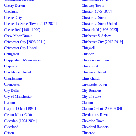
Cherry Burton
Chertsey Town
Cheshunt
Chester [1975-1977]
Chester City
Chester Le Street
Chester Le Street Town [2012-2024]
Chester Le Street United
Chesterfield [1984-1990]
Chesterfield [1993-2025]
Chew Moor Brook
Chichester & Selsey
Chichester City [2008-2011]
Chichester City [2012-2019]
Chichester City United
Chigwell
Chingford
Chinnor
Chippenham Moonrakers
Chippenham Town
Chipstead
Chislehurst
Chislehurst United
Chiswick United
Chorltonians
Christchurch
Cirencester
Cirencester Town
City Belles
City Bombers
City of Manchester
City of Stoke
Clacton
Clapton
Clapton Orient [1994]
Clapton Orient [2002-2004]
Cleator Moor Celtic
Cleethorpes Town
Clevedon [1998-2004]
Clevedon Town
Cleveland
Cleveland Rangers
Clifton
Clitheroe