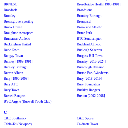
BRNESC
Broadbridge Heath [1988-1991]
Broadoak
Broadstone
Bromley
Bromley Borough
Bromsgrove Sporting
Bromyard
Brook House
Brookside Athletic
Broughton Aerospace
Bruce Park
Brunsmeer Athletic
BTC Southampton
Buckingham United
Buckland Athletic
Bude Town
Budleigh Salterton
Bungay Town
Burgess Hill Town
Burnley [1989-1991]
Burnley [2013-2024]
Burnley Borough
Burscough Dynamo
Burton Albion
Burton Park Wanderers
Bury [1990-2003]
Bury [2018-2019]
Bury AFC
Bury Foundation
Bury Town
Bushley Rangers
Buxted Rangers
Buxton [2002-2008]
BYC Argyle (Burwell Youth Club)
C
C&C Southwick
C&C Sports
Cable-Tel (Newport)
Caldicote Town