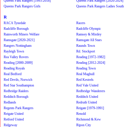
Queens Park Rangers [1993-2018]
Queens Park Rangers [2020-2024]
Queens Park Rangers Girls
Queens Park Rangers Ladies South
R
RACA Tynedale
Racers
Radcliffe Borough
Radcliffe Olympic
Rainworth Miners Welfare
Ramsey & Mistley
Ramsgate [2020-2021]
Ramsgate All Stars
Rangers Nottingham
Raunds Town
Rayleigh Town
Rd. Stockport
Rea Valley Rovers
Reading [1972-1982]
Reading [2000-2009]
Reading [2012-2024]
Reading Royals
Reading Town
Real Bedford
Real Maghull
Red Devils, Norwich
Red Kestrels
Red Star Southampton
Red Vale United
Redbridge Raiders
Redbridge Wanderers
Redditch Borough
Redditch United
Redlands
Redruth United
Regents Park Rangers
Reigate [1979-1991]
Reigate United
Renold
Retford United
Richmond & Kew
Ridgeway
Ripon City