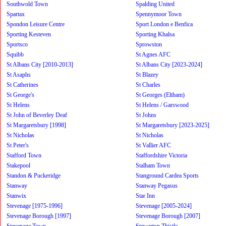
Southwold Town
Spalding United
Spartax
Spennymoor Town
Spondon Leisure Centre
Sport London e Benfica
Sporting Kesteven
Sporting Khalsa
Sportsco
Sprowston
Squibb
St Agnes AFC
St Albans City [2010-2013]
St Albans City [2023-2024]
St Asaphs
St Blazey
St Catherines
St Charles
St George's
St Georges (Eltham)
St Helens
St Helens / Garswood
St John of Beverley Deaf
St Johns
St Margaretsbury [1998]
St Margaretsbury [2023-2025]
St Nicholas
St Nicholas
St Peter's
St Vallier AFC
Stafford Town
Staffordshire Victoria
Stakepool
Stalham Town
Standon & Puckeridge
Stanground Cardea Sports
Stanway
Stanway Pegasus
Stanwix
Star Inn
Stevenage [1975-1996]
Stevenage [2005-2024]
Stevenage Borough [1997]
Stevenage Borough [2007]
Stevenage Town
Stewarton Thistle