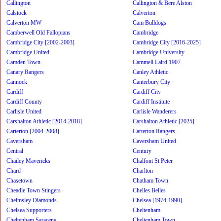
Callington
Callington & Bere Alston
Calstock
Calverton
Calverton MW
Cam Bulldogs
Camberwell Old Fallopians
Cambridge
Cambridge City [2002-2003]
Cambridge City [2016-2025]
Cambridge United
Cambridge University
Camden Town
Cammell Laird 1907
Canary Rangers
Canley Athletic
Cannock
Canterbury City
Cardiff
Cardiff City
Cardiff County
Cardiff Institute
Carlisle United
Carlisle Wanderers
Carshalton Athletic [2014-2018]
Carshalton Athletic [2025]
Carterton [2004-2008]
Carterton Rangers
Caversham
Caversham United
Central
Century
Chailey Mavericks
Chalfont St Peter
Chard
Charlton
Chasetown
Chatham Town
Cheadle Town Stingers
Chelles Belles
Chelmsley Diamonds
Chelsea [1974-1990]
Chelsea Supporters
Cheltenham
Cheltenham Saracens
Cheltenham Town