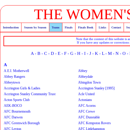
THE WOMEN'S
Introduction
Season by Season
Teams
Finals
Finals Book
Links
Contact
Se
Note that the content of this website is 
If you have any updates or corrections
A
-
B
-
C
-
D
-
E
-
F
-
G
-
H
-
I
-
J
-
K
-
L
-
M
-
N
-
O
-
A
A.E.I. Motherwell
Abbey
Abbey Rangers
Abbeydale
Abbeytown
Abingdon Town
Accrington Girls & Ladies
Accrington Stanley [1995]
Accrington Stanley Community Trust
Acle United
Acton Sports Club
Actonians
AEK-BOCO
AFC Acorns
AFC Bournemouth
AFC Crewe
AFC Darwen
AFC Dunstable
AFC Greenwich Borough
AFC Kempston Rovers
AFC Leyton
AFC Littlehampton