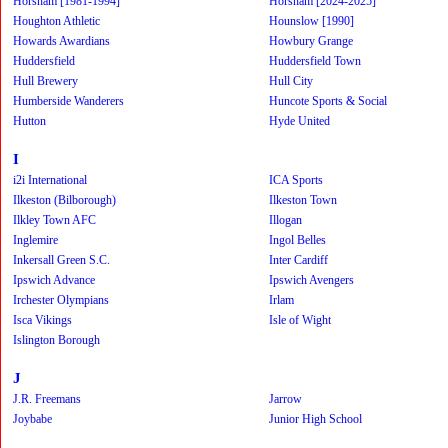
Horsham [1981-1994]
Horsham [2024-2025]
Houghton Athletic
Hounslow [1990]
Howards Awardians
Howbury Grange
Huddersfield
Huddersfield Town
Hull Brewery
Hull City
Humberside Wanderers
Huncote Sports & Social
Hutton
Hyde United
I
i2i International
ICA Sports
Ilkeston (Bilborough)
Ilkeston Town
Ilkley Town AFC
Illogan
Inglemire
Ingol Belles
Inkersall Green S.C.
Inter Cardiff
Ipswich Advance
Ipswich Avengers
Irchester Olympians
Irlam
Isca Vikings
Isle of Wight
Islington Borough
J
J.R. Freemans
Jarrow
Joybabe
Junior High School