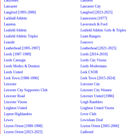
Ladyblues
Lambeth
Lancaster
Lancaster City
Langford [1993-2006]
Langford [2023-2025]
Larkhall Athletic
Launceston [1977]
Launton
Laverstock & Ford
Leafield Athletic
Leafield Athletic Girls & Triplex
Leafield Athletic Triplex
Leam Rangers
Leaside
Leasowe
Leatherhead [1995-1997]
Leatherhead [2021-2025]
Leeds [1987-1989]
Leeds [2014-2016]
Leeds Carnegie
Leeds City Vixens
Leeds Medics & Dentists
Leeds Modernians
Leeds United
Leek CSOB
Leek Town [1988-1996]
Leek Town [2015-2024]
Leicester
Leicester City
Leicester City Supporters Club
Leicester City Women
Leicester Road
Leicester United [1986]
Leicester Vixens
Leigh Ramblers
Leighton United
Leighton United Vixens
Lepton Highlanders
Lever Club
Lewes
Lewisham Deaf
Leyton Orient [1989-1998]
Leyton Orient [2003-2006]
Leyton Orient [2023-2025]
Liallsend