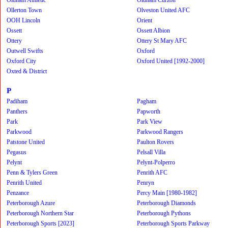
Ollerton Town
Olveston United AFC
OOH Lincoln
Orient
Ossett
Ossett Albion
Ottery
Ottery St Mary AFC
Outwell Swifts
Oxford
Oxford City
Oxford United [1992-2000]
Oxted & District
P
Padiham
Pagham
Panthers
Papworth
Park
Park View
Parkwood
Parkwood Rangers
Patstone United
Paulton Rovers
Pegasus
Pelsall Villa
Pelynt
Pelynt-Polperro
Penn & Tylers Green
Penrith AFC
Penrith United
Penryn
Penzance
Percy Main [1980-1982]
Peterborough Azure
Peterborough Diamonds
Peterborough Northern Star
Peterborough Pythons
Peterborough Sports [2023]
Peterborough Sports Parkway