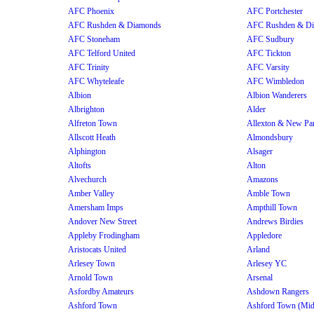
AFC Phoenix
AFC Portchester
AFC Rushden & Diamonds
AFC Rushden & D
AFC Stoneham
AFC Sudbury
AFC Telford United
AFC Tickton
AFC Trinity
AFC Varsity
AFC Whyteleafe
AFC Wimbledon
Albion
Albion Wanderers
Albrighton
Alder
Alfreton Town
Allexton & New Pa
Allscott Heath
Almondsbury
Alphington
Alsager
Altofts
Alton
Alvechurch
Amazons
Amber Valley
Amble Town
Amersham Imps
Ampthill Town
Andover New Street
Andrews Birdies
Appleby Frodingham
Appledore
Aristocats United
Arland
Arlesey Town
Arlesey YC
Arnold Town
Arsenal
Asfordby Amateurs
Ashdown Rangers
Ashford Town
Ashford Town (Mi