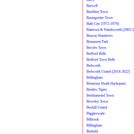
Barwell
Basildon Town
Basingstoke Town
Bath City [1972-1979]
Battersea & Wandsworth [2005-
Beacon Wanderers
Beaumont Park
Beccles Town
Bedford Bells
Bedford Town Bells
Bedworth
Bedworth United [2014-2022]
Bellingham
Bemerton Heath Harlequins
Bentley Tigers
Berkhamsted Town
Beverley Town
Bexhill United
Biggleswade
Bilbrook
Billingham
Binfield