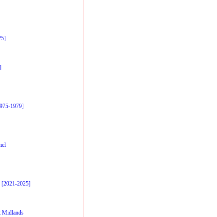
25]
]
1975-1979]
mel
 [2021-2025]
 Midlands