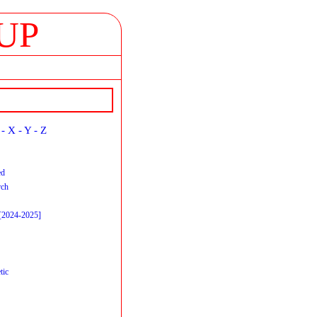
UP
-
X
-
Y
-
Z
ed
rch
 [2024-2025]
tic