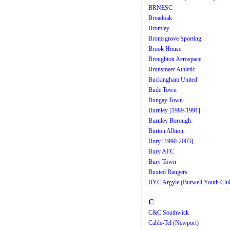
BRNESC
Broadoak
Bromley
Bromsgrove Sporting
Brook House
Broughton Aerospace
Brunsmeer Athletic
Buckingham United
Bude Town
Bungay Town
Burnley [1989-1991]
Burnley Borough
Burton Albion
Bury [1990-2003]
Bury AFC
Bury Town
Buxted Rangers
BYC Argyle (Burwell Youth Clu
C
C&C Southwick
Cable-Tel (Newport)