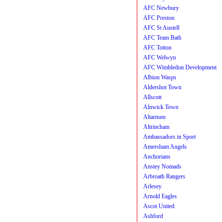
AFC Newbury
AFC Preston
AFC St Austell
AFC Team Bath
AFC Totton
AFC Welwyn
AFC Wimbledon Development
Albion Wasps
Aldershot Town
Allscott
Alnwick Town
Altarnum
Altrincham
Ambassadors in Sport
Amersham Angels
Anchorians
Anstey Nomads
Arbroath Rangers
Arlesey
Arnold Eagles
Ascot United
Ashford