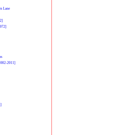
n Lane
2]
1972]
ns
2002-2011]
]