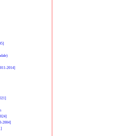
95]
dale)
2011-2014]
021]
h
2024]
98-2004]
1]