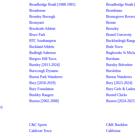
Broadbridge Heath [1988-1991]
Broadbridge Heath 
Broadstone
Bromleians
Bromley Borough
Bromsgrove Rovers
Bromyard
Bronte
Brookside Athletic
Broseley
Bruce Park
Brunel University
BTC Southampton
Buckfastleigh Rang
Buckland Athletic
Bude Town
Budleigh Salterton
Bugbrooke St Micha
Burgess Hill Town
Burnham
Burnley [2013-2024]
Burnley Belvedere
Burscough Dynamo
Bursledon
Burton Park Wanderers
Burton Wanderers
Bury [2018-2019]
Bury [2023-2024]
Bury Foundation
Bury Girls & Ladie
Bushley Rangers
Buxted Chicks
Buxton [2002-2008]
Buxton [2024-2025
b)
C&C Sports
C&K Basildon
Caldicote Town
California