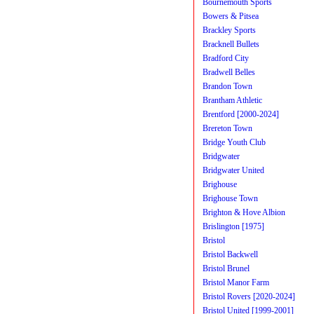
Bournemouth Sports
Bowers & Pitsea
Brackley Sports
Bracknell Bullets
Bradford City
Bradwell Belles
Brandon Town
Brantham Athletic
Brentford [2000-2024]
Brereton Town
Bridge Youth Club
Bridgwater
Bridgwater United
Brighouse
Brighouse Town
Brighton & Hove Albion
Brislington [1975]
Bristol
Bristol Backwell
Bristol Brunel
Bristol Manor Farm
Bristol Rovers [2020-2024]
Bristol United [1999-2001]