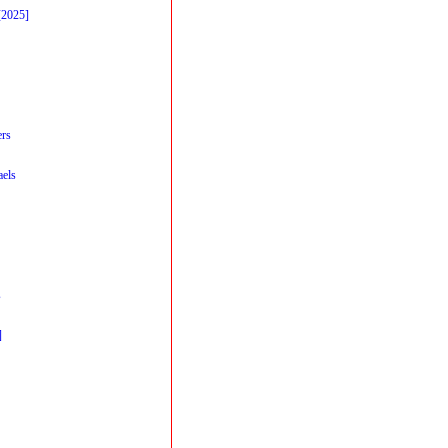
[2025]
ers
els
s
]