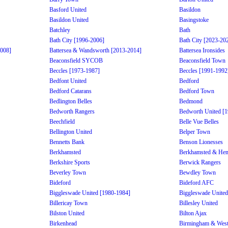
Basford United
Basildon
Basildon United
Basingstoke
Batchley
Bath
Bath City [1996-2006]
Bath City [2023-20
2008]
Battersea & Wandsworth [2013-2014]
Battersea Ironsides
Beaconsfield SYCOB
Beaconsfield Town
Beccles [1973-1987]
Beccles [1991-1992
Bedfont United
Bedford
Bedford Catarans
Bedford Town
Bedlington Belles
Bedmond
Bedworth Rangers
Bedworth United [
Beechfield
Belle Vue Belles
Bellington United
Belper Town
Bennetts Bank
Benson Lionesses
Berkhamsted
Berkhamsted & He
Berkshire Sports
Berwick Rangers
Beverley Town
Bewdley Town
Bideford
Bideford AFC
Biggleswade United [1980-1984]
Biggleswade United
Billericay Town
Billesley United
Bilston United
Bilton Ajax
Birkenhead
Birmingham & West