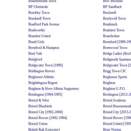
Bournemouth Town
Bow Brickhill
BP Chemicals
BP Sandbach
Brackley Town
Bracknell
Bracknell Town
Brackwell Town
Bradford Park Avenue
Bradninch
Bradworthy
Braintree Town
Brandon United
Bransholme
Brazil Girls
Brentford [1989-19
Brentford & Hampton
Brentwood Town
Brett Vale
Bridge Ladies (Roch
Bridgford
Bridgnorth Spartans
Bridgwater Town [1996]
Bridgwater Town [
Bridlington Rovers
Brigg Town CIC
Brighouse Athletic
Brighouse Sports
Brightlingsea Regent
Brighton
Brighton & Hove Albion Supporters
Brighton G.P.O.
Brislington [1994-1995]
Brislington [2012-2
Bristol & West
Bristol Academy
Bristol Bluebirds
Bristol Bournemout
Bristol City [1992-2006]
Bristol City [2015-
Bristol Rovers [1992-1994]
Bristol Rovers [19
Bristol Union
Bristol United [199
British Rail (Leicester)
Brize Norton