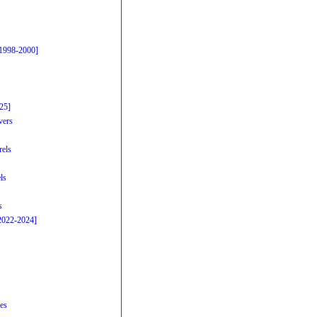
[1998-2000]
25]
vers
rels
ls
s
2022-2024]
es