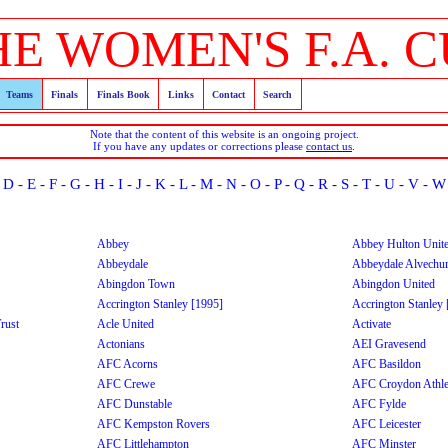
HE WOMEN'S F.A. C
Teams
Finals
Finals Book
Links
Contact
Search
Note that the content of this website is an ongoing project.
If you have any updates or corrections please
contact us
.
-
D
-
E
-
F
-
G
-
H
-
I
-
J
-
K
-
L
-
M
-
N
-
O
-
P
-
Q
-
R
-
S
-
T
-
U
-
V
-
W
Abbey
Abbey Hulton Unit
Abbeydale
Abbeydale Alvechu
Abingdon Town
Abingdon United
Accrington Stanley [1995]
Accrington Stanley
rust
Acle United
Activate
Actonians
AEI Gravesend
AFC Acorns
AFC Basildon
AFC Crewe
AFC Croydon Athle
AFC Dunstable
AFC Fylde
AFC Kempston Rovers
AFC Leicester
AFC Littlehampton
AFC Minster