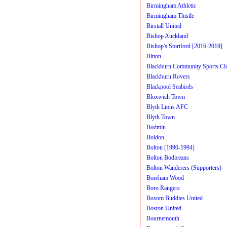
Birmingham Athletic
Birmingham Thistle
Birstall United
Bishop Auckland
Bishop's Stortford [2016-2019]
Bitton
Blackburn Community Sports Cl
Blackburn Rovers
Blackpool Seabirds
Bloxwich Town
Blyth Lions AFC
Blyth Town
Bodmin
Boldon
Bolton [1990-1994]
Bolton Bodiceans
Bolton Wanderers (Supporters)
Boreham Wood
Boro Rangers
Bosom Buddies United
Boston United
Bournemouth