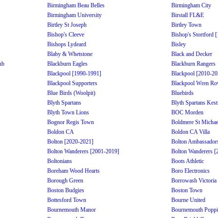
Birmingham Beau Belles
Birmingham City
Birmingham University
Birstall FL&E
Birtley St Joseph
Birtley Town
Bishop's Cleeve
Bishop's Stortford 
Bishops Lydeard
Bisley
Blaby & Whetstone
Black and Decker
ub
Blackburn Eagles
Blackburn Rangers
Blackpool [1990-1991]
Blackpool [2010-20
Blackpool Supporters
Blackpool Wren Ro
Blue Birds (Woolpit)
Bluebirds
Blyth Spartans
Blyth Spartans Kest
Blyth Town Lions
BOC Morden
Bognor Regis Town
Boldmere St Michae
Boldon CA
Boldon CA Villa
Bolton [2020-2021]
Bolton Ambassador
Bolton Wanderers [2001-2019]
Bolton Wanderers [
Boltonians
Boots Athletic
Boreham Wood Hearts
Boro Electronics
Borough Green
Borrowash Victoria
Boston Budgies
Boston Town
Bottesford Town
Bourne United
Bournemouth Manor
Bournemouth Poppi