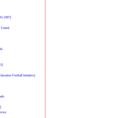
95-1997]
 United
rds
93]
cation Football Initiative)
ads
]
rvice