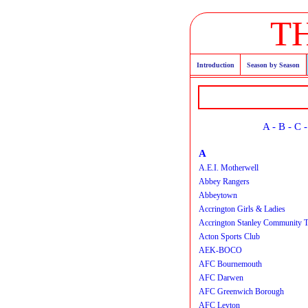
T
Introduction
Season by Season
A
-
B
-
C
A
A.E.I. Motherwell
Abbey Rangers
Abbeytown
Accrington Girls & Ladies
Accrington Stanley Community T
Acton Sports Club
AEK-BOCO
AFC Bournemouth
AFC Darwen
AFC Greenwich Borough
AFC Leyton