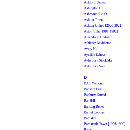
Ashford United
Ashington CFC
Ashmount Leigh
Ashton Town
Ashton United [2020-2021]
Aston Villa [1991-1992]
Atherstone United
Athletico Middleton
Avery Hill
Aycliffe Echoes
Aylesbury Stocklake
Aylesbury Vale
B
BAC Warton
Badshot Lea
Banbury United
Bar Hill
Barking Belles
Barnet Copthall
Barnsley
Barnstaple Town [1996-1999]
Barry