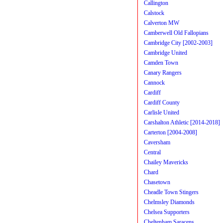
Callington
Calstock
Calverton MW
Camberwell Old Fallopians
Cambridge City [2002-2003]
Cambridge United
Camden Town
Canary Rangers
Cannock
Cardiff
Cardiff County
Carlisle United
Carshalton Athletic [2014-2018]
Carterton [2004-2008]
Caversham
Central
Chailey Mavericks
Chard
Chasetown
Cheadle Town Stingers
Chelmsley Diamonds
Chelsea Supporters
Cheltenham Saracens