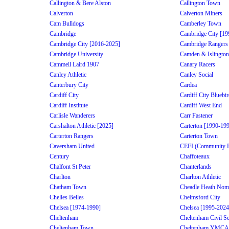
Callington & Bere Alston
Callington Town
Calverton
Calverton Miners
Cam Bulldogs
Camberley Town
Cambridge
Cambridge City [19
Cambridge City [2016-2025]
Cambridge Rangers
Cambridge University
Camden & Islington
Cammell Laird 1907
Canary Racers
Canley Athletic
Canley Social
Canterbury City
Cardea
Cardiff City
Cardiff City Bluebi
Cardiff Institute
Cardiff West End
Carlisle Wanderers
Carr Fastener
Carshalton Athletic [2025]
Carterton [1990-19
Carterton Rangers
Carterton Town
Caversham United
CEFI (Community Edu
Century
Chaffoteaux
Chalfont St Peter
Chanterlands
Charlton
Charlton Athletic
Chatham Town
Cheadle Heath Nom
Chelles Belles
Chelmsford City
Chelsea [1974-1990]
Chelsea [1995-2024
Cheltenham
Cheltenham Civil Se
Cheltenham Town
Cheltenham YMCA