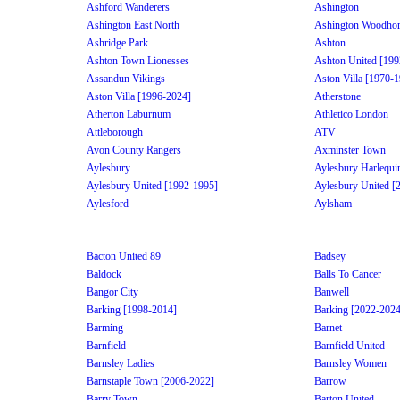
Ashford Wanderers
Ashington
Ashington East North
Ashington Woodhor
Ashridge Park
Ashton
Ashton Town Lionesses
Ashton United [199
Assandun Vikings
Aston Villa [1970-
Aston Villa [1996-2024]
Atherstone
Atherton Laburnum
Athletico London
Attleborough
ATV
Avon County Rangers
Axminster Town
Aylesbury
Aylesbury Harlequi
Aylesbury United [1992-1995]
Aylesbury United [
Aylesford
Aylsham
Bacton United 89
Badsey
Baldock
Balls To Cancer
Bangor City
Banwell
Barking [1998-2014]
Barking [2022-2024
Barming
Barnet
Barnfield
Barnfield United
Barnsley Ladies
Barnsley Women
Barnstaple Town [2006-2022]
Barrow
Barry Town
Barton United