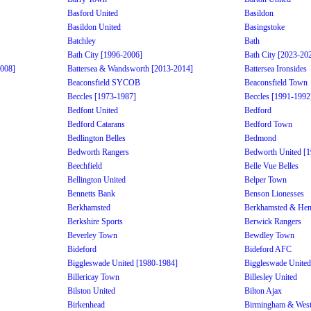
Basford United
Basildon
Basildon United
Basingstoke
Batchley
Bath
Bath City [1996-2006]
Bath City [2023-20
2008]
Battersea & Wandsworth [2013-2014]
Battersea Ironsides
Beaconsfield SYCOB
Beaconsfield Town
Beccles [1973-1987]
Beccles [1991-1992
Bedfont United
Bedford
Bedford Catarans
Bedford Town
Bedlington Belles
Bedmond
Bedworth Rangers
Bedworth United [
Beechfield
Belle Vue Belles
Bellington United
Belper Town
Bennetts Bank
Benson Lionesses
Berkhamsted
Berkhamsted & He
Berkshire Sports
Berwick Rangers
Beverley Town
Bewdley Town
Bideford
Bideford AFC
Biggleswade United [1980-1984]
Biggleswade United
Billericay Town
Billesley United
Bilston United
Bilton Ajax
Birkenhead
Birmingham & West