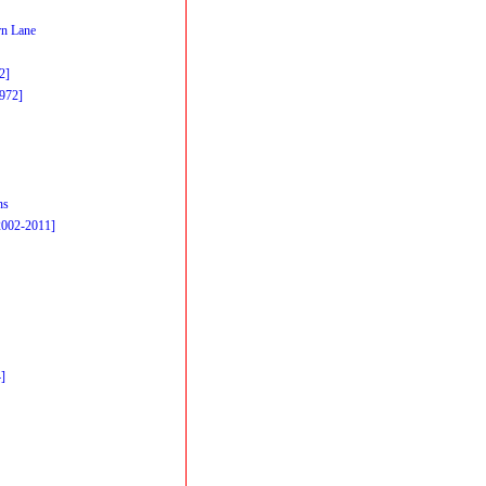
n Lane
2]
1972]
ns
2002-2011]
]