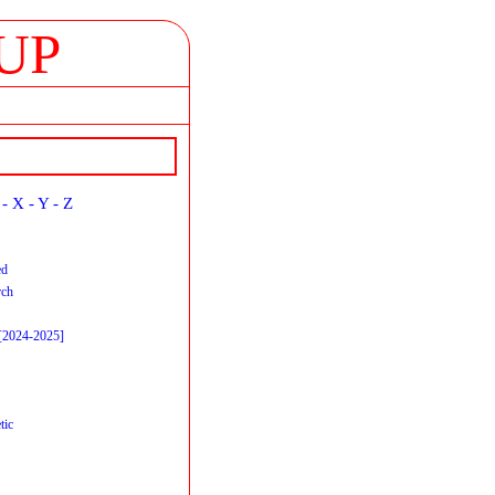
UP
-
X
-
Y
-
Z
ed
rch
 [2024-2025]
tic