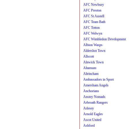
AFC Newbury
AFC Preston
AFC St Austell
AFC Team Bath
AFC Totton
AFC Welwyn
AFC Wimbledon Development
Albion Wasps
Aldershot Town
Allscott
Alnwick Town
Altarnum
Altrincham
Ambassadors in Sport
Amersham Angels
Anchorians
Anstey Nomads
Arbroath Rangers
Arlesey
Arnold Eagles
Ascot United
Ashford