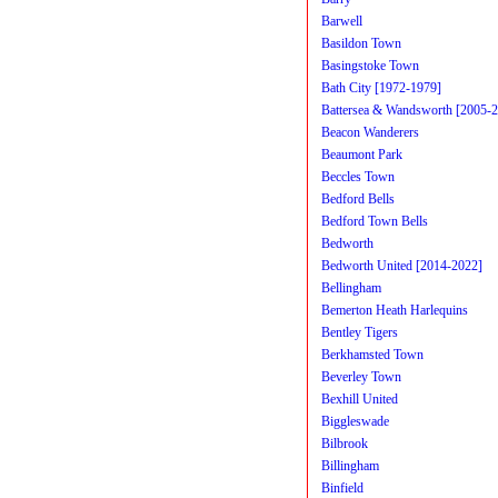
Barwell
Basildon Town
Basingstoke Town
Bath City [1972-1979]
Battersea & Wandsworth [2005-
Beacon Wanderers
Beaumont Park
Beccles Town
Bedford Bells
Bedford Town Bells
Bedworth
Bedworth United [2014-2022]
Bellingham
Bemerton Heath Harlequins
Bentley Tigers
Berkhamsted Town
Beverley Town
Bexhill United
Biggleswade
Bilbrook
Billingham
Binfield