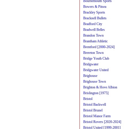
Bournemouth Sports
Bowers & Pitsea
Brackley Sports
Bracknell Bullets
Bradford City
Bradwell Belles
Brandon Town
Brantham Athletic
Brentford [2000-2024]
Brereton Town
Bridge Youth Club
Bridgwater
Bridgwater United
Brighouse
Brighouse Town
Brighton & Hove Albion
Brislington [1975]
Bristol
Bristol Backwell
Bristol Brunel
Bristol Manor Farm
Bristol Rovers [2020-2024]
Bristol United [1999-2001]