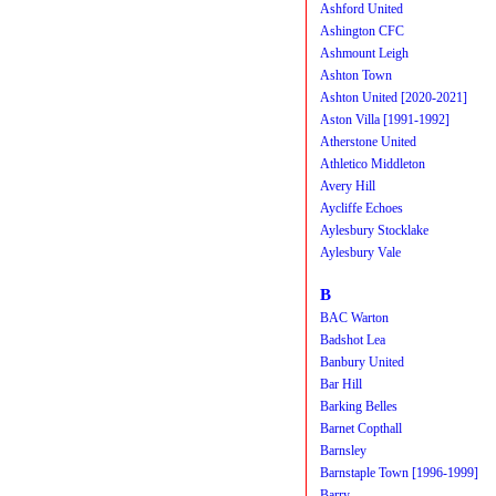
Ashford United
Ashington CFC
Ashmount Leigh
Ashton Town
Ashton United [2020-2021]
Aston Villa [1991-1992]
Atherstone United
Athletico Middleton
Avery Hill
Aycliffe Echoes
Aylesbury Stocklake
Aylesbury Vale
B
BAC Warton
Badshot Lea
Banbury United
Bar Hill
Barking Belles
Barnet Copthall
Barnsley
Barnstaple Town [1996-1999]
Barry