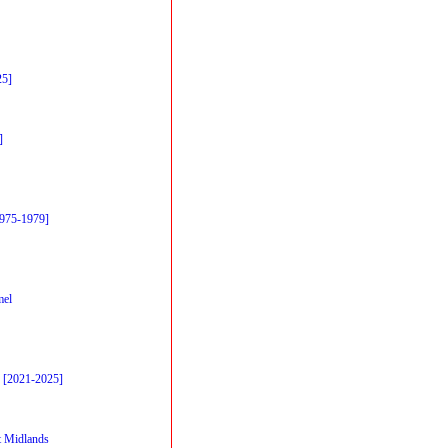
25]
]
1975-1979]
mel
 [2021-2025]
 Midlands