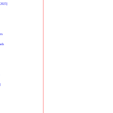
[2025]
ers
els
s
]