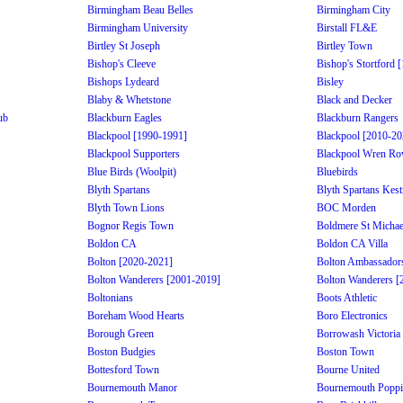
Birmingham Beau Belles
Birmingham City
Birmingham University
Birstall FL&E
Birtley St Joseph
Birtley Town
Bishop's Cleeve
Bishop's Stortford 
Bishops Lydeard
Bisley
Blaby & Whetstone
Black and Decker
ub
Blackburn Eagles
Blackburn Rangers
Blackpool [1990-1991]
Blackpool [2010-20
Blackpool Supporters
Blackpool Wren Ro
Blue Birds (Woolpit)
Bluebirds
Blyth Spartans
Blyth Spartans Kest
Blyth Town Lions
BOC Morden
Bognor Regis Town
Boldmere St Michae
Boldon CA
Boldon CA Villa
Bolton [2020-2021]
Bolton Ambassador
Bolton Wanderers [2001-2019]
Bolton Wanderers [
Boltonians
Boots Athletic
Boreham Wood Hearts
Boro Electronics
Borough Green
Borrowash Victoria
Boston Budgies
Boston Town
Bottesford Town
Bourne United
Bournemouth Manor
Bournemouth Poppi