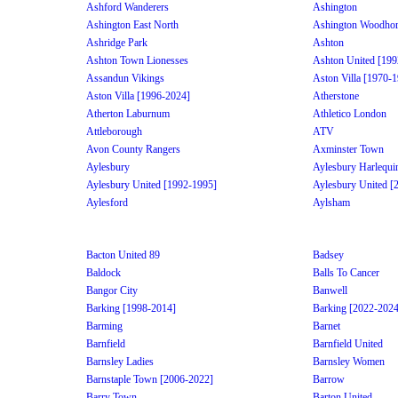
Ashford Wanderers
Ashington
Ashington East North
Ashington Woodhor
Ashridge Park
Ashton
Ashton Town Lionesses
Ashton United [199
Assandun Vikings
Aston Villa [1970-
Aston Villa [1996-2024]
Atherstone
Atherton Laburnum
Athletico London
Attleborough
ATV
Avon County Rangers
Axminster Town
Aylesbury
Aylesbury Harlequi
Aylesbury United [1992-1995]
Aylesbury United [
Aylesford
Aylsham
Bacton United 89
Badsey
Baldock
Balls To Cancer
Bangor City
Banwell
Barking [1998-2014]
Barking [2022-2024
Barming
Barnet
Barnfield
Barnfield United
Barnsley Ladies
Barnsley Women
Barnstaple Town [2006-2022]
Barrow
Barry Town
Barton United