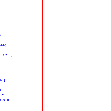
95]
dale)
2011-2014]
021]
h
2024]
98-2004]
1]