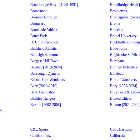
Broadbridge Heath [1988-1991]
Broadbridge Heath 
Broadstone
Bromleians
Bromley Borough
Bromsgrove Rovers
Bromyard
Bronte
Brookside Athletic
Broseley
Bruce Park
Brunel University
BTC Southampton
Buckfastleigh Rang
Buckland Athletic
Bude Town
Budleigh Salterton
Bugbrooke St Micha
Burgess Hill Town
Burnham
Burnley [2013-2024]
Burnley Belvedere
Burscough Dynamo
Bursledon
Burton Park Wanderers
Burton Wanderers
Bury [2018-2019]
Bury [2023-2024]
Bury Foundation
Bury Girls & Ladie
Bushley Rangers
Buxted Chicks
Buxton [2002-2008]
Buxton [2024-2025
b)
C&C Sports
C&K Basildon
Caldicote Town
California