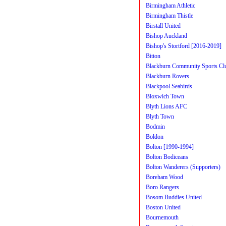
Birmingham Athletic
Birmingham Thistle
Birstall United
Bishop Auckland
Bishop's Stortford [2016-2019]
Bitton
Blackburn Community Sports Cl
Blackburn Rovers
Blackpool Seabirds
Bloxwich Town
Blyth Lions AFC
Blyth Town
Bodmin
Boldon
Bolton [1990-1994]
Bolton Bodiceans
Bolton Wanderers (Supporters)
Boreham Wood
Boro Rangers
Bosom Buddies United
Boston United
Bournemouth