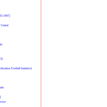
95-1997]
 United
rds
93]
cation Football Initiative)
ads
]
rvice