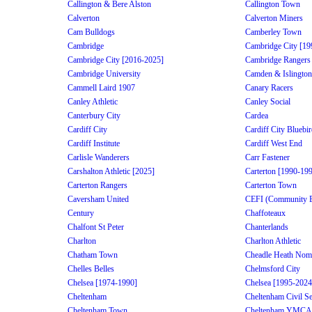
Callington & Bere Alston
Callington Town
Calverton
Calverton Miners
Cam Bulldogs
Camberley Town
Cambridge
Cambridge City [19
Cambridge City [2016-2025]
Cambridge Rangers
Cambridge University
Camden & Islington
Cammell Laird 1907
Canary Racers
Canley Athletic
Canley Social
Canterbury City
Cardea
Cardiff City
Cardiff City Bluebi
Cardiff Institute
Cardiff West End
Carlisle Wanderers
Carr Fastener
Carshalton Athletic [2025]
Carterton [1990-19
Carterton Rangers
Carterton Town
Caversham United
CEFI (Community Edu
Century
Chaffoteaux
Chalfont St Peter
Chanterlands
Charlton
Charlton Athletic
Chatham Town
Cheadle Heath Nom
Chelles Belles
Chelmsford City
Chelsea [1974-1990]
Chelsea [1995-2024
Cheltenham
Cheltenham Civil Se
Cheltenham Town
Cheltenham YMCA