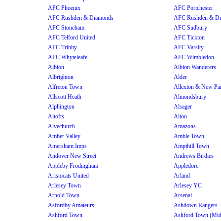
AFC Phoenix
AFC Portchester
AFC Rushden & Diamonds
AFC Rushden & D
AFC Stoneham
AFC Sudbury
AFC Telford United
AFC Tickton
AFC Trinity
AFC Varsity
AFC Whyteleafe
AFC Wimbledon
Albion
Albion Wanderers
Albrighton
Alder
Alfreton Town
Allexton & New Pa
Allscott Heath
Almondsbury
Alphington
Alsager
Altofts
Alton
Alvechurch
Amazons
Amber Valley
Amble Town
Amersham Imps
Ampthill Town
Andover New Street
Andrews Birdies
Appleby Frodingham
Appledore
Aristocats United
Arland
Arlesey Town
Arlesey YC
Arnold Town
Arsenal
Asfordby Amateurs
Ashdown Rangers
Ashford Town
Ashford Town (Mi