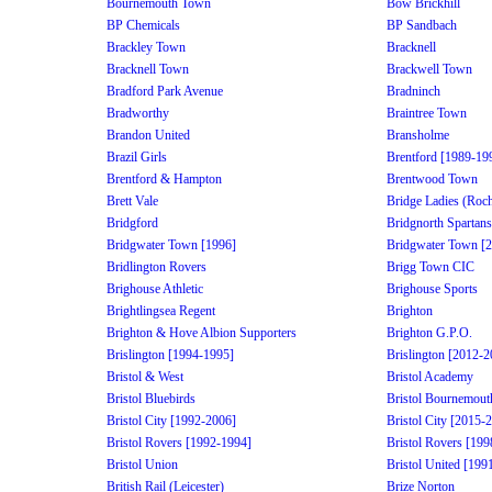
Bournemouth Town
Bow Brickhill
BP Chemicals
BP Sandbach
Brackley Town
Bracknell
Bracknell Town
Brackwell Town
Bradford Park Avenue
Bradninch
Bradworthy
Braintree Town
Brandon United
Bransholme
Brazil Girls
Brentford [1989-19
Brentford & Hampton
Brentwood Town
Brett Vale
Bridge Ladies (Roch
Bridgford
Bridgnorth Spartans
Bridgwater Town [1996]
Bridgwater Town [
Bridlington Rovers
Brigg Town CIC
Brighouse Athletic
Brighouse Sports
Brightlingsea Regent
Brighton
Brighton & Hove Albion Supporters
Brighton G.P.O.
Brislington [1994-1995]
Brislington [2012-2
Bristol & West
Bristol Academy
Bristol Bluebirds
Bristol Bournemout
Bristol City [1992-2006]
Bristol City [2015-
Bristol Rovers [1992-1994]
Bristol Rovers [19
Bristol Union
Bristol United [199
British Rail (Leicester)
Brize Norton