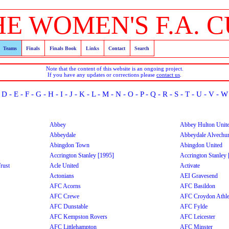
HE WOMEN'S F.A. C
Teams
Finals
Finals Book
Links
Contact
Search
Note that the content of this website is an ongoing project.
If you have any updates or corrections please
contact us
.
-
D
-
E
-
F
-
G
-
H
-
I
-
J
-
K
-
L
-
M
-
N
-
O
-
P
-
Q
-
R
-
S
-
T
-
U
-
V
-
W
Abbey
Abbey Hulton Unit
Abbeydale
Abbeydale Alvechu
Abingdon Town
Abingdon United
Accrington Stanley [1995]
Accrington Stanley
rust
Acle United
Activate
Actonians
AEI Gravesend
AFC Acorns
AFC Basildon
AFC Crewe
AFC Croydon Athle
AFC Dunstable
AFC Fylde
AFC Kempston Rovers
AFC Leicester
AFC Littlehampton
AFC Minster