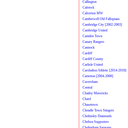
Callington
Calstock
Calverton MW
Camberwell Old Fallopians
Cambridge City [2002-2003]
Cambridge United
Camden Town
Canary Rangers
Cannock
Cardiff
Cardiff County
Carlisle United
Carshalton Athletic [2014-2018]
Carterton [2004-2008]
Caversham
Central
Chailey Mavericks
Chard
Chasetown
Cheadle Town Stingers
Chelmsley Diamonds
Chelsea Supporters
Cheltenham Saracens