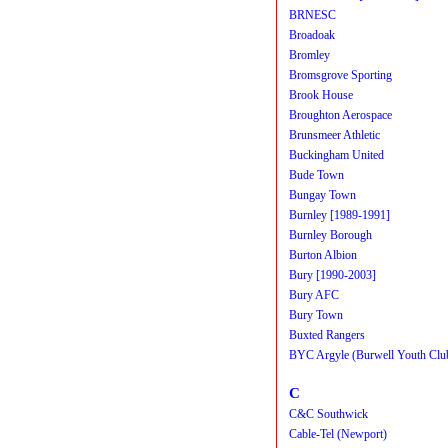
BRNESC
Broadoak
Bromley
Bromsgrove Sporting
Brook House
Broughton Aerospace
Brunsmeer Athletic
Buckingham United
Bude Town
Bungay Town
Burnley [1989-1991]
Burnley Borough
Burton Albion
Bury [1990-2003]
Bury AFC
Bury Town
Buxted Rangers
BYC Argyle (Burwell Youth Clu
C
C&C Southwick
Cable-Tel (Newport)