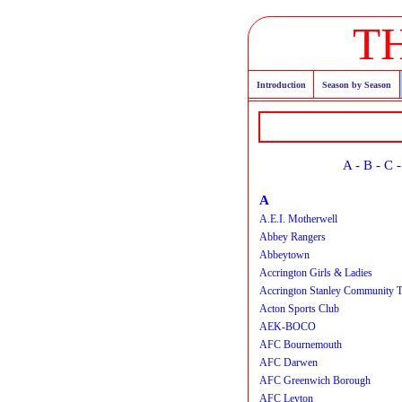
T
Introduction
Season by Season
A
-
B
-
C
A
A.E.I. Motherwell
Abbey Rangers
Abbeytown
Accrington Girls & Ladies
Accrington Stanley Community T
Acton Sports Club
AEK-BOCO
AFC Bournemouth
AFC Darwen
AFC Greenwich Borough
AFC Leyton