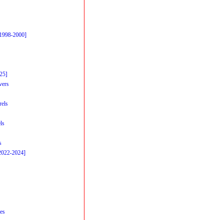
[1998-2000]
25]
vers
rels
ls
s
2022-2024]
es