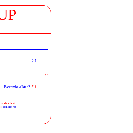
UP
0-5
5-0
[1]
0-5
Boscombe Albion?
[1]
status first.
se
contact us