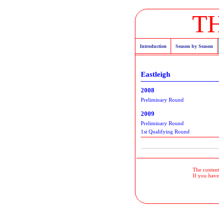
T
Introduction
Season by Season
Eastleigh
2008
Preliminary Round
2009
Preliminary Round
1st Qualifying Round
The contents
If you have