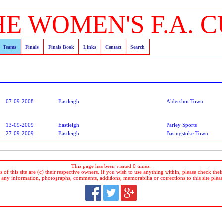
HE WOMEN'S F.A. C
Teams
Finals
Finals Book
Links
Contact
Search
07-09-2008
Eastleigh
Aldershot Town
13-09-2009
Eastleigh
Parley Sports
27-09-2009
Eastleigh
Basingstoke Town
This page has been visited 0 times.
 of this site are (c) their respective owners. If you wish to use anything within, please check their 
 any information, photographs, comments, additions, memorabilia or corrections to this site plea