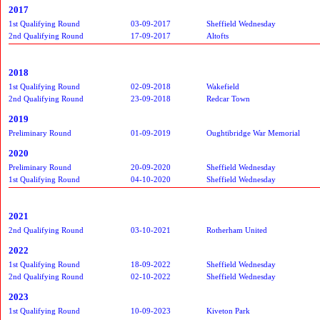
2017
1st Qualifying Round
03-09-2017
Sheffield Wednesday
2nd Qualifying Round
17-09-2017
Altofts
2018
1st Qualifying Round
02-09-2018
Wakefield
2nd Qualifying Round
23-09-2018
Redcar Town
2019
Preliminary Round
01-09-2019
Oughtibridge War Memorial
2020
Preliminary Round
20-09-2020
Sheffield Wednesday
1st Qualifying Round
04-10-2020
Sheffield Wednesday
2021
2nd Qualifying Round
03-10-2021
Rotherham United
2022
1st Qualifying Round
18-09-2022
Sheffield Wednesday
2nd Qualifying Round
02-10-2022
Sheffield Wednesday
2023
1st Qualifying Round
10-09-2023
Kiveton Park