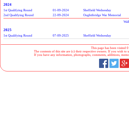
2024
1st Qualifying Round
01-09-2024
Sheffield Wednesday
2nd Qualifying Round
22-09-2024
Oughtibridge War Memorial
Wal
2025
1st Qualifying Round
07-09-2025
Sheffield Wednesday
This page has been visited 0
The contents of this site are (c) their respective owners. If you wish to u
If you have any information, photographs, comments, additions, memorab