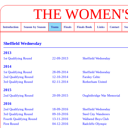
THE WOMEN'S
Introduction
Season by Season
Teams
Finals
Finals Book
Links
Contact
Se
Sheffield Wednesday
2013
1st Qualifying Round
22-09-2013
Sheffield Wednesday
2014
1st Qualifying Round
28-09-2014
Sheffield Wednesday
2nd Qualifying Round
12-10-2014
Farsley Celtic
3rd Qualifying Round
02-11-2014
Rotherham United
2015
2nd Qualifying Round
20-09-2015
Oughtibridge War Memorial
2016
2nd Qualifying Round
18-09-2016
Sheffield Wednesday
3rd Qualifying Round
09-10-2016
Steel City Wanderers
Fourth Qualifying Round
13-11-2016
Wallsend Boys Club
First Round
04-12-2016
Radcliffe Olympic