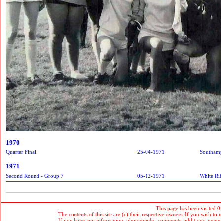
1970
Quarter Final
25-04-1971
Southam
1971
Second Round - Group 7
05-12-1971
White Ri
This page has been visited 0
The contents of this site are (c) their respective owners. If you wish to u
If you have any information, photographs, comments, additions, memorab