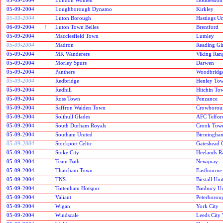
05-09-2004
Loughborough Dynamo
Kirkley
05-09-2004
Luton Borough
Hastings Un
06-09-2004
!
Luton Town Belles
Brentford
05-09-2004
Macclesfield Town
Lumley
05-09-2004
Madron
Reading Gir
05-09-2004
MK Wanderers
Viking Ran
05-09-2004
Morley Spurs
Darwen
05-09-2004
Panthers
Woodbridg
05-09-2004
Redbridge
Henley To
05-09-2004
Redhill
Hitchin To
05-09-2004
Ross Town
Penzance
05-09-2004
Saffron Walden Town
Crowboroug
05-09-2004
Solihull Glades
AFC Telfor
05-09-2004
South Durham Royals
Crook Tow
05-09-2004
Southam United
Birmingham
05-09-2004
Stockport Celtic
Gateshead 
05-09-2004
Stoke City
Heelands R
05-09-2004
Team Bath
Newquay
05-09-2004
Thatcham Town
Eastbourne
05-09-2004
TNS
Birstall Uni
05-09-2004
Tottenham Hotspur
Banbury Un
05-09-2004
Valiant
Peterborou
05-09-2004
Wigan
York City
05-09-2004
Windscale
Leeds City 