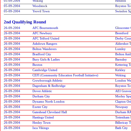
05-09-2004
Woking
Hendon
05-09-2004
Woodstock
Royston T
05-09-2004
Yeovil Town
Swindon Spi
2nd Qualifying Round
26-09-2004
AFC Bournemouth
Gloucester 
26-09-2004
AFC Newbury
Brentford
26-09-2004
AFC Telford United
Derby Cou
26-09-2004
Ashdown Rangers
Aldershot 
26-09-2004
Bolton Wanderers
Lumley
26-09-2004
Bradford City
Bolton Amb
26-09-2004
Bury Girls & Ladies
Barnsley
26-09-2004
Buxton
Kettering 
26-09-2004
Cambridge United
Kirkley
26-09-2004
CEFI (Community Education Football Initiative)
Woking
26-09-2004
Crowborough Athletic
London W
26-09-2004
Dagenham & Redbridge
Royston T
26-09-2004
Dover Athletic
AEI Grave
26-09-2004
Durham City
Morley Spu
26-09-2004
Dynamo North London
Clapton Ori
26-09-2004
Exeter City
Newquay
26-09-2004
Gateshead Cleveland Hall
Durham R
26-09-2004
Hastings United
Tottenham 
26-09-2004
Henley Town
Billericay 
26-09-2004
Isca Vikings
Bath City