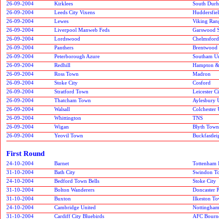
26-09-2004
Kirklees
South Durh
26-09-2004
Leeds City Vixens
Huddersfie
26-09-2004
Lewes
Viking Ran
26-09-2004
Liverpool Manweb Feds
Garswood S
26-09-2004
Lordswood
Chelmsford
26-09-2004
Panthers
Brentwood
26-09-2004
Peterborough Azure
Southam Un
26-09-2004
Redhill
Hampton &
26-09-2004
Ross Town
Madron
26-09-2004
Stoke City
Cosford
26-09-2004
Stratford Town
Leicester 
26-09-2004
Thatcham Town
Aylesbury 
26-09-2004
Walsall
Colchester 
26-09-2004
Whittington
TNS
26-09-2004
Wigan
Blyth Town
26-09-2004
Yeovil Town
Buckfastlei
First Round
24-10-2004
Barnet
Tottenham 
31-10-2004
Bath City
Swindon T
24-10-2004
Bedford Town Bells
Stoke City
31-10-2004
Bolton Wanderers
Doncaster 
31-10-2004
Buxton
Ilkeston T
24-10-2004
Cambridge United
Nottingham
31-10-2004
Cardiff City Bluebirds
AFC Bourn