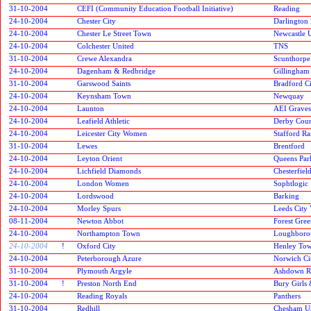
31-10-2004
CEFI (Community Education Football Initiative)
Reading
24-10-2004
Chester City
Darlington 
24-10-2004
Chester Le Street Town
Newcastle 
24-10-2004
Colchester United
TNS
31-10-2004
Crewe Alexandra
Scunthorpe
24-10-2004
Dagenham & Redbridge
Gillingham
31-10-2004
Garswood Saints
Bradford C
24-10-2004
Keynsham Town
Newquay
24-10-2004
Launton
AEI Grave
24-10-2004
Leafield Athletic
Derby Cou
24-10-2004
Leicester City Women
Stafford Ra
31-10-2004
Lewes
Brentford
24-10-2004
Leyton Orient
Queens Par
24-10-2004
Lichfield Diamonds
Chesterfiel
24-10-2004
London Women
Sophtlogic
24-10-2004
Lordswood
Barking
24-10-2004
Morley Spurs
Leeds City 
08-11-2004
Newton Abbot
Forest Gre
24-10-2004
Northampton Town
Loughborou
24-10-2004
!
Oxford City
Henley To
24-10-2004
Peterborough Azure
Norwich Ci
31-10-2004
Plymouth Argyle
Ashdown R
31-10-2004
!
Preston North End
Bury Girls 
24-10-2004
Reading Royals
Panthers
31-10-2004
Redhill
Chesham U