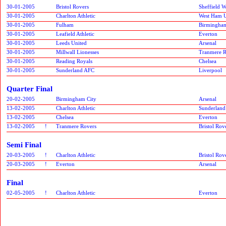
30-01-2005
Bristol Rovers
Sheffield 
30-01-2005
Charlton Athletic
West Ham U
30-01-2005
Fulham
Birmingham
30-01-2005
Leafield Athletic
Everton
30-01-2005
Leeds United
Arsenal
30-01-2005
Millwall Lionesses
Tranmere R
30-01-2005
Reading Royals
Chelsea
30-01-2005
Sunderland AFC
Liverpool
Quarter Final
20-02-2005
Birmingham City
Arsenal
13-02-2005
Charlton Athletic
Sunderlan
13-02-2005
Chelsea
Everton
13-02-2005
!
Tranmere Rovers
Bristol Rov
Semi Final
20-03-2005
!
Charlton Athletic
Bristol Rov
20-03-2005
!
Everton
Arsenal
Final
02-05-2005
!
Charlton Athletic
Everton