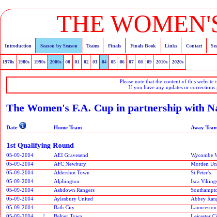
THE WOMEN'S
Introduction
Season by Season
Teams
Finals
Finals Book
Links
Contact
Se
1970s
1980s
1990s
2000s
00
01
02
03
04
05
06
07
08
09
2010s
2020s
Please note that the content of this website 
If you have any updates or corrections
The Women's F.A. Cup in partnership with N
Date
Home Team
Away Tea
1st Qualifying Round
05-09-2004
AEI Gravesend
Wycombe W
05-09-2004
AFC Newbury
Morden Un
05-09-2004
Aldershot Town
St Peter's
05-09-2004
Alphington
Isca Viking
05-09-2004
Ashdown Rangers
Southampt
05-09-2004
Aylesbury United
Abbey Ran
05-09-2004
Bath City
Launceston
05-09-2004
!
Belper Town
Leicester 