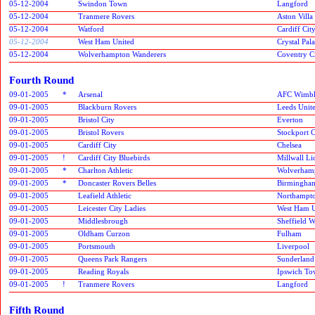
05-12-2004
Swindon Town
Langford
05-12-2004
Tranmere Rovers
Aston Villa
05-12-2004
Watford
Cardiff Cit
05-12-2004
West Ham United
Crystal Pal
05-12-2004
Wolverhampton Wanderers
Coventry C
Fourth Round
09-01-2005
*
Arsenal
AFC Wimbl
09-01-2005
Blackburn Rovers
Leeds Unit
09-01-2005
Bristol City
Everton
09-01-2005
Bristol Rovers
Stockport 
09-01-2005
Cardiff City
Chelsea
09-01-2005
!
Cardiff City Bluebirds
Millwall Li
09-01-2005
*
Charlton Athletic
Wolverham
09-01-2005
*
Doncaster Rovers Belles
Birmingham
09-01-2005
Leafield Athletic
Northampt
09-01-2005
Leicester City Ladies
West Ham U
09-01-2005
Middlesbrough
Sheffield 
09-01-2005
Oldham Curzon
Fulham
09-01-2005
Portsmouth
Liverpool
09-01-2005
Queens Park Rangers
Sunderlan
09-01-2005
Reading Royals
Ipswich T
09-01-2005
!
Tranmere Rovers
Langford
Fifth Round