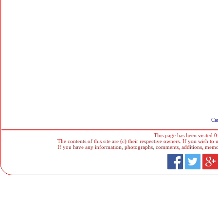
Car
This page has been visited 0
The contents of this site are (c) their respective owners. If you wish to u
If you have any information, photographs, comments, additions, memorab