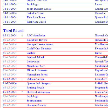
14-11-2004
Sophtlogic
Lewes
14-11-2004
South Durham Royals
Chester Cit
14-11-2004
Swindon Town
Clevedon
14-11-2004
Thatcham Town
Queens Par
14-11-2004
West Ham United
Chesham U
Third Round
05-12-2004
*
AFC Wimbledon
Norwich Ci
05-12-2004
Blackburn Rovers
Newcastle 
05-12-2004
Blackpool Wren Rovers
Middlesbr
05-12-2004
Cardiff City Bluebirds
Plymouth A
05-12-2004
Chelsea
Barnet
05-12-2004
Leafield Athletic
Chesterfiel
05-12-2004
Lordswood
Ipswich T
05-12-2004
Manchester City
Sunderlan
05-12-2004
Millwall Lionesses
Keynsham 
05-12-2004
Nottingham Forest
Leicester C
05-12-2004
!
Oldham Curzon
Leeds City 
05-12-2004
Queens Park Rangers
Enfield To
05-12-2004
Reading Royals
Brighton &
05-12-2004
*
Sheffield Wednesday
Lincoln Cit
05-12-2004
Sophtlogic
Northampt
05-12-2004
Southampton
Portsmouth
05-12-2004
Stockport County
Chester Cit