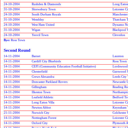
24-10-2004
Rushden & Diamonds
Long Eaton
31-10-2004
Shrewsbury Town
Leicester C
24-10-2004
South Durham Royals
Manchester
31-10-2004
Wembley
Thatcham 
24-10-2004
West Ham United
Dynamo No
31-10-2004
Wigan
Blackpool 
24-10-2004
Yeovil Town
Clevedon
Bye:
Ross Town
Second Round
14-11-2004
Barnet
Launton
14-11-2004
Cardiff City Bluebirds
Ross Town
14-11-2004
CEFI (Community Education Football Initiative)
Lordswood
14-11-2004
Chesterfield
Garswood S
14-11-2004
Crewe Alexandra
Leeds City 
14-11-2004
Doncaster Parkland Rovers
Newcastle 
14-11-2004
Gillingham
Reading Ro
14-11-2004
Ilkeston Town
Northampt
14-11-2004
Leafield Athletic
Bedford To
14-11-2004
Long Eaton Villa
Leicester C
14-11-2004
Newton Abbot
Keynsham 
21-11-2004
Norwich City
Colchester 
14-11-2004
Nottingham Forest
Leicester 
14-11-2004
Oxford City
Plymouth A
14-11-2004
Preston North End
Blackpool 