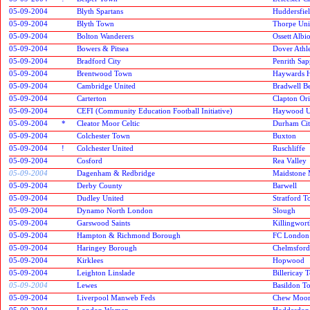
05-09-2004
Blyth Spartans
Huddersfie
05-09-2004
Blyth Town
Thorpe Uni
05-09-2004
Bolton Wanderers
Ossett Albi
05-09-2004
Bowers & Pitsea
Dover Athle
05-09-2004
Bradford City
Penrith Sap
05-09-2004
Brentwood Town
Haywards 
05-09-2004
Cambridge United
Bradwell Be
05-09-2004
Carterton
Clapton Ori
05-09-2004
CEFI (Community Education Football Initiative)
Haywood U
05-09-2004
*
Cleator Moor Celtic
Durham Ci
05-09-2004
Colchester Town
Buxton
05-09-2004
!
Colchester United
Ruschliffe
05-09-2004
Cosford
Rea Valley
05-09-2004
Dagenham & Redbridge
Maidstone 
05-09-2004
Derby County
Barwell
05-09-2004
Dudley United
Stratford 
05-09-2004
Dynamo North London
Slough
05-09-2004
Garswood Saints
Killingwor
05-09-2004
Hampton & Richmond Borough
FC London
05-09-2004
Haringey Borough
Chelmsford
05-09-2004
Kirklees
Hopwood
05-09-2004
Leighton Linslade
Billericay 
05-09-2004
Lewes
Basildon T
05-09-2004
Liverpool Manweb Feds
Chew Moor
05-09-2004
London Women
Hoddesdon