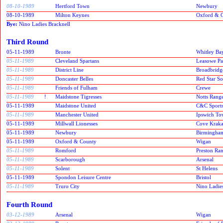
08-10-1989
Hertford Town
Newbury
08-10-1989
Milton Keynes
Oxford & 
Bye:
Nino Ladies Bracknell
Third Round
05-11-1989
Bronte
Whitley Ba
05-11-1989
Cleveland Spartans
Leasowe Pa
05-11-1989
District Line
Broadbridg
05-11-1989
Doncaster Belles
Red Star S
05-11-1989
Friends of Fulham
Crewe
05-11-1989
!
Maidstone Tigresses
Notts Rang
05-11-1989
Maidstone United
C&C Sport
05-11-1989
Manchester United
Ipswich T
05-11-1989
Millwall Lionesses
Cove Kraka
05-11-1989
Newbury
Birmingham
05-11-1989
Oxford & County
Wigan
05-11-1989
Romford
Preston Ra
05-11-1989
Scarborough
Arsenal
05-11-1989
Solent
St Helens
05-11-1989
Spondon Leisure Centre
Bristol
05-11-1989
Truro City
Nino Ladies
Fourth Round
03-12-1989
Arsenal
Wigan