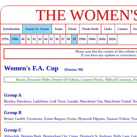
THE WOMEN'S
Introduction
Season by Season
Teams
Finals
Finals Book
Links
Contact
Se
1970s
1980s
80
81
82
83
84
85
86
87
88
89
1990s
2000s
2010s
2020s
Please note that the content of this website 
If you have any updates or corrections
Women's F.A. Cup
(Entries: 90)
Bronte, Doncaster Belles, Friends Of Fulham, Leasowe Pacific, Millwall Lionesses, 
Group A
Burnley, Daresbury, Ladyblues, Leek Town, Leeside, Manchester City, Manchester United, No
Group B
Bristol, Cardiff, Crewkerne, Exeter Rangers, Frome, Plymouth Pilgrims, Taunton Trident, Trur
Group C
Abbeydale, Bennetts Bank, Birmingham City, Crewe, Droitwich St. Andrews, Holly Lane, Leice