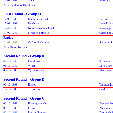
17-09-1989
Solent
Worthing
Bye:
Handcross, Hightown
First Round - Group H
17-09-1989
Leighton Linslade
Hertford T
17-09-1989
Newbury
Hemel Hem
17-09-1989
Nino Ladies Bracknell
Stevenage
17-09-1989
Swindon Spitfires
Oxford & 
Replay
24-09-1989
Oxford & County
Swindon Spi
Bye:
Milton Keynes
Second Round - Group A
08-10-1989
Ladyblues
St Helens
08-10-1989
Wigan
Leek Town
08-10-1989
Wythenshawe
Manchester
Second Round - Group B
08-10-1989
Bristol
Taunton Tr
15-10-1989
Truro City
Cardiff
Second Round - Group C
08-10-1989
Birmingham City
Bennetts B
08-10-1989
Crewe
Abbeydale
08-10-1989
Preston Rangers
Droitwich 