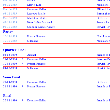
03-12-1989
Bronte
Friends of
03-12-1989
District Line
Maidstone T
03-12-1989
Doncaster Belles
Millwall Li
03-12-1989
Leasowe Pacific
Birmingham
03-12-1989
Maidstone United
St Helens
03-12-1989
Nino Ladies Bracknell
Preston Ra
03-12-1989
Spondon Leisure Centre
Ipswich T
Replay
10-12-1989
Preston Rangers
Nino Ladies
10-12-1989
St Helens
Maidstone 
Quarter Final
04-03-1990
Arsenal
Friends of
11-03-1990
*
Doncaster Belles
Leasowe Pa
10-03-1990
*
Preston Rangers
Ipswich T
04-03-1990
St Helens
District Lin
Semi Final
21-04-1990
Doncaster Belles
St Helens
21-04-1990
*
Preston Rangers
Friends of
Final
28-04-1990
*
Doncaster Belles
Friends of