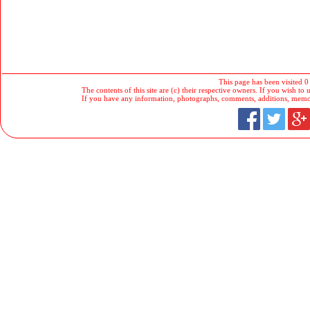
This page has been visited 0
The contents of this site are (c) their respective owners. If you wish to u
If you have any information, photographs, comments, additions, memorab