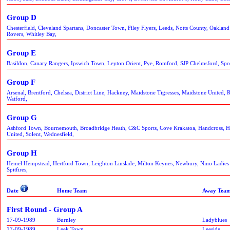
Group D
Chesterfield, Cleveland Spartans, Doncaster Town, Filey Flyers, Leeds, Notts County, Oaklan
Rovers, Whitley Bay,
Group E
Basildon, Canary Rangers, Ipswich Town, Leyton Orient, Pye, Romford, SJP Chelmsford, Spo
Group F
Arsenal, Brentford, Chelsea, District Line, Hackney, Maidstone Tigresses, Maidstone United,
Watford,
Group G
Ashford Town, Bournemouth, Broadbridge Heath, C&C Sports, Cove Krakatoa, Handcross, Ha
United, Solent, Wednesfield,
Group H
Hemel Hempstead, Hertford Town, Leighton Linslade, Milton Keynes, Newbury, Nino Ladies
Spitfires,
Date
Home Team
Away Tea
First Round - Group A
17-09-1989
Burnley
Ladyblues
17-09-1989
Leek Town
Leeside