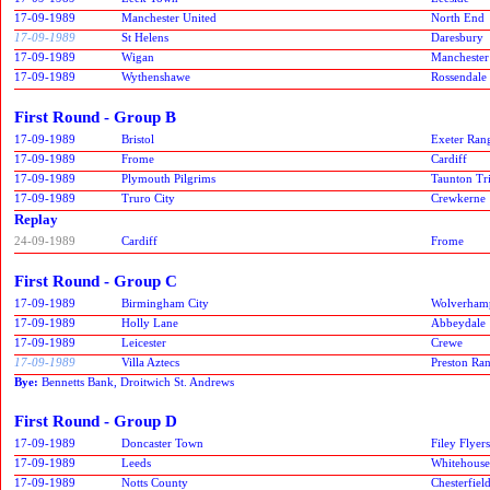
17-09-1989
Manchester United
North End
17-09-1989
St Helens
Daresbury
17-09-1989
Wigan
Manchester
17-09-1989
Wythenshawe
Rossendale
First Round - Group B
17-09-1989
Bristol
Exeter Ran
17-09-1989
Frome
Cardiff
17-09-1989
Plymouth Pilgrims
Taunton Tr
17-09-1989
Truro City
Crewkerne
Replay
24-09-1989
Cardiff
Frome
First Round - Group C
17-09-1989
Birmingham City
Wolverham
17-09-1989
Holly Lane
Abbeydale
17-09-1989
Leicester
Crewe
17-09-1989
Villa Aztecs
Preston Ra
Bye:
Bennetts Bank, Droitwich St. Andrews
First Round - Group D
17-09-1989
Doncaster Town
Filey Flyers
17-09-1989
Leeds
Whitehouse
17-09-1989
Notts County
Chesterfiel