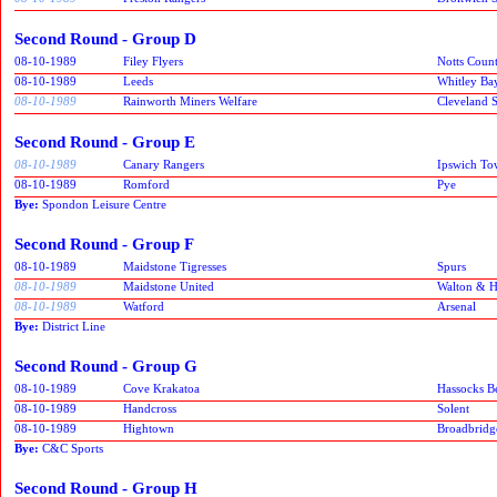
Second Round - Group D
08-10-1989
Filey Flyers
Notts Coun
08-10-1989
Leeds
Whitley Ba
08-10-1989
Rainworth Miners Welfare
Cleveland S
Second Round - Group E
08-10-1989
Canary Rangers
Ipswich T
08-10-1989
Romford
Pye
Bye:
Spondon Leisure Centre
Second Round - Group F
08-10-1989
Maidstone Tigresses
Spurs
08-10-1989
Maidstone United
Walton & 
08-10-1989
Watford
Arsenal
Bye:
District Line
Second Round - Group G
08-10-1989
Cove Krakatoa
Hassocks B
08-10-1989
Handcross
Solent
08-10-1989
Hightown
Broadbridg
Bye:
C&C Sports
Second Round - Group H