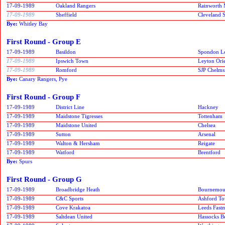
17-09-1989
Oakland Rangers
Rainworth 
17-09-1989
Sheffield
Cleveland S
Bye:
Whitley Bay
First Round - Group E
17-09-1989
Basildon
Spondon Le
17-09-1989
Ipswich Town
Leyton Ori
17-09-1989
Romford
SJP Chelms
Bye:
Canary Rangers, Pye
First Round - Group F
17-09-1989
District Line
Hackney
17-09-1989
Maidstone Tigresses
Tottenham
17-09-1989
Maidstone United
Chelsea
17-09-1989
Sutton
Arsenal
17-09-1989
Walton & Hersham
Reigate
17-09-1989
Watford
Brentford
Bye:
Spurs
First Round - Group G
17-09-1989
Broadbridge Heath
Bournemou
17-09-1989
C&C Sports
Ashford T
17-09-1989
Cove Krakatoa
Leeds Fast
17-09-1989
Saltdean United
Hassocks B